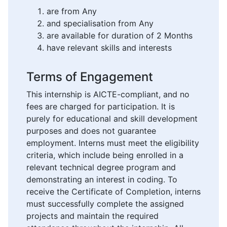
are from Any
and specialisation from Any
are available for duration of 2 Months
have relevant skills and interests
Terms of Engagement
This internship is AICTE-compliant, and no
fees are charged for participation. It is
purely for educational and skill development
purposes and does not guarantee
employment. Interns must meet the eligibility
criteria, which include being enrolled in a
relevant technical degree program and
demonstrating an interest in coding. To
receive the Certificate of Completion, interns
must successfully complete the assigned
projects and maintain the required