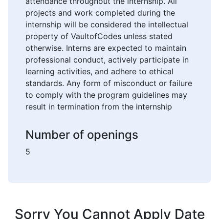
attendance throughout the internship. All
projects and work completed during the
internship will be considered the intellectual
property of VaultofCodes unless stated
otherwise. Interns are expected to maintain
professional conduct, actively participate in
learning activities, and adhere to ethical
standards. Any form of misconduct or failure
to comply with the program guidelines may
result in termination from the internship
Number of openings
5
Sorry You Cannot Apply Date