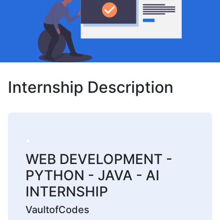
Internship Description
WEB DEVELOPMENT -
PYTHON - JAVA - AI
INTERNSHIP
VaultofCodes