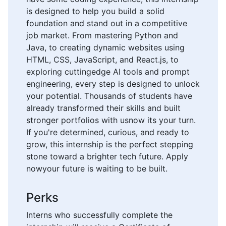
is designed to help you build a solid
foundation and stand out in a competitive
job market. From mastering Python and
Java, to creating dynamic websites using
HTML, CSS, JavaScript, and React.js, to
exploring cuttingedge AI tools and prompt
engineering, every step is designed to unlock
your potential. Thousands of students have
already transformed their skills and built
stronger portfolios with usnow its your turn.
If you're determined, curious, and ready to
grow, this internship is the perfect stepping
stone toward a brighter tech future. Apply
nowyour future is waiting to be built.
Perks
Interns who successfully complete the