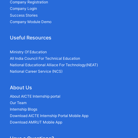
Company Registration
Company Login
Success Stories
Company Module Demo
Useful Resources
Ministry Of Education
All India Council For Technical Education
National Educational Alliace For Technology(NEAT)
National Career Service (NCS)
About Us
About AICTE Internship portal
Our Team
Internship Blogs
Download AICTE Internship Portal Mobile App
Download AMRUT Mobile App