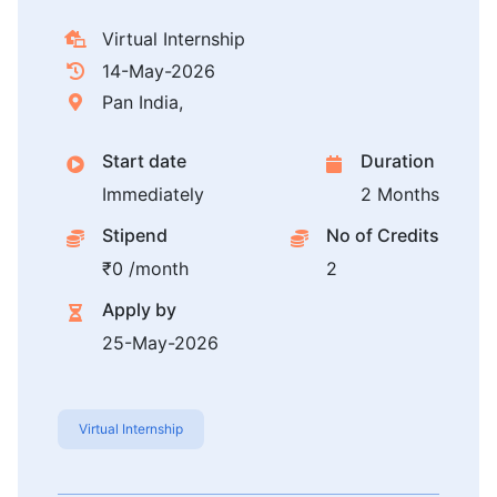
Virtual Internship
14-May-2026
Pan India,
Start date
Duration
Immediately
2 Months
Stipend
No of Credits
₹0 /month
2
Apply by
25-May-2026
Virtual Internship