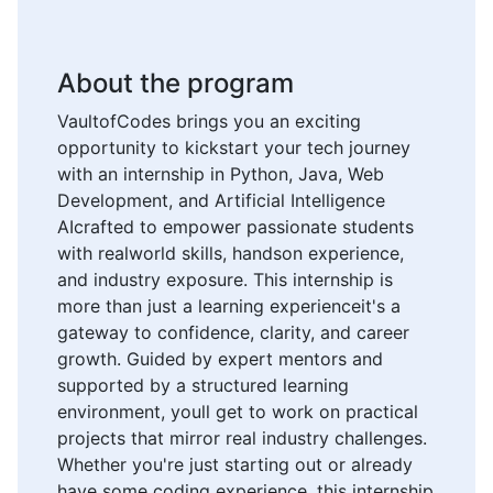
About the program
VaultofCodes brings you an exciting
opportunity to kickstart your tech journey
with an internship in Python, Java, Web
Development, and Artificial Intelligence
AIcrafted to empower passionate students
with realworld skills, handson experience,
and industry exposure. This internship is
more than just a learning experienceit's a
gateway to confidence, clarity, and career
growth. Guided by expert mentors and
supported by a structured learning
environment, youll get to work on practical
projects that mirror real industry challenges.
Whether you're just starting out or already
have some coding experience, this internship