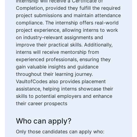
internship will receive a Certificate of
Completion, provided they fulfill the required
project submissions and maintain attendance
compliance. The internship offers real-world
project experience, allowing interns to work
on industry-relevant assignments and
improve their practical skills. Additionally,
interns will receive mentorship from
experienced professionals, ensuring they
gain valuable insights and guidance
throughout their learning journey.
VaultofCodes also provides placement
assistance, helping interns showcase their
skills to potential employers and enhance
their career prospects
Who can apply?
Only those candidates can apply who: