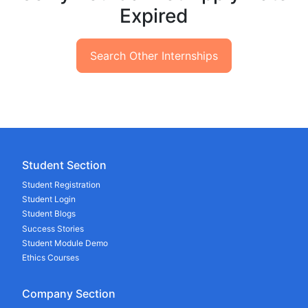
Expired
Search Other Internships
Student Section
Student Registration
Student Login
Student Blogs
Success Stories
Student Module Demo
Ethics Courses
Company Section