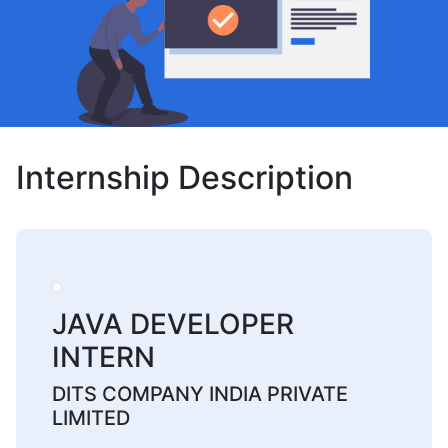
Internship Description
JAVA DEVELOPER
INTERN
DITS COMPANY INDIA PRIVATE
LIMITED