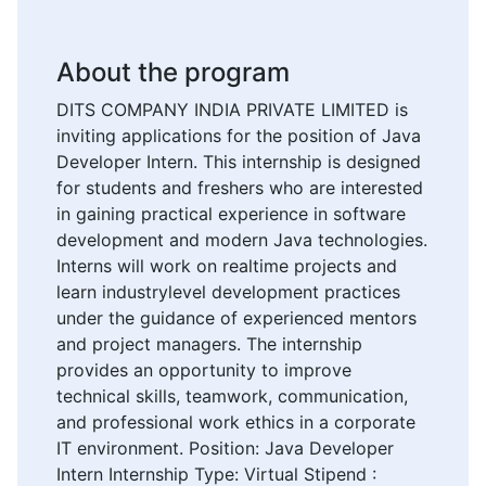
About the program
DITS COMPANY INDIA PRIVATE LIMITED is
inviting applications for the position of Java
Developer Intern. This internship is designed
for students and freshers who are interested
in gaining practical experience in software
development and modern Java technologies.
Interns will work on realtime projects and
learn industrylevel development practices
under the guidance of experienced mentors
and project managers. The internship
provides an opportunity to improve
technical skills, teamwork, communication,
and professional work ethics in a corporate
IT environment. Position: Java Developer
Intern Internship Type: Virtual Stipend :