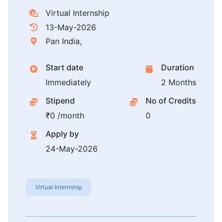
Virtual Internship
13-May-2026
Pan India,
Start date
Duration
Immediately
2 Months
Stipend
No of Credits
₹0 /month
0
Apply by
24-May-2026
Virtual Internship