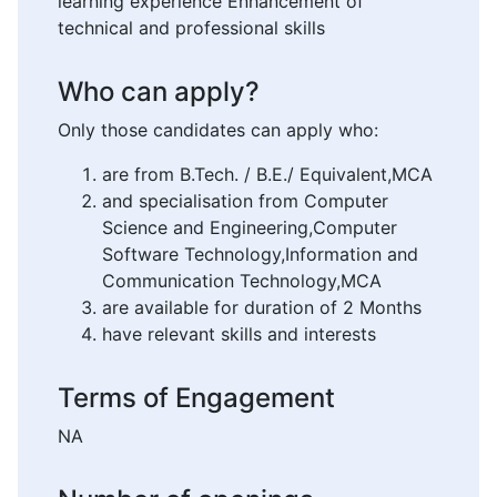
learning experience Enhancement of
technical and professional skills
Who can apply?
Only those candidates can apply who:
are from B.Tech. / B.E./ Equivalent,MCA
and specialisation from Computer
Science and Engineering,Computer
Software Technology,Information and
Communication Technology,MCA
are available for duration of 2 Months
have relevant skills and interests
Terms of Engagement
NA