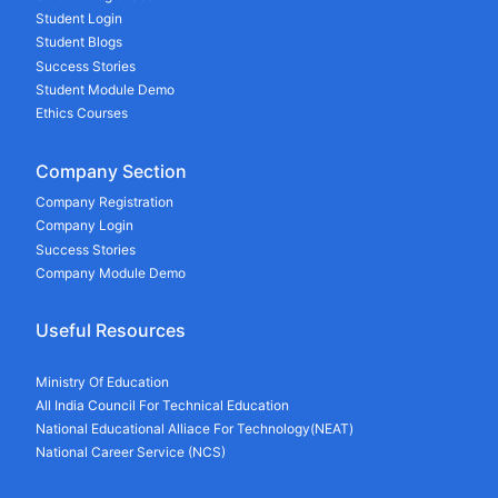
Student Login
Student Blogs
Success Stories
Student Module Demo
Ethics Courses
Company Section
Company Registration
Company Login
Success Stories
Company Module Demo
Useful Resources
Ministry Of Education
All India Council For Technical Education
National Educational Alliace For Technology(NEAT)
National Career Service (NCS)