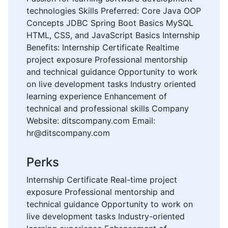
technologies Skills Preferred: Core Java OOP
Concepts JDBC Spring Boot Basics MySQL
HTML, CSS, and JavaScript Basics Internship
Benefits: Internship Certificate Realtime
project exposure Professional mentorship
and technical guidance Opportunity to work
on live development tasks Industry oriented
learning experience Enhancement of
technical and professional skills Company
Website: ditscompany.com Email:
hr@ditscompany.com
Perks
Internship Certificate Real-time project
exposure Professional mentorship and
technical guidance Opportunity to work on
live development tasks Industry-oriented