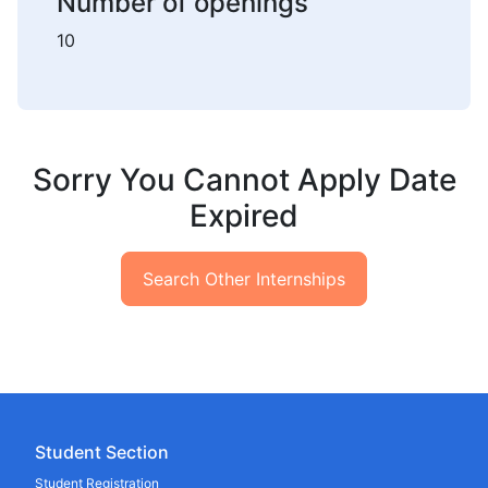
Number of openings
10
Sorry You Cannot Apply Date
Expired
Search Other Internships
Student Section
Student Registration