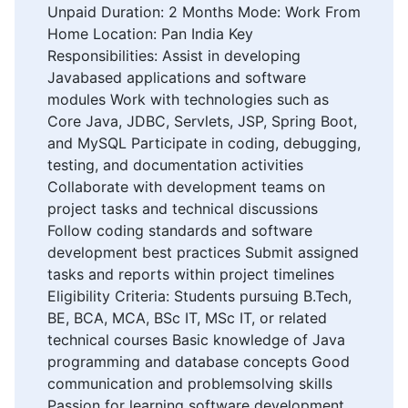
Unpaid Duration: 2 Months Mode: Work From
Home Location: Pan India Key
Responsibilities: Assist in developing
Javabased applications and software
modules Work with technologies such as
Core Java, JDBC, Servlets, JSP, Spring Boot,
and MySQL Participate in coding, debugging,
testing, and documentation activities
Collaborate with development teams on
project tasks and technical discussions
Follow coding standards and software
development best practices Submit assigned
tasks and reports within project timelines
Eligibility Criteria: Students pursuing B.Tech,
BE, BCA, MCA, BSc IT, MSc IT, or related
technical courses Basic knowledge of Java
programming and database concepts Good
communication and problemsolving skills
Passion for learning software development