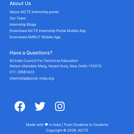
About Us
About AICTE Internship portal
Our Team
Internship Blogs
Download AICTE Internship Portal Mobile App
Download AMRUT Mobile App
Have a Questions?
All India Council For Technical Education
Nelson Mandela Marg, Vasant Kunj, New Delhi-110070
011-29581423
internship@aicte-india.org
facebook
twitter
instagram
Made with ♥ in India | From Students to Students
Copyright © 2026. AICTE