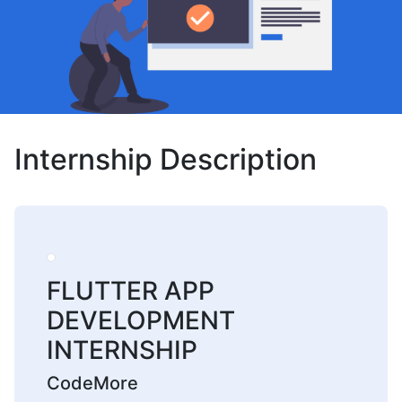
Internship Description
FLUTTER APP
DEVELOPMENT
INTERNSHIP
CodeMore