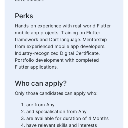
Perks
Hands-on experience with real-world Flutter
mobile app projects. Training on Flutter
framework and Dart language. Mentorship
from experienced mobile app developers.
Industry-recognized Digital Certificate.
Portfolio development with completed
Flutter applications.
Who can apply?
Only those candidates can apply who:
are from Any
and specialisation from Any
are available for duration of 4 Months
have relevant skills and interests