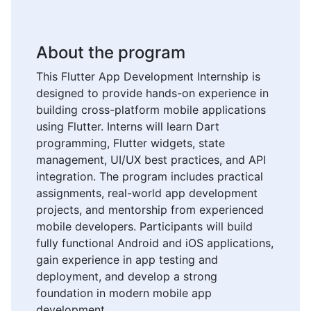
About the program
This Flutter App Development Internship is
designed to provide hands-on experience in
building cross-platform mobile applications
using Flutter. Interns will learn Dart
programming, Flutter widgets, state
management, UI/UX best practices, and API
integration. The program includes practical
assignments, real-world app development
projects, and mentorship from experienced
mobile developers. Participants will build
fully functional Android and iOS applications,
gain experience in app testing and
deployment, and develop a strong
foundation in modern mobile app
development.