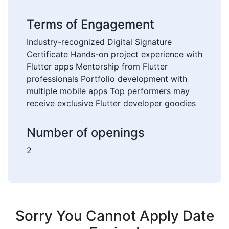
Terms of Engagement
Industry-recognized Digital Signature
Certificate Hands-on project experience with
Flutter apps Mentorship from Flutter
professionals Portfolio development with
multiple mobile apps Top performers may
receive exclusive Flutter developer goodies
Number of openings
2
Sorry You Cannot Apply Date