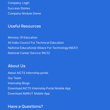
Company Login
Success Stories
Company Module Demo
Useful Resources
Ministry Of Education
All India Council For Technical Education
National Educational Alliace For Technology(NEAT)
National Career Service (NCS)
About Us
About AICTE Internship portal
Our Team
Internship Blogs
Download AICTE Internship Portal Mobile App
Download AMRUT Mobile App
Have a Questions?