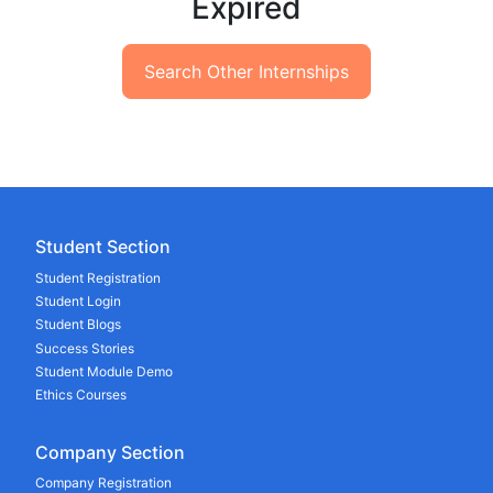
Expired
Search Other Internships
Student Section
Student Registration
Student Login
Student Blogs
Success Stories
Student Module Demo
Ethics Courses
Company Section
Company Registration