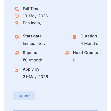
Full Time
13-May-2026
Pan India,
Start date
Duration
Immediately
4 Months
Stipend
No of Credits
₹0 /month
0
Apply by
31-May-2026
Full Time