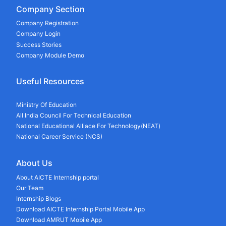
Company Section
Company Registration
Company Login
Success Stories
Company Module Demo
Useful Resources
Ministry Of Education
All India Council For Technical Education
National Educational Alliace For Technology(NEAT)
National Career Service (NCS)
About Us
About AICTE Internship portal
Our Team
Internship Blogs
Download AICTE Internship Portal Mobile App
Download AMRUT Mobile App