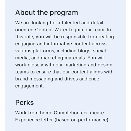
About the program
We are looking for a talented and detail
oriented Content Writer to join our team. In
this role, you will be responsible for creating
engaging and informative content across
various platforms, including blogs, social
media, and marketing materials. You will
work closely with our marketing and design
teams to ensure that our content aligns with
brand messaging and drives audience
engagement.
Perks
Work from home Completion certificate
Experience letter (based on performance)