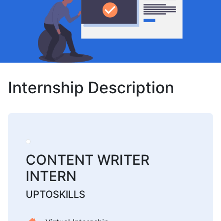
Internship Description
CONTENT WRITER
INTERN
UPTOSKILLS