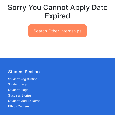
Sorry You Cannot Apply Date
Expired
Search Other Internships
Student Section
Student Registration
Student Login
Student Blogs
Success Stories
Student Module Demo
Ethics Courses