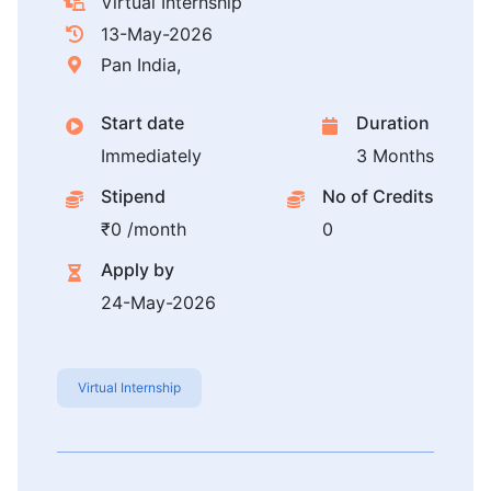
Virtual Internship
13-May-2026
Pan India,
Start date
Duration
Immediately
3 Months
Stipend
No of Credits
₹0 /month
0
Apply by
24-May-2026
Virtual Internship