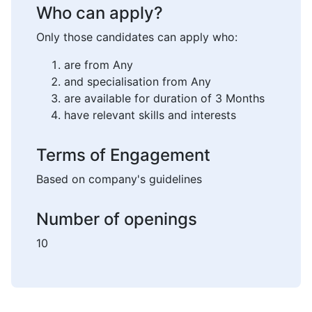
Who can apply?
Only those candidates can apply who:
are from Any
and specialisation from Any
are available for duration of 3 Months
have relevant skills and interests
Terms of Engagement
Based on company's guidelines
Number of openings
10