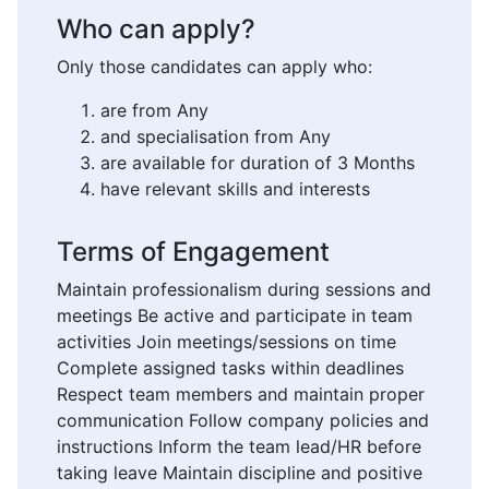
Who can apply?
Only those candidates can apply who:
are from Any
and specialisation from Any
are available for duration of 3 Months
have relevant skills and interests
Terms of Engagement
Maintain professionalism during sessions and
meetings Be active and participate in team
activities Join meetings/sessions on time
Complete assigned tasks within deadlines
Respect team members and maintain proper
communication Follow company policies and
instructions Inform the team lead/HR before
taking leave Maintain discipline and positive