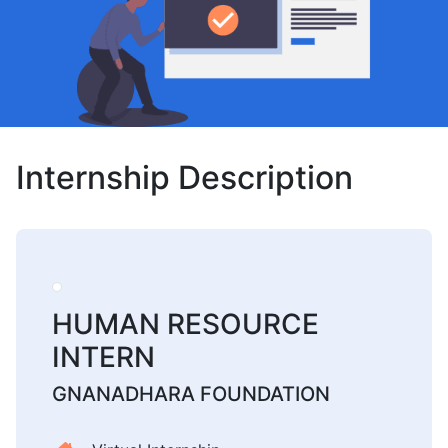
Internship Description
HUMAN RESOURCE
INTERN
GNANADHARA FOUNDATION