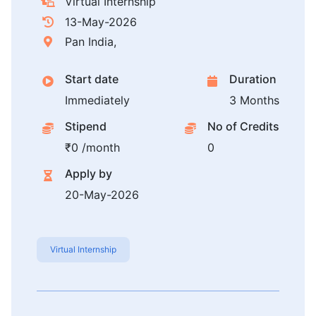
Virtual Internship
13-May-2026
Pan India,
Start date
Duration
Immediately
3 Months
Stipend
No of Credits
₹0 /month
0
Apply by
20-May-2026
Virtual Internship