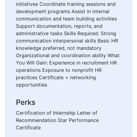
initiatives Coordinate training sessions and
development programs Assist in internal
communication and team building activities
Support documentation, reports, and
administrative tasks Skills Required: Strong
communication interpersonal skills Basic HR
knowledge preferred, not mandatory
Organizational and coordination ability What
You Will Gain: Experience in recruitment HR
operations Exposure to nonprofit HR
practices Certificate + networking
opportunities
Perks
Certification of Internship Letter of
Recommendation Star Performance
Certificate