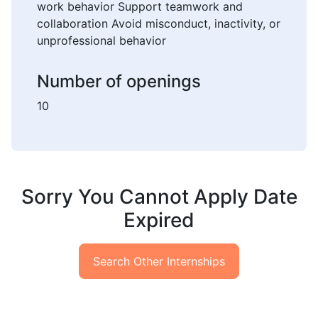
work behavior Support teamwork and
collaboration Avoid misconduct, inactivity, or
unprofessional behavior
Number of openings
10
Sorry You Cannot Apply Date
Expired
Search Other Internships