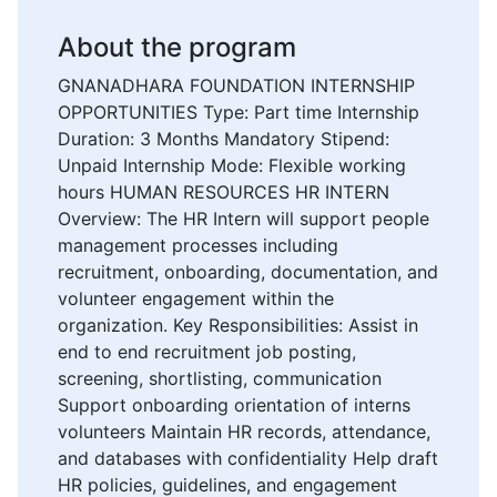
About the program
GNANADHARA FOUNDATION INTERNSHIP
OPPORTUNITIES Type: Part time Internship
Duration: 3 Months Mandatory Stipend:
Unpaid Internship Mode: Flexible working
hours HUMAN RESOURCES HR INTERN
Overview: The HR Intern will support people
management processes including
recruitment, onboarding, documentation, and
volunteer engagement within the
organization. Key Responsibilities: Assist in
end to end recruitment job posting,
screening, shortlisting, communication
Support onboarding orientation of interns
volunteers Maintain HR records, attendance,
and databases with confidentiality Help draft
HR policies, guidelines, and engagement