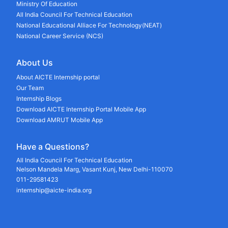
Ministry Of Education
All India Council For Technical Education
National Educational Alliace For Technology(NEAT)
National Career Service (NCS)
About Us
About AICTE Internship portal
Our Team
Internship Blogs
Download AICTE Internship Portal Mobile App
Download AMRUT Mobile App
Have a Questions?
All India Council For Technical Education
Nelson Mandela Marg, Vasant Kunj, New Delhi-110070
011-29581423
internship@aicte-india.org