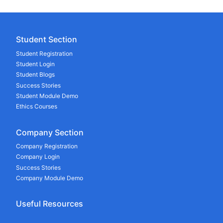
Student Section
Student Registration
Student Login
Student Blogs
Success Stories
Student Module Demo
Ethics Courses
Company Section
Company Registration
Company Login
Success Stories
Company Module Demo
Useful Resources