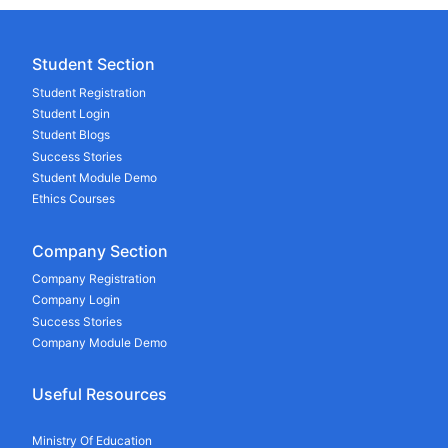
Student Section
Student Registration
Student Login
Student Blogs
Success Stories
Student Module Demo
Ethics Courses
Company Section
Company Registration
Company Login
Success Stories
Company Module Demo
Useful Resources
Ministry Of Education