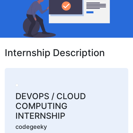
Internship Description
DEVOPS / CLOUD
COMPUTING
INTERNSHIP
codegeeky