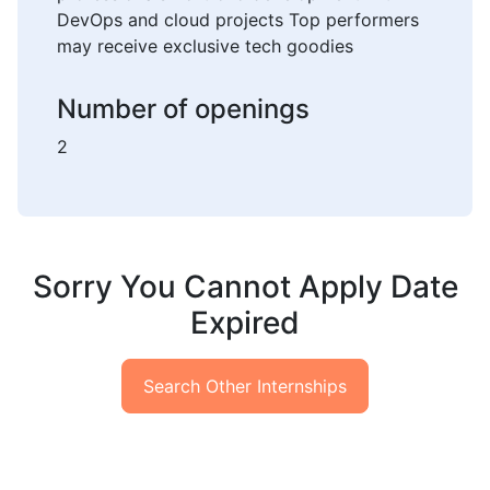
DevOps and cloud projects Top performers
may receive exclusive tech goodies
Number of openings
2
Sorry You Cannot Apply Date
Expired
Search Other Internships