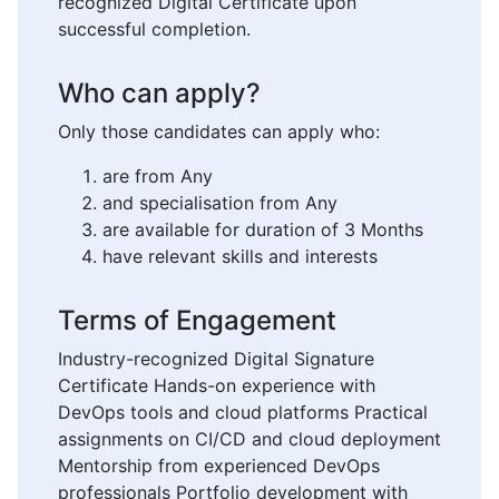
recognized Digital Certificate upon
successful completion.
Who can apply?
Only those candidates can apply who:
are from Any
and specialisation from Any
are available for duration of 3 Months
have relevant skills and interests
Terms of Engagement
Industry-recognized Digital Signature
Certificate Hands-on experience with
DevOps tools and cloud platforms Practical
assignments on CI/CD and cloud deployment
Mentorship from experienced DevOps
professionals Portfolio development with