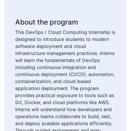
About the program
This DevOps / Cloud Computing Internship is
designed to introduce students to modern
software deployment and cloud
infrastructure management practices. Interns
will learn the fundamentals of DevOps
including continuous integration and
continuous deployment (CI/CD), automation,
containerization, and cloud-based
application deployment. The program
provides practical exposure to tools such as
Git, Docker, and cloud platforms like AWS.
Interns will understand how developers and
operations teams collaborate to build, test,
and deploy scalable applications efficiently.
Through guided assignments and mini-