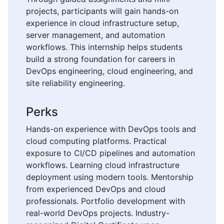
projects, participants will gain hands-on
experience in cloud infrastructure setup,
server management, and automation
workflows. This internship helps students
build a strong foundation for careers in
DevOps engineering, cloud engineering, and
site reliability engineering.
Perks
Hands-on experience with DevOps tools and
cloud computing platforms. Practical
exposure to CI/CD pipelines and automation
workflows. Learning cloud infrastructure
deployment using modern tools. Mentorship
from experienced DevOps and cloud
professionals. Portfolio development with
real-world DevOps projects. Industry-