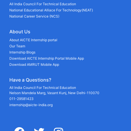
All India Council For Technical Education
National Educational Alliace For Technology(NEAT)
National Career Service (NCS)
About Us
About AICTE Internship portal
Our Team
Internship Blogs
Download AICTE Internship Portal Mobile App
Download AMRUT Mobile App
Have a Questions?
All India Council For Technical Education
Nelson Mandela Marg, Vasant Kunj, New Delhi-110070
011-29581423
internship@aicte-india.org
facebook
twitter
instagram