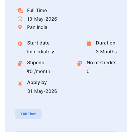
Full Time
13-May-2026
Pan India,
Start date
Duration
Immediately
3 Months
Stipend
No of Credits
₹0 /month
0
Apply by
31-May-2026
Full Time