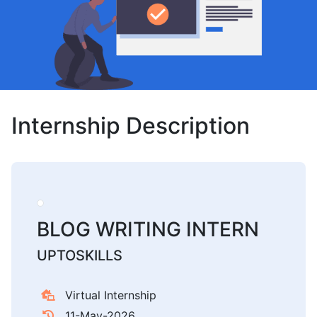
Internship Description
BLOG WRITING INTERN
UPTOSKILLS
Virtual Internship
11-May-2026