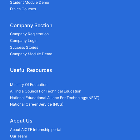
Student Module Demo
Ethics Courses
Company Section
Company Registration
Company Login
Success Stories
Company Module Demo
Useful Resources
Ministry Of Education
All India Council For Technical Education
National Educational Alliace For Technology(NEAT)
National Career Service (NCS)
About Us
About AICTE Internship portal
Our Team