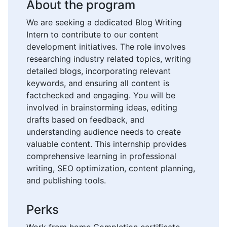
About the program
We are seeking a dedicated Blog Writing
Intern to contribute to our content
development initiatives. The role involves
researching industry related topics, writing
detailed blogs, incorporating relevant
keywords, and ensuring all content is
factchecked and engaging. You will be
involved in brainstorming ideas, editing
drafts based on feedback, and
understanding audience needs to create
valuable content. This internship provides
comprehensive learning in professional
writing, SEO optimization, content planning,
and publishing tools.
Perks