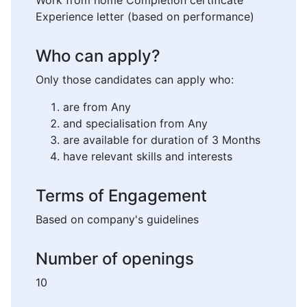
Work from home Completion certificate
Experience letter (based on performance)
Who can apply?
Only those candidates can apply who:
are from Any
and specialisation from Any
are available for duration of 3 Months
have relevant skills and interests
Terms of Engagement
Based on company's guidelines
Number of openings
10