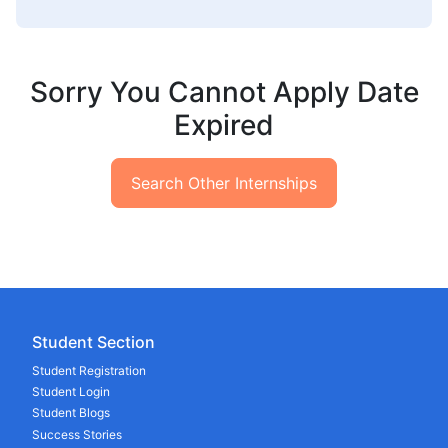
Sorry You Cannot Apply Date
Expired
Search Other Internships
Student Section
Student Registration
Student Login
Student Blogs
Success Stories