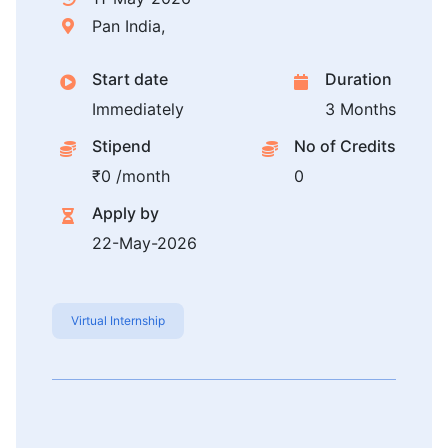
Pan India,
Start date
Duration
Immediately
3 Months
Stipend
No of Credits
₹0 /month
0
Apply by
22-May-2026
Virtual Internship