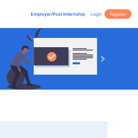
Employer/Post Internship
Login
Register
Next