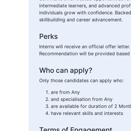
intermediate learners, and advanced profe
individuals grow with confidence. Backed
skillbuilding and career advancement.
Perks
Interns will receive an official offer lett
Recommendation will be provided based 
Who can apply?
Only those candidates can apply who:
are from Any
and specialisation from Any
are available for duration of 2 Mont
have relevant skills and interests
Terms of Engagement