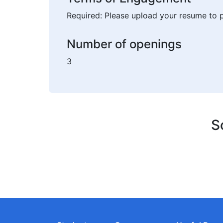
Required: Please upload your resume to p
Number of openings
3
S