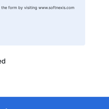
t the form by visiting www.softnexis.com
ed