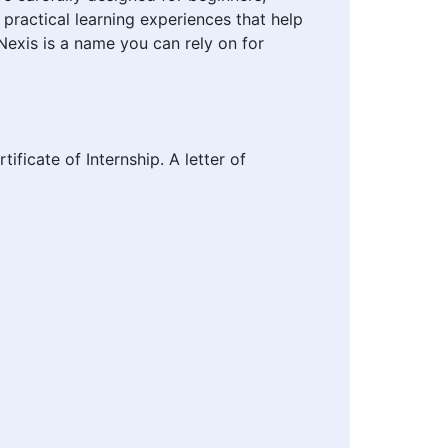
 practical learning experiences that help
Nexis is a name you can rely on for
tificate of Internship. A letter of