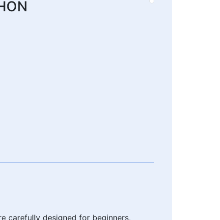
THON
e carefully designed for beginners,