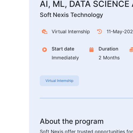
AI, ML, DATA SCIENC
Soft Nexis Technology
Virtual Internship
11-May-20
Start date
Duration
Immediately
2 Months
Virtual Internship
About the program
Soft Nexis offer trusted opportunities f