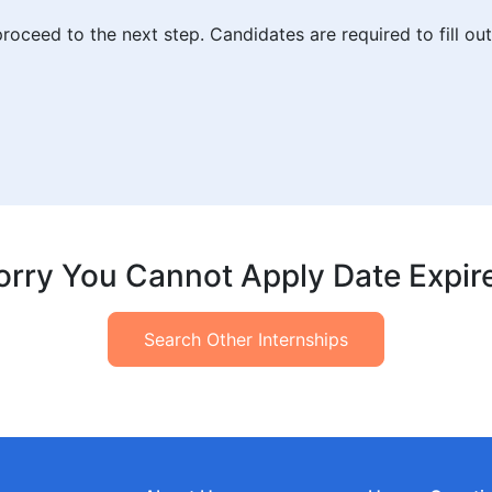
roceed to the next step. Candidates are required to fill ou
orry You Cannot Apply Date Expir
Search Other Internships