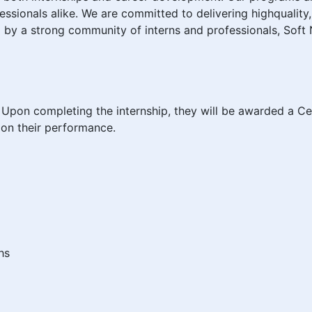
ssionals alike. We are committed to delivering highquality,
 by a strong community of interns and professionals, Soft 
er. Upon completing the internship, they will be awarded a Cer
on their performance.
hs