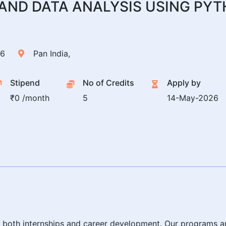
E AND DATA ANALYSIS USING PY
26
Pan India,
Stipend
No of Credits
Apply by
₹0 /month
5
14-May-2026
or both internships and career development. Our programs ar