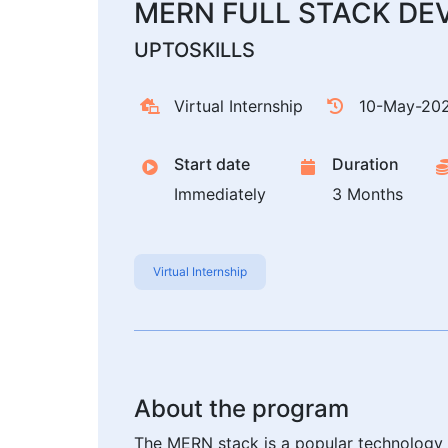
MERN FULL STACK DE
UPTOSKILLS
Virtual Internship
10-May-20
Start date
Duration
Immediately
3 Months
Virtual Internship
About the program
The MERN stack is a popular technology 