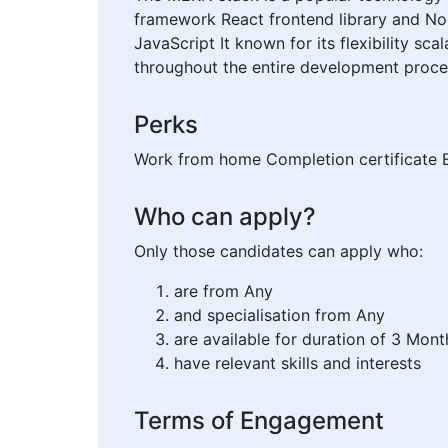
framework React frontend library and Nod
JavaScript It known for its flexibility sc
throughout the entire development proces
Perks
Work from home Completion certificate E
Who can apply?
Only those candidates can apply who:
are from Any
and specialisation from Any
are available for duration of 3 Mont
have relevant skills and interests
Terms of Engagement