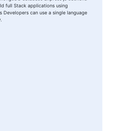
 full Stack applications using
ions Developers can use a single language
.