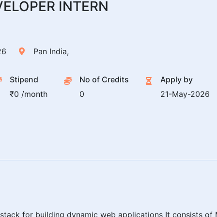
VELOPER INTERN
26
Pan India,
Stipend
No of Credits
Apply by
₹0 /month
0
21-May-2026
stack for building dynamic web applications It consists 