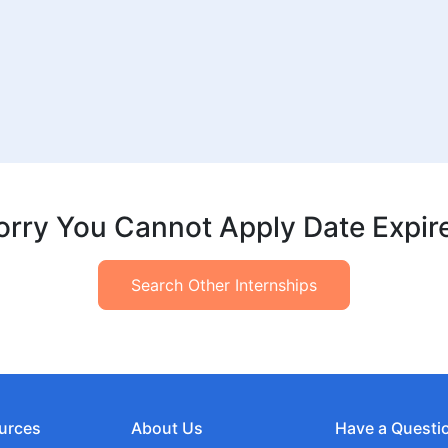
orry You Cannot Apply Date Expir
Search Other Internships
urces
About Us
Have a Questi