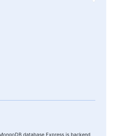
of MongoDB database Express js backend