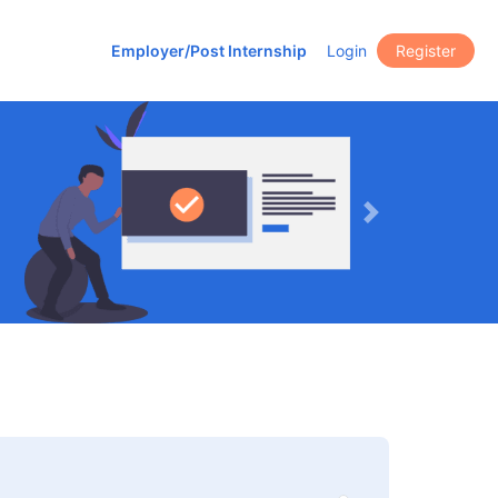
Employer/Post Internship
Login
Register
Next