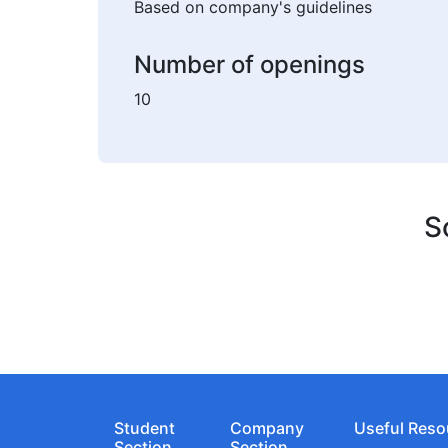
Based on company's guidelines
Number of openings
10
S
Student
Company
Useful Reso
Section
Section