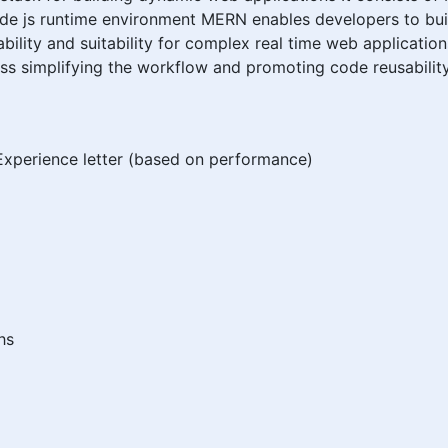
e js runtime environment MERN enables developers to build
alability and suitability for complex real time web applicat
s simplifying the workflow and promoting code reusability
xperience letter (based on performance)
hs