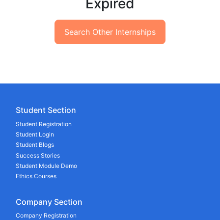
Expired
Search Other Internships
Student Section
Student Registration
Student Login
Student Blogs
Success Stories
Student Module Demo
Ethics Courses
Company Section
Company Registration