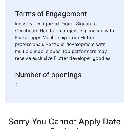
Terms of Engagement
Industry-recognized Digital Signature
Certificate Hands-on project experience with
Flutter apps Mentorship from Flutter
professionals Portfolio development with
multiple mobile apps Top performers may
receive exclusive Flutter developer goodies
Number of openings
2
Sorry You Cannot Apply Date