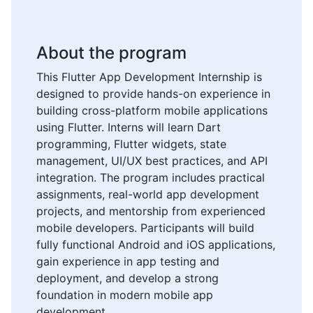
About the program
This Flutter App Development Internship is
designed to provide hands-on experience in
building cross-platform mobile applications
using Flutter. Interns will learn Dart
programming, Flutter widgets, state
management, UI/UX best practices, and API
integration. The program includes practical
assignments, real-world app development
projects, and mentorship from experienced
mobile developers. Participants will build
fully functional Android and iOS applications,
gain experience in app testing and
deployment, and develop a strong
foundation in modern mobile app
development.