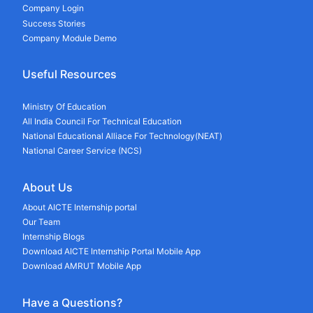
Company Login
Success Stories
Company Module Demo
Useful Resources
Ministry Of Education
All India Council For Technical Education
National Educational Alliace For Technology(NEAT)
National Career Service (NCS)
About Us
About AICTE Internship portal
Our Team
Internship Blogs
Download AICTE Internship Portal Mobile App
Download AMRUT Mobile App
Have a Questions?