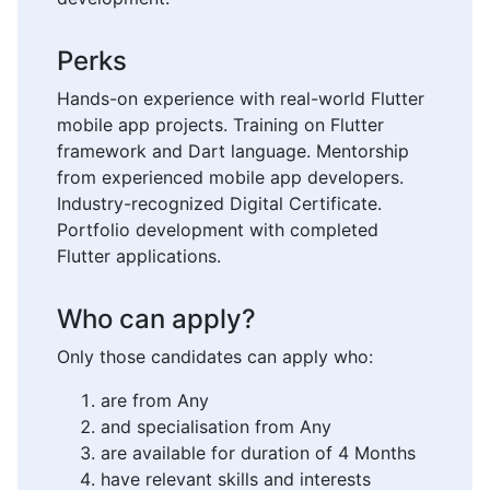
Perks
Hands-on experience with real-world Flutter
mobile app projects. Training on Flutter
framework and Dart language. Mentorship
from experienced mobile app developers.
Industry-recognized Digital Certificate.
Portfolio development with completed
Flutter applications.
Who can apply?
Only those candidates can apply who:
are from Any
and specialisation from Any
are available for duration of 4 Months
have relevant skills and interests