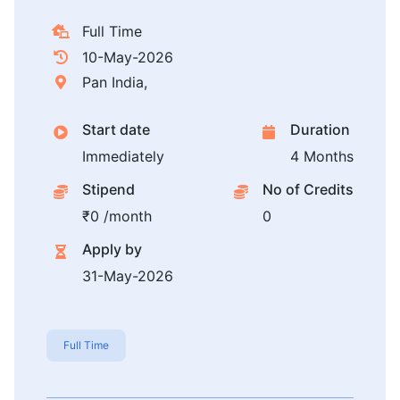
Full Time
10-May-2026
Pan India,
Start date
Duration
Immediately
4 Months
Stipend
No of Credits
₹0 /month
0
Apply by
31-May-2026
Full Time