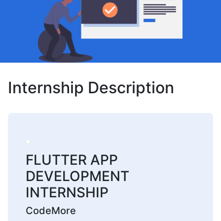
Internship Description
FLUTTER APP
DEVELOPMENT
INTERNSHIP
CodeMore