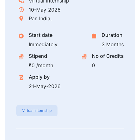
Virtual Internship
10-May-2026
Pan India,
Start date
Duration
Immediately
3 Months
Stipend
No of Credits
₹0 /month
0
Apply by
21-May-2026
Virtual Internship