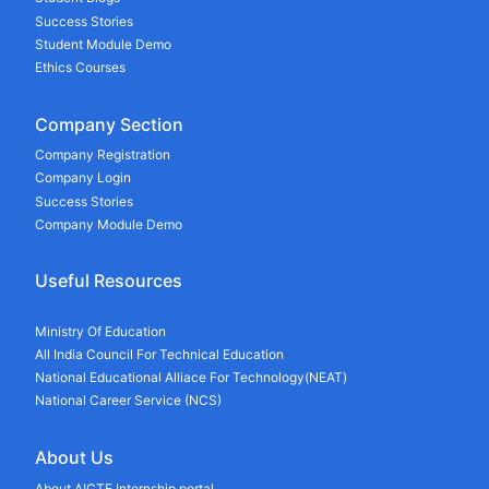
Success Stories
Student Module Demo
Ethics Courses
Company Section
Company Registration
Company Login
Success Stories
Company Module Demo
Useful Resources
Ministry Of Education
All India Council For Technical Education
National Educational Alliace For Technology(NEAT)
National Career Service (NCS)
About Us
About AICTE Internship portal