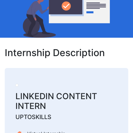
Internship Description
LINKEDIN CONTENT
INTERN
UPTOSKILLS