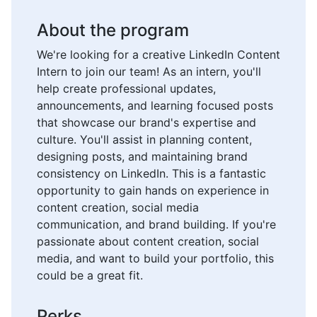
About the program
We're looking for a creative LinkedIn Content
Intern to join our team! As an intern, you'll
help create professional updates,
announcements, and learning focused posts
that showcase our brand's expertise and
culture. You'll assist in planning content,
designing posts, and maintaining brand
consistency on LinkedIn. This is a fantastic
opportunity to gain hands on experience in
content creation, social media
communication, and brand building. If you're
passionate about content creation, social
media, and want to build your portfolio, this
could be a great fit.
Perks