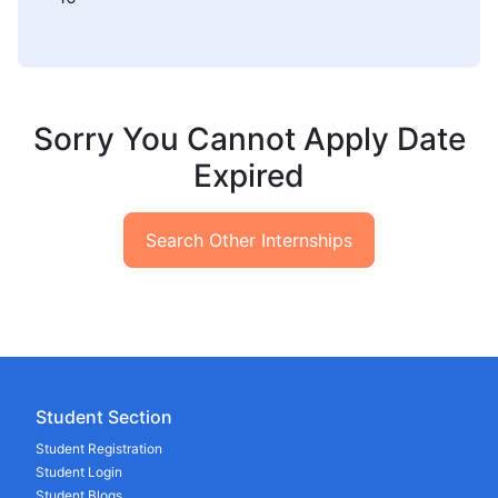
Sorry You Cannot Apply Date
Expired
Search Other Internships
Student Section
Student Registration
Student Login
Student Blogs