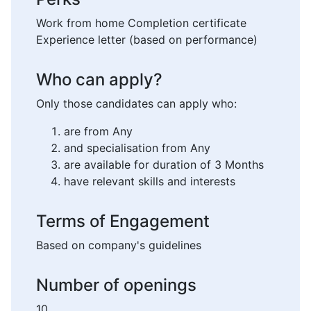
Work from home Completion certificate
Experience letter (based on performance)
Who can apply?
Only those candidates can apply who:
are from Any
and specialisation from Any
are available for duration of 3 Months
have relevant skills and interests
Terms of Engagement
Based on company's guidelines
Number of openings
10