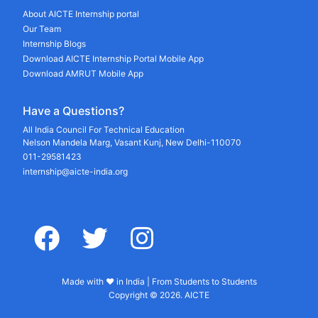
About AICTE Internship portal
Our Team
Internship Blogs
Download AICTE Internship Portal Mobile App
Download AMRUT Mobile App
Have a Questions?
All India Council For Technical Education
Nelson Mandela Marg, Vasant Kunj, New Delhi-110070
011-29581423
internship@aicte-india.org
facebook
twitter
instagram
Made with ♥ in India | From Students to Students
Copyright © 2026. AICTE