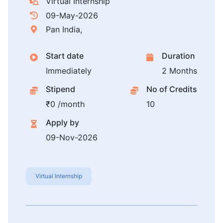
Virtual Internship
09-May-2026
Pan India,
Start date
Duration
Immediately
2 Months
Stipend
No of Credits
₹0 /month
10
Apply by
09-Nov-2026
Virtual Internship