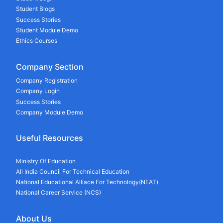
Student Blogs
Success Stories
Student Module Demo
Ethics Courses
Company Section
Company Registration
Company Login
Success Stories
Company Module Demo
Useful Resources
Ministry Of Education
All India Council For Technical Education
National Educational Alliace For Technology(NEAT)
National Career Service (NCS)
About Us