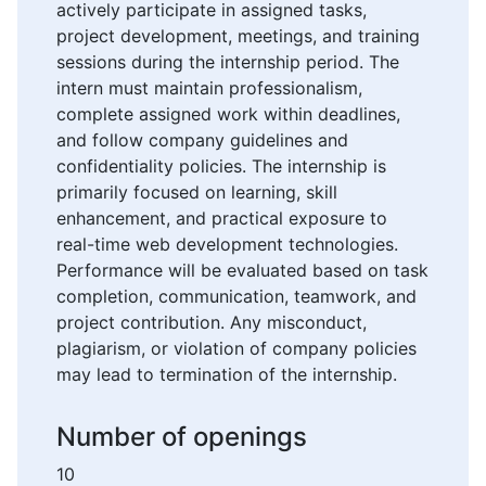
actively participate in assigned tasks,
project development, meetings, and training
sessions during the internship period. The
intern must maintain professionalism,
complete assigned work within deadlines,
and follow company guidelines and
confidentiality policies. The internship is
primarily focused on learning, skill
enhancement, and practical exposure to
real-time web development technologies.
Performance will be evaluated based on task
completion, communication, teamwork, and
project contribution. Any misconduct,
plagiarism, or violation of company policies
may lead to termination of the internship.
Number of openings
10