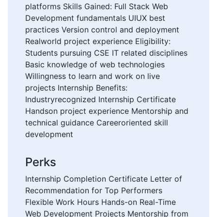
platforms Skills Gained: Full Stack Web
Development fundamentals UIUX best
practices Version control and deployment
Realworld project experience Eligibility:
Students pursuing CSE IT related disciplines
Basic knowledge of web technologies
Willingness to learn and work on live
projects Internship Benefits:
Industryrecognized Internship Certificate
Handson project experience Mentorship and
technical guidance Careeroriented skill
development
Perks
Internship Completion Certificate Letter of
Recommendation for Top Performers
Flexible Work Hours Hands-on Real-Time
Web Development Projects Mentorship from