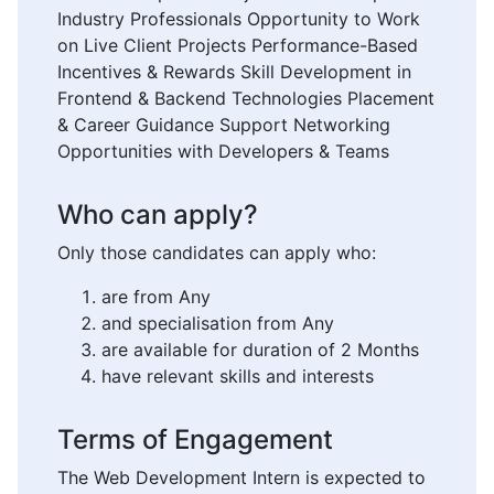
Industry Professionals Opportunity to Work
on Live Client Projects Performance-Based
Incentives & Rewards Skill Development in
Frontend & Backend Technologies Placement
& Career Guidance Support Networking
Opportunities with Developers & Teams
Who can apply?
Only those candidates can apply who:
are from Any
and specialisation from Any
are available for duration of 2 Months
have relevant skills and interests
Terms of Engagement
The Web Development Intern is expected to