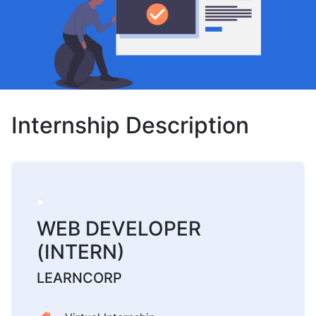
Internship Description
WEB DEVELOPER
(INTERN)
LEARNCORP