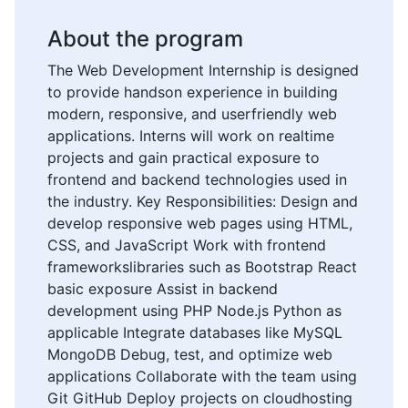
About the program
The Web Development Internship is designed
to provide handson experience in building
modern, responsive, and userfriendly web
applications. Interns will work on realtime
projects and gain practical exposure to
frontend and backend technologies used in
the industry. Key Responsibilities: Design and
develop responsive web pages using HTML,
CSS, and JavaScript Work with frontend
frameworkslibraries such as Bootstrap React
basic exposure Assist in backend
development using PHP Node.js Python as
applicable Integrate databases like MySQL
MongoDB Debug, test, and optimize web
applications Collaborate with the team using
Git GitHub Deploy projects on cloudhosting