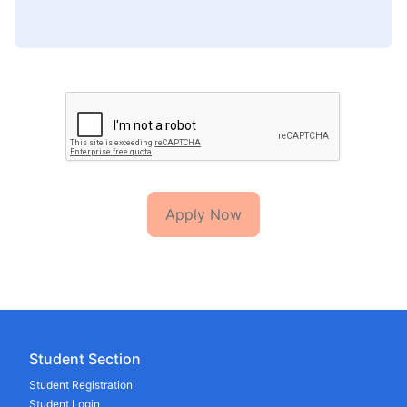
Apply Now
Student Section
Student Registration
Student Login