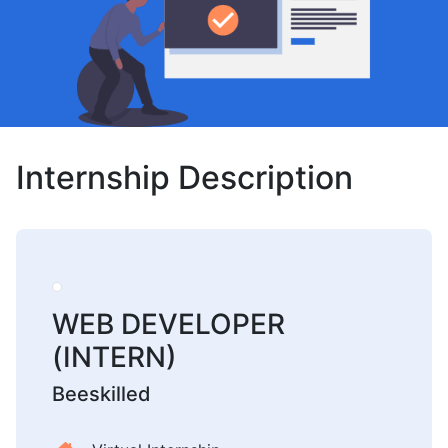
Internship Description
WEB DEVELOPER
(INTERN)
Beeskilled