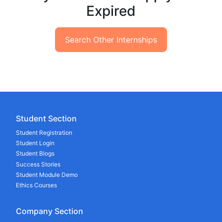
Expired
Search Other Internships
Student Section
Student Registration
Student Login
Student Blogs
Success Stories
Student Module Demo
Ethics Courses
Company Section