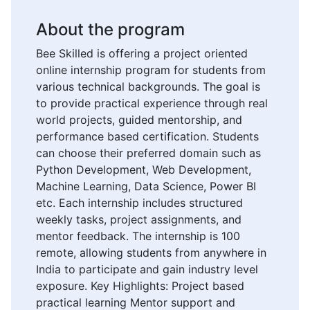
About the program
Bee Skilled is offering a project oriented
online internship program for students from
various technical backgrounds. The goal is
to provide practical experience through real
world projects, guided mentorship, and
performance based certification. Students
can choose their preferred domain such as
Python Development, Web Development,
Machine Learning, Data Science, Power BI
etc. Each internship includes structured
weekly tasks, project assignments, and
mentor feedback. The internship is 100
remote, allowing students from anywhere in
India to participate and gain industry level
exposure. Key Highlights: Project based
practical learning Mentor support and