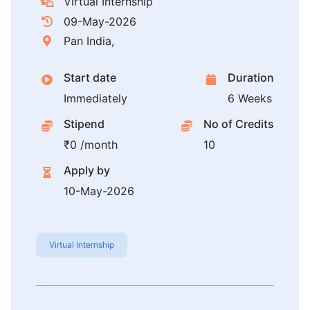
Virtual Internship
09-May-2026
Pan India,
Start date
Duration
Immediately
6 Weeks
Stipend
No of Credits
₹0 /month
10
Apply by
10-May-2026
Virtual Internship