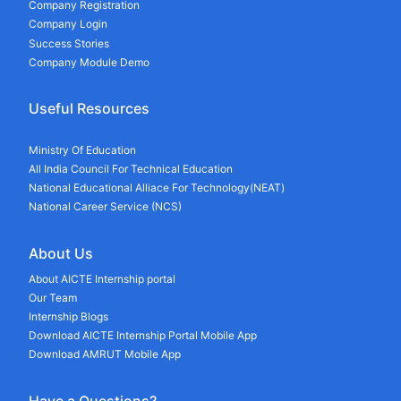
Company Registration
Company Login
Success Stories
Company Module Demo
Useful Resources
Ministry Of Education
All India Council For Technical Education
National Educational Alliace For Technology(NEAT)
National Career Service (NCS)
About Us
About AICTE Internship portal
Our Team
Internship Blogs
Download AICTE Internship Portal Mobile App
Download AMRUT Mobile App
Have a Questions?