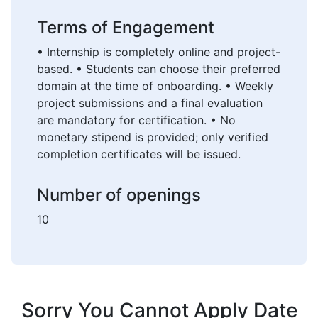
Terms of Engagement
• Internship is completely online and project-
based. • Students can choose their preferred
domain at the time of onboarding. • Weekly
project submissions and a final evaluation
are mandatory for certification. • No
monetary stipend is provided; only verified
completion certificates will be issued.
Number of openings
10
Sorry You Cannot Apply Date