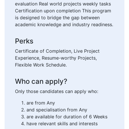
evaluation Real world projects weekly tasks
Certification upon completion This program
is designed to bridge the gap between
academic knowledge and industry readiness.
Perks
Certificate of Completion, Live Project
Experience, Resume-worthy Projects,
Flexible Work Schedule.
Who can apply?
Only those candidates can apply who:
are from Any
and specialisation from Any
are available for duration of 6 Weeks
have relevant skills and interests