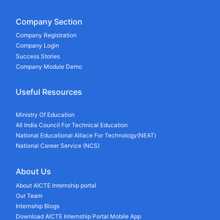
Company Section
Company Registration
Company Login
Success Stories
Company Module Demo
Useful Resources
Ministry Of Education
All India Council For Technical Education
National Educational Alliace For Technology(NEAT)
National Career Service (NCS)
About Us
About AICTE Internship portal
Our Team
Internship Blogs
Download AICTE Internship Portal Mobile App