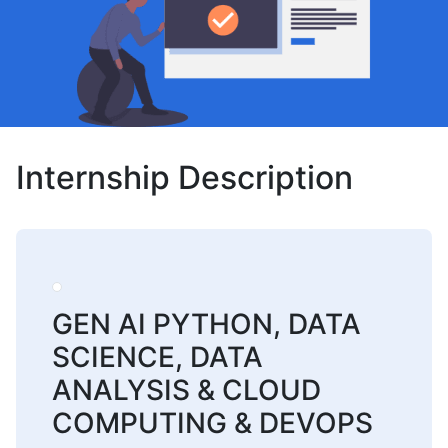
Internship Description
GEN AI PYTHON, DATA
SCIENCE, DATA
ANALYSIS & CLOUD
COMPUTING & DEVOPS