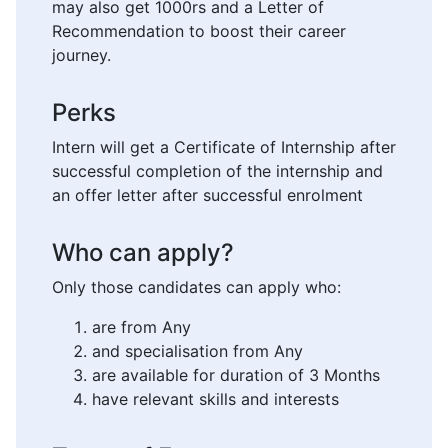
may also get 1000rs and a Letter of
Recommendation to boost their career
journey.
Perks
Intern will get a Certificate of Internship after
successful completion of the internship and
an offer letter after successful enrolment
Who can apply?
Only those candidates can apply who:
are from Any
and specialisation from Any
are available for duration of 3 Months
have relevant skills and interests