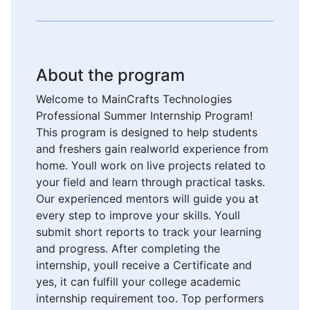
About the program
Welcome to MainCrafts Technologies
Professional Summer Internship Program!
This program is designed to help students
and freshers gain realworld experience from
home. Youll work on live projects related to
your field and learn through practical tasks.
Our experienced mentors will guide you at
every step to improve your skills. Youll
submit short reports to track your learning
and progress. After completing the
internship, youll receive a Certificate and
yes, it can fulfill your college academic
internship requirement too. Top performers