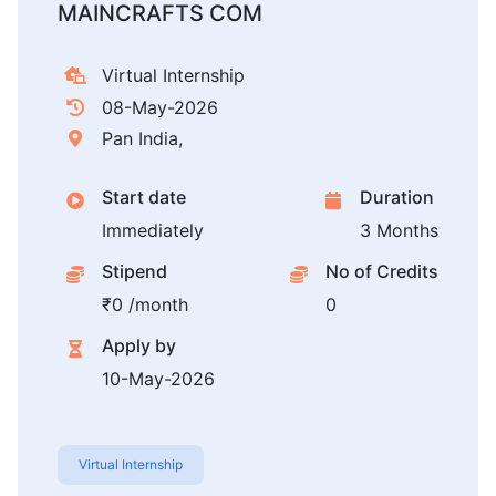
MAINCRAFTS COM
Virtual Internship
08-May-2026
Pan India,
Start date
Duration
Immediately
3 Months
Stipend
No of Credits
₹0 /month
0
Apply by
10-May-2026
Virtual Internship