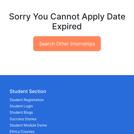
Sorry You Cannot Apply Date
Expired
Search Other Internships
Student Section
Student Registration
Student Login
Student Blogs
Success Stories
Student Module Demo
Ethics Courses