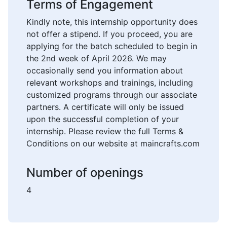
Terms of Engagement
Kindly note, this internship opportunity does
not offer a stipend. If you proceed, you are
applying for the batch scheduled to begin in
the 2nd week of April 2026. We may
occasionally send you information about
relevant workshops and trainings, including
customized programs through our associate
partners. A certificate will only be issued
upon the successful completion of your
internship. Please review the full Terms &
Conditions on our website at maincrafts.com
Number of openings
4