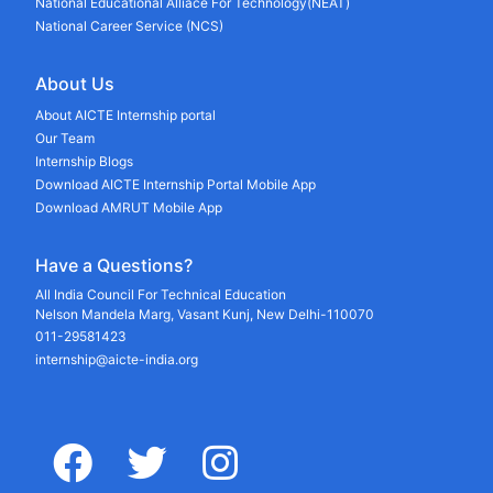
National Educational Alliace For Technology(NEAT)
National Career Service (NCS)
About Us
About AICTE Internship portal
Our Team
Internship Blogs
Download AICTE Internship Portal Mobile App
Download AMRUT Mobile App
Have a Questions?
All India Council For Technical Education
Nelson Mandela Marg, Vasant Kunj, New Delhi-110070
011-29581423
internship@aicte-india.org
facebook
twitter
instagram