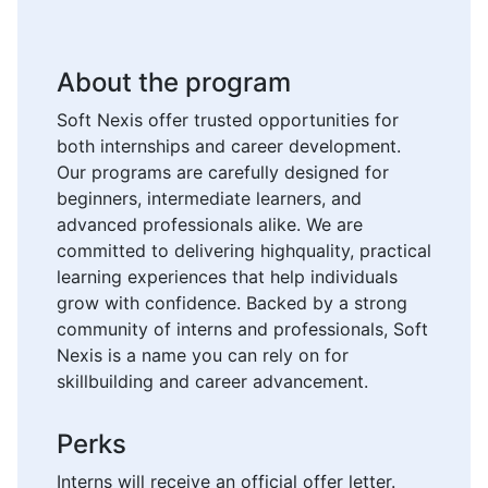
About the program
Soft Nexis offer trusted opportunities for
both internships and career development.
Our programs are carefully designed for
beginners, intermediate learners, and
advanced professionals alike. We are
committed to delivering highquality, practical
learning experiences that help individuals
grow with confidence. Backed by a strong
community of interns and professionals, Soft
Nexis is a name you can rely on for
skillbuilding and career advancement.
Perks
Interns will receive an official offer letter.