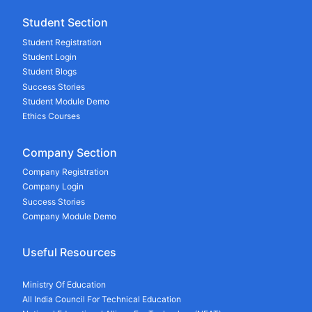
Student Section
Student Registration
Student Login
Student Blogs
Success Stories
Student Module Demo
Ethics Courses
Company Section
Company Registration
Company Login
Success Stories
Company Module Demo
Useful Resources
Ministry Of Education
All India Council For Technical Education