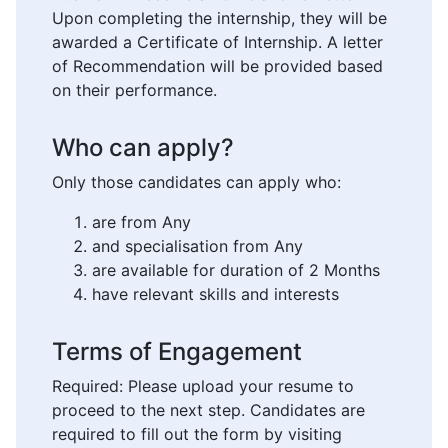
Upon completing the internship, they will be
awarded a Certificate of Internship. A letter
of Recommendation will be provided based
on their performance.
Who can apply?
Only those candidates can apply who:
are from Any
and specialisation from Any
are available for duration of 2 Months
have relevant skills and interests
Terms of Engagement
Required: Please upload your resume to
proceed to the next step. Candidates are
required to fill out the form by visiting