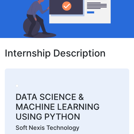
Internship Description
DATA SCIENCE &
MACHINE LEARNING
USING PYTHON
Soft Nexis Technology