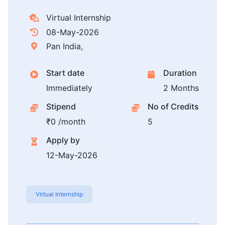
Virtual Internship
08-May-2026
Pan India,
Start date
Duration
Immediately
2 Months
Stipend
No of Credits
₹0 /month
5
Apply by
12-May-2026
Virtual Internship