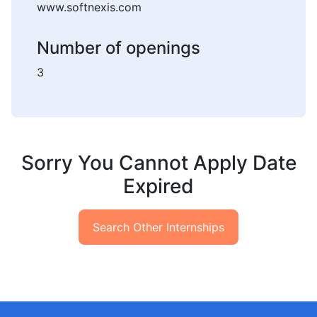
www.softnexis.com
Number of openings
3
Sorry You Cannot Apply Date
Expired
Search Other Internships