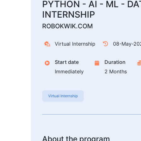
PYTHON - AI - ML - D
INTERNSHIP
ROBOKWIK.COM
Virtual Internship
08-May-20
Start date
Duration
Immediately
2 Months
Virtual Internship
About the program