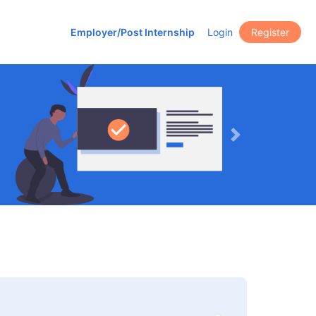
Employer/Post Internship
Login
Register
Next