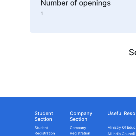
Number of openings
1
S
Student
Company
Useful Reso
Section
Section
Ministry Of Educ
Student
Company
Registration
Registration
All India Council