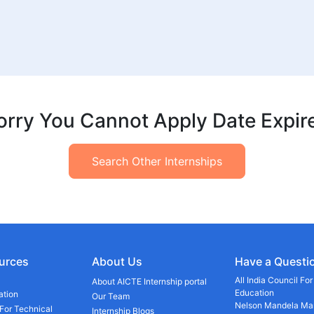
orry You Cannot Apply Date Expir
Search Other Internships
urces
About Us
Have a Questi
All India Council Fo
About AICTE Internship portal
Education
ation
Our Team
Nelson Mandela Mar
 For Technical
Internship Blogs