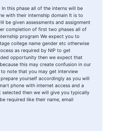
n this phase all of the interns will be
e with their internship domain It is to
will be given assessments and assignment
er completion of first two phases all of
e internship program We expect you to
ntage college name gender etc otherwise
rocess as required by NIP to get
ovided opportunity then we expect that
l because this may create confusion in our
is to note that you may get interview
 prepare yourself accordingly as you will
mart phone with internet access and a
 selected then we will give you typically
 be required like their name, email