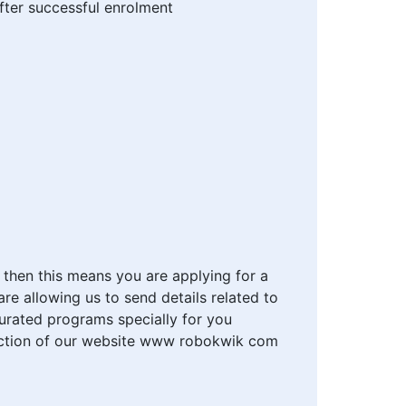
 after successful enrolment
ty then this means you are applying for a
re allowing us to send details related to
curated programs specially for you
 section of our website www robokwik com