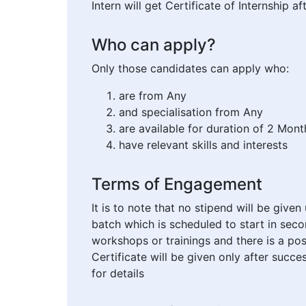
Intern will get Certificate of Internship 
Who can apply?
Only those candidates can apply who:
are from Any
and specialisation from Any
are available for duration of 2 Mont
have relevant skills and interests
Terms of Engagement
It is to note that no stipend will be give
batch which is scheduled to start in seco
workshops or trainings and there is a pos
Certificate will be given only after suc
for details