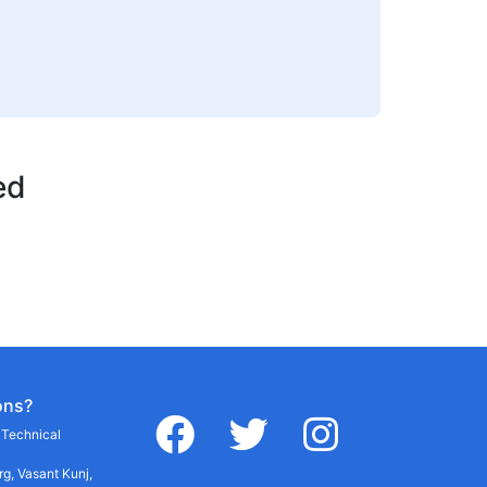
ed
ons?
facebook
twitter
instagram
r Technical
g, Vasant Kunj,