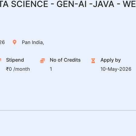
ATA SCIENCE - GEN-AI -JAVA -
26
Pan India,
Stipend
No of Credits
Apply by
₹0 /month
1
10-May-2026