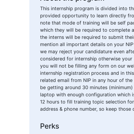
This internship program is divided into th
provided opportunity to learn directly fro
note that mode of training will be self 
which they will be required to complete a
the interns will be required to submit the
mention all important details on your NI
we may reject your candidature even after
considered for internship otherwise your 
you will not be filling any form on our w
internship registration process and in thi
related email from NIP in any hour of the
be getting around 30 minutes (minimum) 
laptop with enough configuration which is
12 hours to fill training topic selection f
address & phone number, so keep those de
Perks