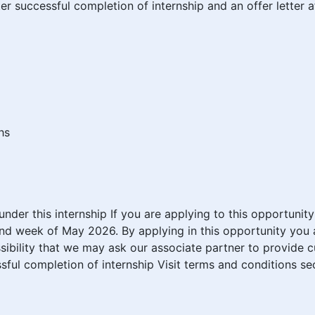
after successful completion of internship and an offer letter
hs
n under this internship If you are applying to this opportuni
nd week of May 2026. By applying in this opportunity you a
sibility that we may ask our associate partner to provide 
cessful completion of internship Visit terms and conditions