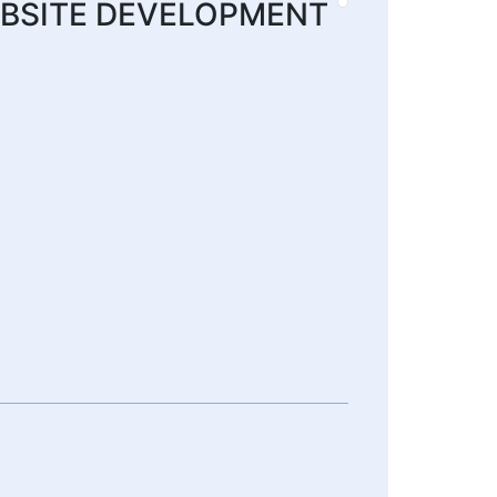
 WEBSITE DEVELOPMENT