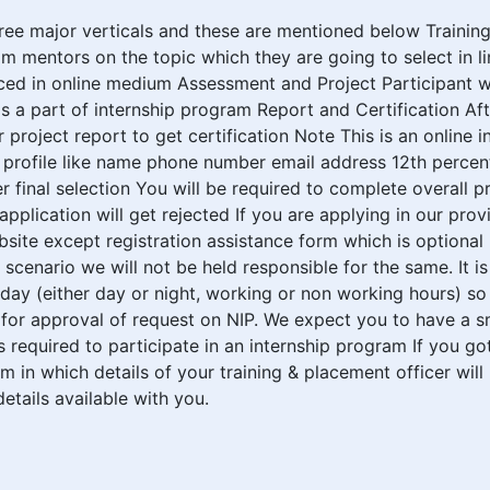
ree major verticals and these are mentioned below Training I
m mentors on the topic which they are going to select in lin
paced in online medium Assessment and Project Participant 
s a part of internship program Report and Certification Aft
ir project report to get certification Note This is an onlin
P profile like name phone number email address 12th perce
 final selection You will be required to complete overall p
application will get rejected If you are applying in our pr
ebsite except registration assistance form which is optiona
s scenario we will not be held responsible for the same. It 
 day (either day or night, working or non working hours) so
for approval of request on NIP. We expect you to have a s
 required to participate in an internship program If you got
orm in which details of your training & placement officer will
tails available with you.