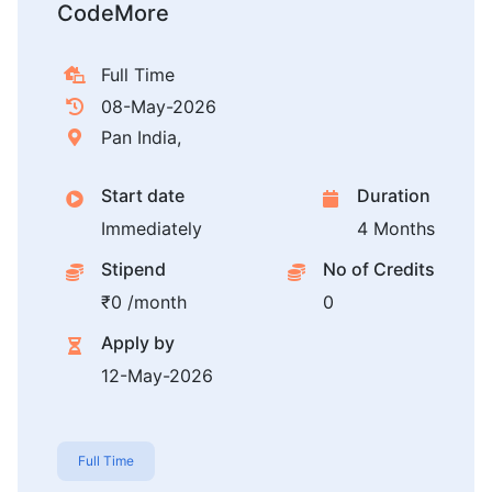
CodeMore
Full Time
08-May-2026
Pan India,
Start date
Duration
Immediately
4 Months
Stipend
No of Credits
₹0 /month
0
Apply by
12-May-2026
Full Time