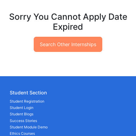
Sorry You Cannot Apply Date
Expired
Search Other Internships
Student Section
Student Registration
Student Login
Student Blogs
Success Stories
Student Module Demo
Ethics Courses