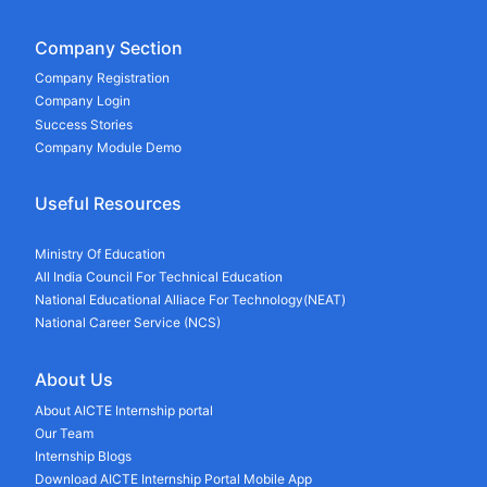
Company Section
Company Registration
Company Login
Success Stories
Company Module Demo
Useful Resources
Ministry Of Education
All India Council For Technical Education
National Educational Alliace For Technology(NEAT)
National Career Service (NCS)
About Us
About AICTE Internship portal
Our Team
Internship Blogs
Download AICTE Internship Portal Mobile App