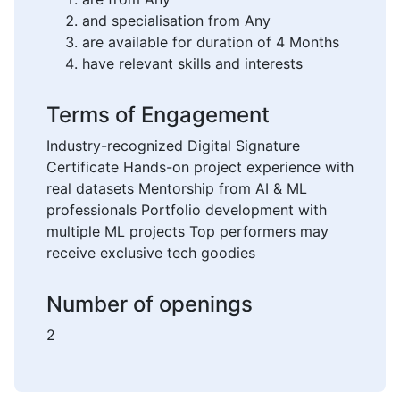
and specialisation from Any
are available for duration of 4 Months
have relevant skills and interests
Terms of Engagement
Industry-recognized Digital Signature
Certificate Hands-on project experience with
real datasets Mentorship from AI & ML
professionals Portfolio development with
multiple ML projects Top performers may
receive exclusive tech goodies
Number of openings
2