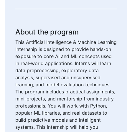
About the program
This Artificial Intelligence & Machine Learning
Internship is designed to provide hands-on
exposure to core AI and ML concepts used
in real-world applications. Interns will learn
data preprocessing, exploratory data
analysis, supervised and unsupervised
learning, and model evaluation techniques.
The program includes practical assignments,
mini-projects, and mentorship from industry
professionals. You will work with Python,
popular ML libraries, and real datasets to
build predictive models and intelligent
systems. This internship will help you