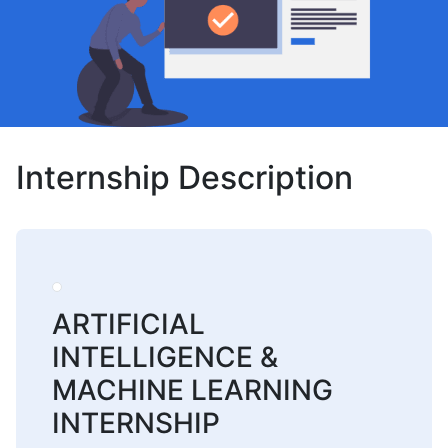
Internship Description
ARTIFICIAL
INTELLIGENCE &
MACHINE LEARNING
INTERNSHIP