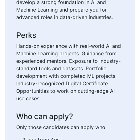
develop a strong foundation in AI and
Machine Learning and prepare you for
advanced roles in data-driven industries.
Perks
Hands-on experience with real-world AI and
Machine Learning projects. Guidance from
experienced mentors. Exposure to industry-
standard tools and datasets. Portfolio
development with completed ML projects.
Industry-recognized Digital Certificate.
Opportunities to work on cutting-edge AI
use cases.
Who can apply?
Only those candidates can apply who:
are from Any