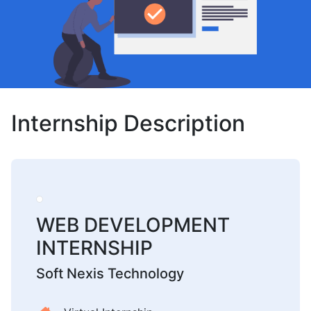
Internship Description
WEB DEVELOPMENT
INTERNSHIP
Soft Nexis Technology