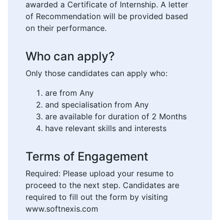
awarded a Certificate of Internship. A letter
of Recommendation will be provided based
on their performance.
Who can apply?
Only those candidates can apply who:
are from Any
and specialisation from Any
are available for duration of 2 Months
have relevant skills and interests
Terms of Engagement
Required: Please upload your resume to
proceed to the next step. Candidates are
required to fill out the form by visiting
www.softnexis.com