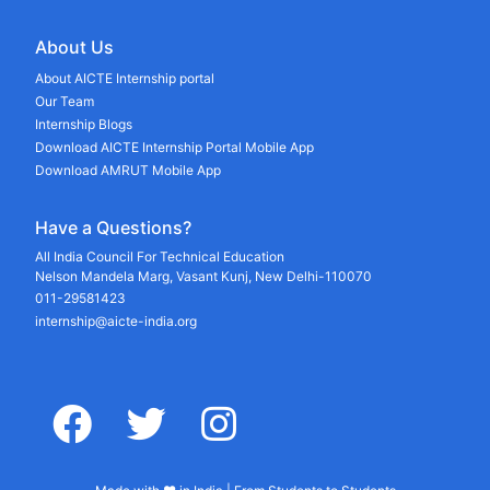
About Us
About AICTE Internship portal
Our Team
Internship Blogs
Download AICTE Internship Portal Mobile App
Download AMRUT Mobile App
Have a Questions?
All India Council For Technical Education
Nelson Mandela Marg, Vasant Kunj, New Delhi-110070
011-29581423
internship@aicte-india.org
facebook
twitter
instagram