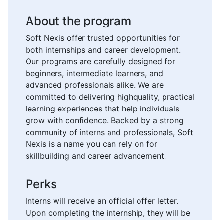
About the program
Soft Nexis offer trusted opportunities for
both internships and career development.
Our programs are carefully designed for
beginners, intermediate learners, and
advanced professionals alike. We are
committed to delivering highquality, practical
learning experiences that help individuals
grow with confidence. Backed by a strong
community of interns and professionals, Soft
Nexis is a name you can rely on for
skillbuilding and career advancement.
Perks
Interns will receive an official offer letter.
Upon completing the internship, they will be