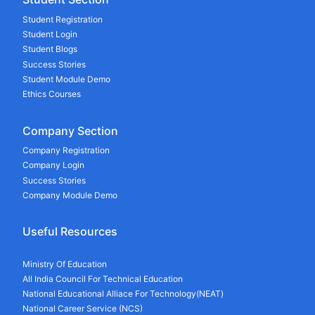
Student Registration
Student Login
Student Blogs
Success Stories
Student Module Demo
Ethics Courses
Company Section
Company Registration
Company Login
Success Stories
Company Module Demo
Useful Resources
Ministry Of Education
All India Council For Technical Education
National Educational Alliace For Technology(NEAT)
National Career Service (NCS)