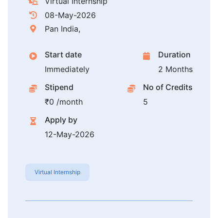
Virtual Internship
08-May-2026
Pan India,
Start date
Duration
Immediately
2 Months
Stipend
No of Credits
₹0 /month
5
Apply by
12-May-2026
Virtual Internship