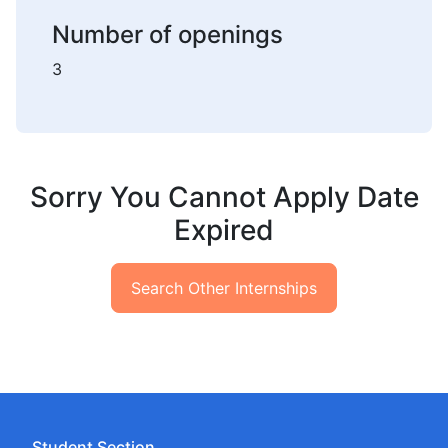
Number of openings
3
Sorry You Cannot Apply Date
Expired
Search Other Internships
Student Section