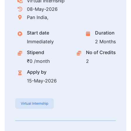
Virtual Internship
08-May-2026
Pan India,
Start date
Duration
Immediately
2 Months
Stipend
No of Credits
₹0 /month
2
Apply by
15-May-2026
Virtual Internship