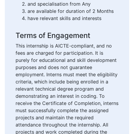
and specialisation from Any
are available for duration of 2 Months
have relevant skills and interests
Terms of Engagement
This internship is AICTE-compliant, and no
fees are charged for participation. It is
purely for educational and skill development
purposes and does not guarantee
employment. Interns must meet the eligibility
criteria, which include being enrolled in a
relevant technical degree program and
demonstrating an interest in coding. To
receive the Certificate of Completion, interns
must successfully complete the assigned
projects and maintain the required
attendance throughout the internship. All
projects and work completed during the