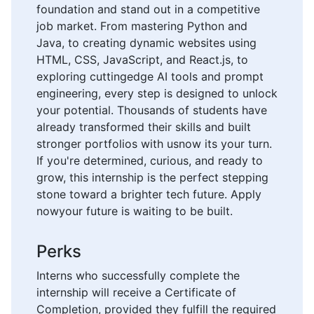
foundation and stand out in a competitive
job market. From mastering Python and
Java, to creating dynamic websites using
HTML, CSS, JavaScript, and React.js, to
exploring cuttingedge AI tools and prompt
engineering, every step is designed to unlock
your potential. Thousands of students have
already transformed their skills and built
stronger portfolios with usnow its your turn.
If you're determined, curious, and ready to
grow, this internship is the perfect stepping
stone toward a brighter tech future. Apply
nowyour future is waiting to be built.
Perks
Interns who successfully complete the
internship will receive a Certificate of
Completion, provided they fulfill the required