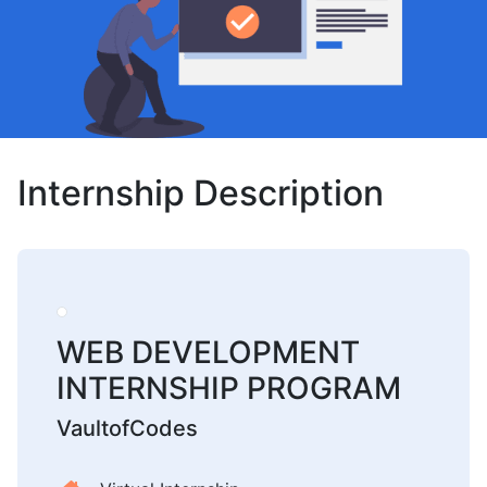
Internship Description
WEB DEVELOPMENT
INTERNSHIP PROGRAM
VaultofCodes