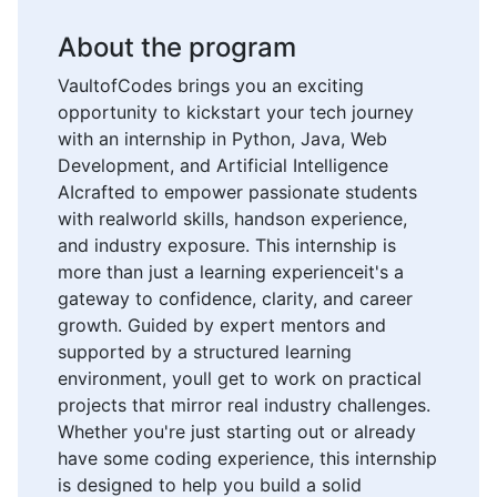
About the program
VaultofCodes brings you an exciting
opportunity to kickstart your tech journey
with an internship in Python, Java, Web
Development, and Artificial Intelligence
AIcrafted to empower passionate students
with realworld skills, handson experience,
and industry exposure. This internship is
more than just a learning experienceit's a
gateway to confidence, clarity, and career
growth. Guided by expert mentors and
supported by a structured learning
environment, youll get to work on practical
projects that mirror real industry challenges.
Whether you're just starting out or already
have some coding experience, this internship
is designed to help you build a solid