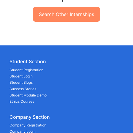
Search Other Internships
Student Section
Student Registration
Student Login
Student Blogs
Success Stories
Student Module Demo
Ethics Courses
Company Section
Company Registration
Company Login