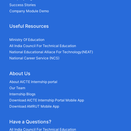
Success Stories
Company Module Demo
Useful Resources
Ministry Of Education
All India Council For Technical Education
National Educational Alliace For Technology(NEAT)
National Career Service (NCS)
About Us
About AICTE Internship portal
Our Team
Internship Blogs
Download AICTE Internship Portal Mobile App
Download AMRUT Mobile App
Have a Questions?
All India Council For Technical Education