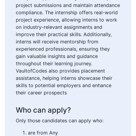
project submissions and maintain attendance
compliance. The internship offers real-world
project experience, allowing interns to work
on industry-relevant assignments and
improve their practical skills. Additionally,
interns will receive mentorship from
experienced professionals, ensuring they
gain valuable insights and guidance
throughout their learning journey.
VaultofCodes also provides placement
assistance, helping interns showcase their
skills to potential employers and enhance
their career prospects
Who can apply?
Only those candidates can apply who:
are from Any