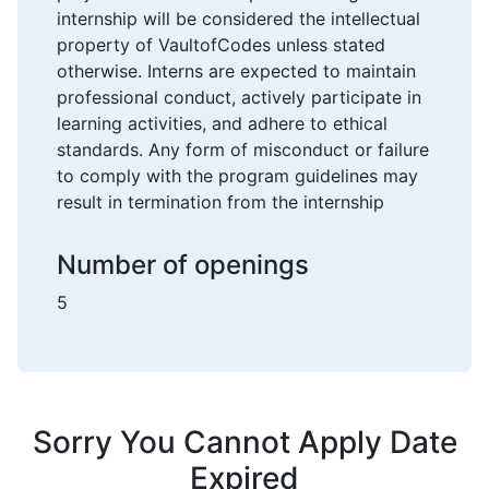
internship will be considered the intellectual
property of VaultofCodes unless stated
otherwise. Interns are expected to maintain
professional conduct, actively participate in
learning activities, and adhere to ethical
standards. Any form of misconduct or failure
to comply with the program guidelines may
result in termination from the internship
Number of openings
5
Sorry You Cannot Apply Date
Expired