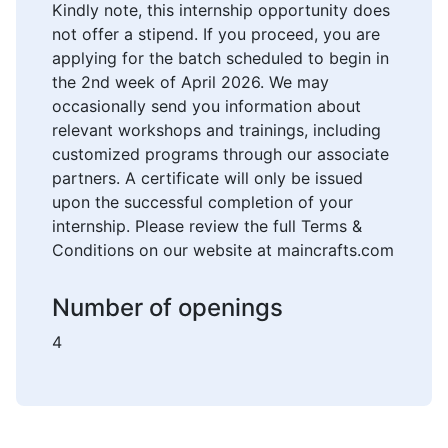
Kindly note, this internship opportunity does
not offer a stipend. If you proceed, you are
applying for the batch scheduled to begin in
the 2nd week of April 2026. We may
occasionally send you information about
relevant workshops and trainings, including
customized programs through our associate
partners. A certificate will only be issued
upon the successful completion of your
internship. Please review the full Terms &
Conditions on our website at maincrafts.com
Number of openings
4