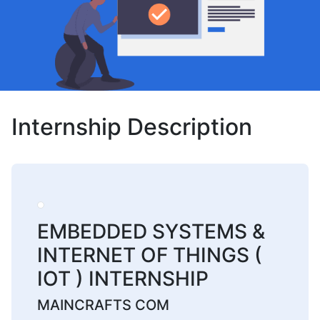
Internship Description
EMBEDDED SYSTEMS &
INTERNET OF THINGS (
IOT ) INTERNSHIP
MAINCRAFTS COM