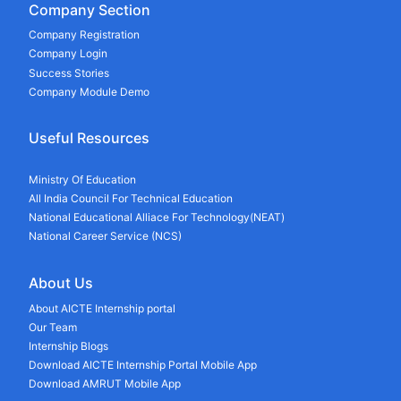
Company Section
Company Registration
Company Login
Success Stories
Company Module Demo
Useful Resources
Ministry Of Education
All India Council For Technical Education
National Educational Alliace For Technology(NEAT)
National Career Service (NCS)
About Us
About AICTE Internship portal
Our Team
Internship Blogs
Download AICTE Internship Portal Mobile App
Download AMRUT Mobile App