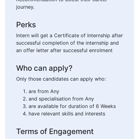
journey.
Perks
Intern will get a Certificate of Internship after
successful completion of the internship and
an offer letter after successful enrolment
Who can apply?
Only those candidates can apply who:
are from Any
and specialisation from Any
are available for duration of 6 Weeks
have relevant skills and interests
Terms of Engagement