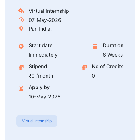
Virtual Internship
07-May-2026
Pan India,
Start date
Duration
Immediately
6 Weeks
Stipend
No of Credits
₹0 /month
0
Apply by
10-May-2026
Virtual Internship