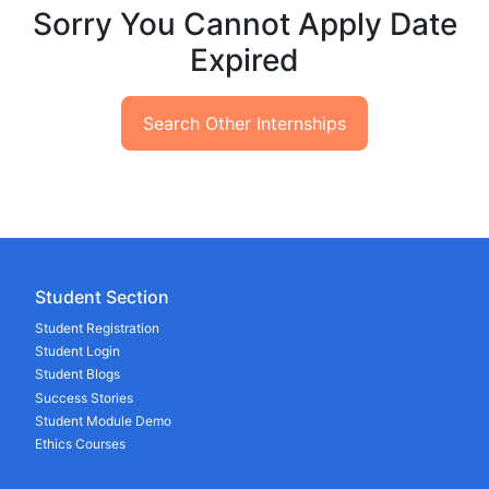
Sorry You Cannot Apply Date
Expired
Search Other Internships
Student Section
Student Registration
Student Login
Student Blogs
Success Stories
Student Module Demo
Ethics Courses