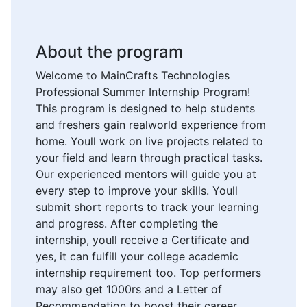
About the program
Welcome to MainCrafts Technologies
Professional Summer Internship Program!
This program is designed to help students
and freshers gain realworld experience from
home. Youll work on live projects related to
your field and learn through practical tasks.
Our experienced mentors will guide you at
every step to improve your skills. Youll
submit short reports to track your learning
and progress. After completing the
internship, youll receive a Certificate and
yes, it can fulfill your college academic
internship requirement too. Top performers
may also get 1000rs and a Letter of
Recommendation to boost their career