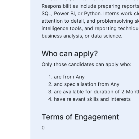
Responsibilities include preparing reports
SQL, Power BI, or Python. Interns work cl
attention to detail, and problemsolving sk
intelligence tools, and reporting techniq
business analysis, or data science.
Who can apply?
Only those candidates can apply who:
are from Any
and specialisation from Any
are available for duration of 2 Mont
have relevant skills and interests
Terms of Engagement
0