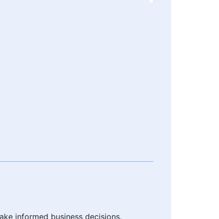
make informed business decisions.