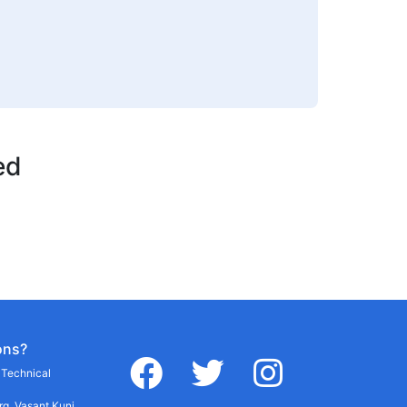
ed
ons?
facebook
twitter
instagram
r Technical
g, Vasant Kunj,