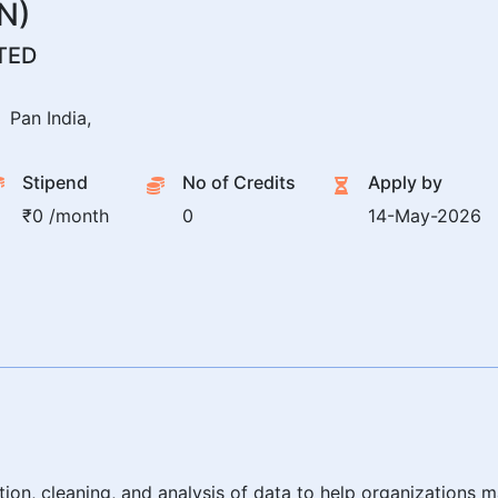
N)
TED
Pan India,
Stipend
No of Credits
Apply by
₹0 /month
0
14-May-2026
tion, cleaning, and analysis of data to help organizations 