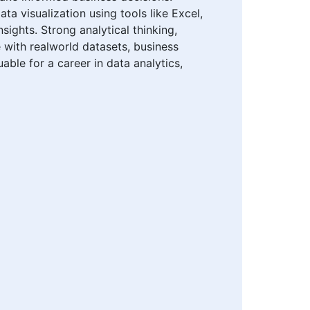
ta visualization using tools like Excel,
sights. Strong analytical thinking,
e with realworld datasets, business
able for a career in data analytics,