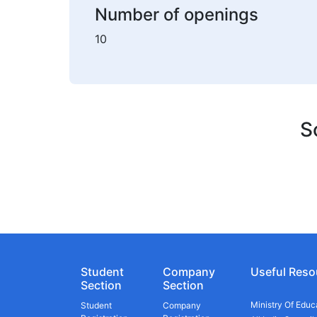
Number of openings
10
S
Student
Company
Useful Reso
Section
Section
Ministry Of Educ
Student
Company