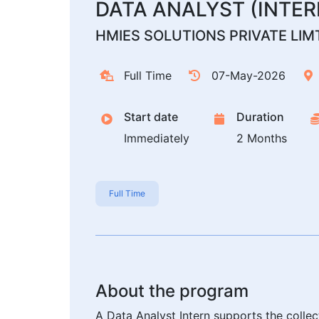
DATA ANALYST (INTER
HMIES SOLUTIONS PRIVATE LIM
Full Time
07-May-2026
Start date
Duration
Immediately
2 Months
Full Time
About the program
A Data Analyst Intern supports the collec