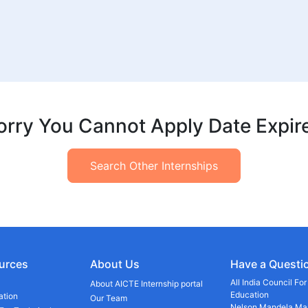
orry You Cannot Apply Date Expir
Search Other Internships
urces
About Us
Have a Questi
All India Council Fo
About AICTE Internship portal
Education
ation
Our Team
Nelson Mandela Mar