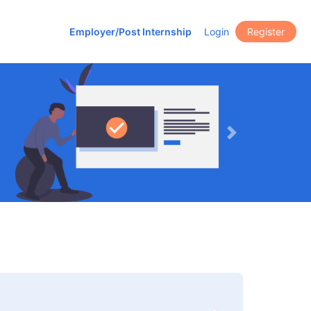
Employer/Post Internship
Login
Register
Next