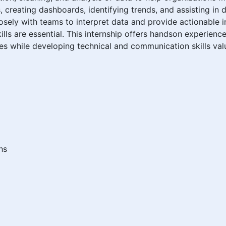
, creating dashboards, identifying trends, and assisting in da
osely with teams to interpret data and provide actionable in
ills are essential. This internship offers handson experienc
ues while developing technical and communication skills valu
hs