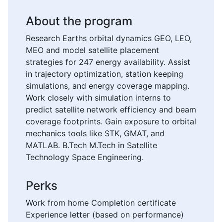
About the program
Research Earths orbital dynamics GEO, LEO,
MEO and model satellite placement
strategies for 247 energy availability. Assist
in trajectory optimization, station keeping
simulations, and energy coverage mapping.
Work closely with simulation interns to
predict satellite network efficiency and beam
coverage footprints. Gain exposure to orbital
mechanics tools like STK, GMAT, and
MATLAB. B.Tech M.Tech in Satellite
Technology Space Engineering.
Perks
Work from home Completion certificate
Experience letter (based on performance)