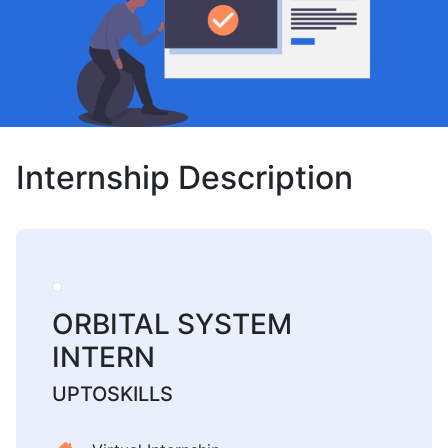
Internship Description
ORBITAL SYSTEM
INTERN
UPTOSKILLS