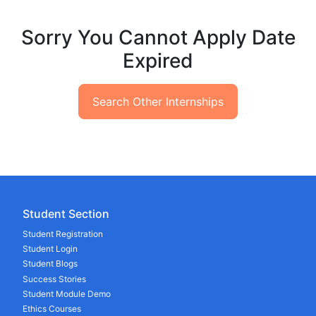
Sorry You Cannot Apply Date
Expired
Search Other Internships
Student Section
Student Registration
Student Login
Student Blogs
Success Stories
Student Module Demo
Ethics Courses