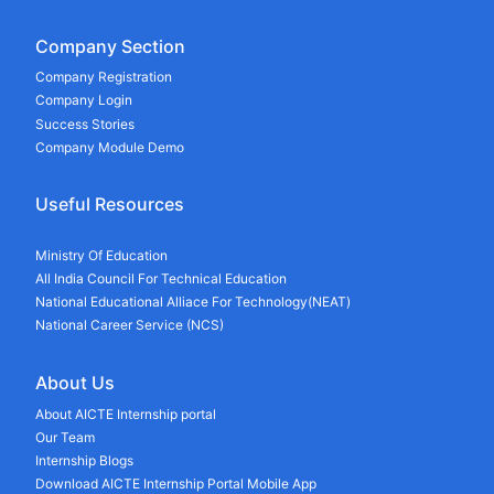
Company Section
Company Registration
Company Login
Success Stories
Company Module Demo
Useful Resources
Ministry Of Education
All India Council For Technical Education
National Educational Alliace For Technology(NEAT)
National Career Service (NCS)
About Us
About AICTE Internship portal
Our Team
Internship Blogs
Download AICTE Internship Portal Mobile App