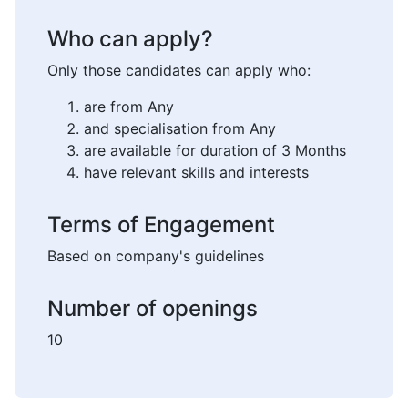
Who can apply?
Only those candidates can apply who:
are from Any
and specialisation from Any
are available for duration of 3 Months
have relevant skills and interests
Terms of Engagement
Based on company's guidelines
Number of openings
10