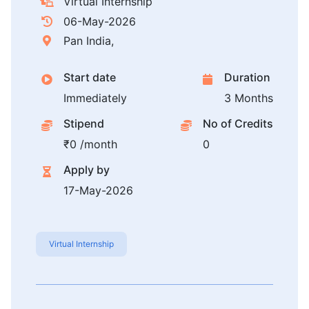
Virtual Internship
06-May-2026
Pan India,
Start date
Duration
Immediately
3 Months
Stipend
No of Credits
₹0 /month
0
Apply by
17-May-2026
Virtual Internship