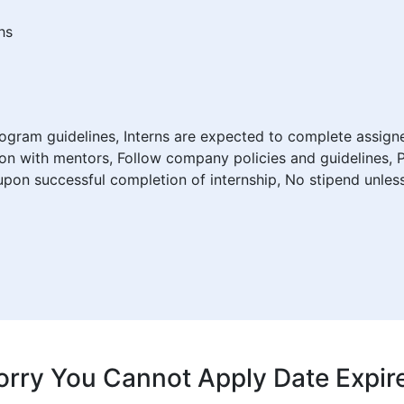
hs
program guidelines, Interns are expected to complete assign
on with mentors, Follow company policies and guidelines, 
d upon successful completion of internship, No stipend unles
orry You Cannot Apply Date Expir