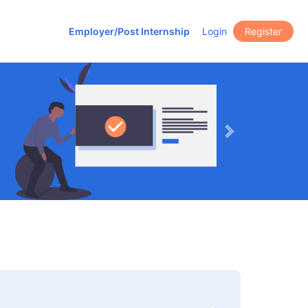
Employer/Post Internship
Login
Register
Next