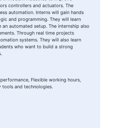
sors controllers and actuators. The
ss automation. Interns will gain hands
ogic and programming. They will learn
n an automated setup. The internship also
nments. Through real time projects
tomation systems. They will also learn
tudents who want to build a strong
.
 performance, Flexible working hours,
y tools and technologies.