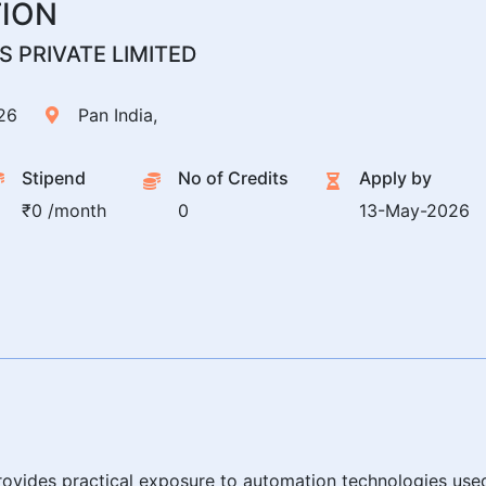
TION
 PRIVATE LIMITED
26
Pan India,
Stipend
No of Credits
Apply by
₹0 /month
0
13-May-2026
 provides practical exposure to automation technologies use