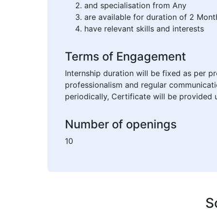
and specialisation from Any
are available for duration of 2 Mont
have relevant skills and interests
Terms of Engagement
Internship duration will be fixed as per 
professionalism and regular communicati
periodically, Certificate will be provide
Number of openings
10
S