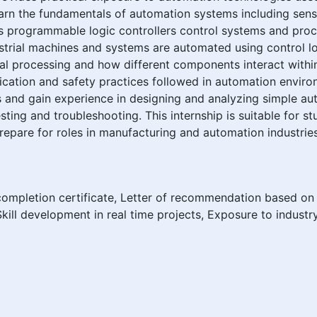
 learn the fundamentals of automation systems including sen
 programmable logic controllers control systems and proce
strial machines and systems are automated using control l
nal processing and how different components interact withi
ication and safety practices followed in automation enviro
ls and gain experience in designing and analyzing simple au
ting and troubleshooting. This internship is suitable for s
repare for roles in manufacturing and automation industries
completion certificate, Letter of recommendation based on
kill development in real time projects, Exposure to industr