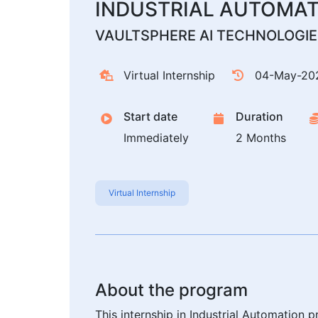
INDUSTRIAL AUTOMA
VAULTSPHERE AI TECHNOLOGIES
Virtual Internship
04-May-20
Start date
Duration
Immediately
2 Months
Virtual Internship
About the program
This internship in Industrial Automation