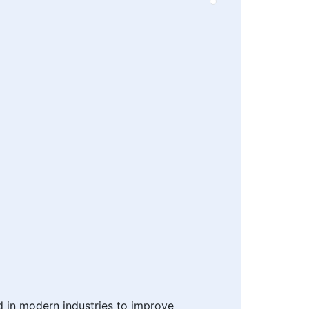
d in modern industries to improve