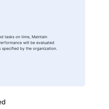
ed tasks on time, Maintain
Performance will be evaluated
s specified by the organization.
ed