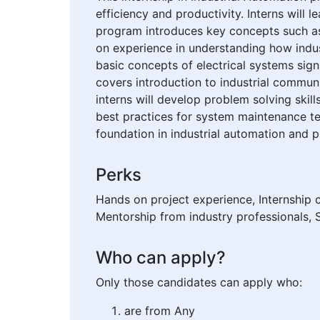
efficiency and productivity. Interns will
program introduces key concepts such as
on experience in understanding how indu
basic concepts of electrical systems sig
covers introduction to industrial commun
interns will develop problem solving skil
best practices for system maintenance tes
foundation in industrial automation and p
Perks
Hands on project experience, Internship 
Mentorship from industry professionals, S
Who can apply?
Only those candidates can apply who:
are from Any