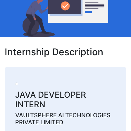
Internship Description
JAVA DEVELOPER
INTERN
VAULTSPHERE AI TECHNOLOGIES
PRIVATE LIMITED