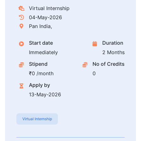
Virtual Internship
04-May-2026
Pan India,
Start date
Duration
Immediately
2 Months
Stipend
No of Credits
₹0 /month
0
Apply by
13-May-2026
Virtual Internship