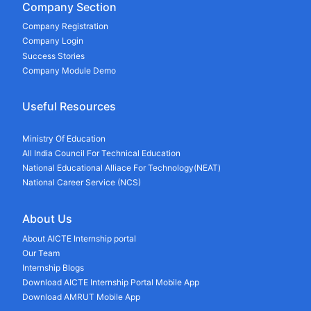
Company Section
Company Registration
Company Login
Success Stories
Company Module Demo
Useful Resources
Ministry Of Education
All India Council For Technical Education
National Educational Alliace For Technology(NEAT)
National Career Service (NCS)
About Us
About AICTE Internship portal
Our Team
Internship Blogs
Download AICTE Internship Portal Mobile App
Download AMRUT Mobile App