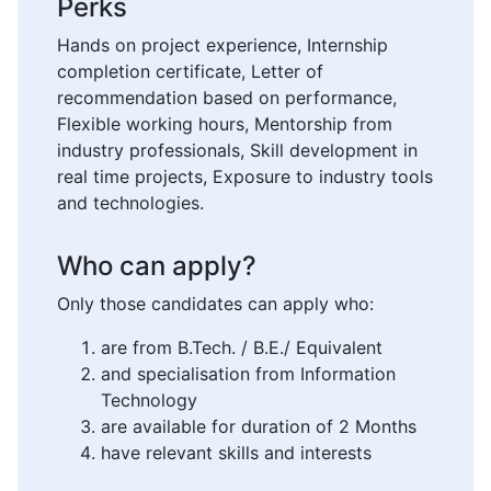
Perks
Hands on project experience, Internship
completion certificate, Letter of
recommendation based on performance,
Flexible working hours, Mentorship from
industry professionals, Skill development in
real time projects, Exposure to industry tools
and technologies.
Who can apply?
Only those candidates can apply who:
are from B.Tech. / B.E./ Equivalent
and specialisation from Information
Technology
are available for duration of 2 Months
have relevant skills and interests