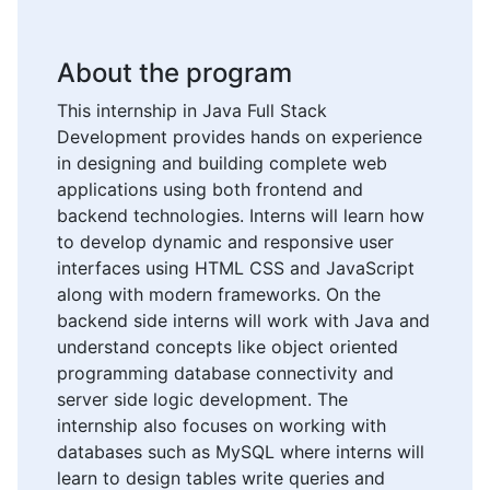
About the program
This internship in Java Full Stack
Development provides hands on experience
in designing and building complete web
applications using both frontend and
backend technologies. Interns will learn how
to develop dynamic and responsive user
interfaces using HTML CSS and JavaScript
along with modern frameworks. On the
backend side interns will work with Java and
understand concepts like object oriented
programming database connectivity and
server side logic development. The
internship also focuses on working with
databases such as MySQL where interns will
learn to design tables write queries and