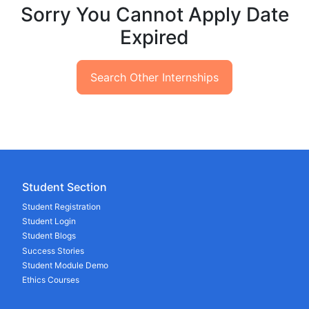
Sorry You Cannot Apply Date
Expired
Search Other Internships
Student Section
Student Registration
Student Login
Student Blogs
Success Stories
Student Module Demo
Ethics Courses