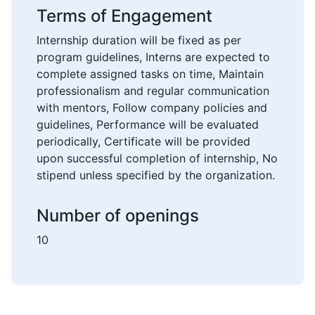
Terms of Engagement
Internship duration will be fixed as per
program guidelines, Interns are expected to
complete assigned tasks on time, Maintain
professionalism and regular communication
with mentors, Follow company policies and
guidelines, Performance will be evaluated
periodically, Certificate will be provided
upon successful completion of internship, No
stipend unless specified by the organization.
Number of openings
10