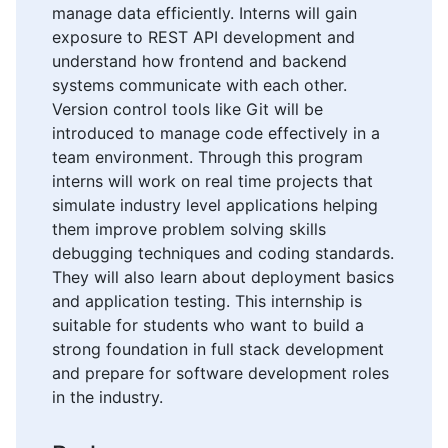
manage data efficiently. Interns will gain
exposure to REST API development and
understand how frontend and backend
systems communicate with each other.
Version control tools like Git will be
introduced to manage code effectively in a
team environment. Through this program
interns will work on real time projects that
simulate industry level applications helping
them improve problem solving skills
debugging techniques and coding standards.
They will also learn about deployment basics
and application testing. This internship is
suitable for students who want to build a
strong foundation in full stack development
and prepare for software development roles
in the industry.