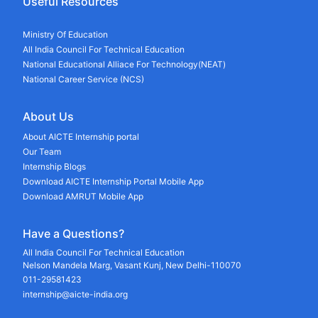
Useful Resources
Ministry Of Education
All India Council For Technical Education
National Educational Alliace For Technology(NEAT)
National Career Service (NCS)
About Us
About AICTE Internship portal
Our Team
Internship Blogs
Download AICTE Internship Portal Mobile App
Download AMRUT Mobile App
Have a Questions?
All India Council For Technical Education
Nelson Mandela Marg, Vasant Kunj, New Delhi-110070
011-29581423
internship@aicte-india.org