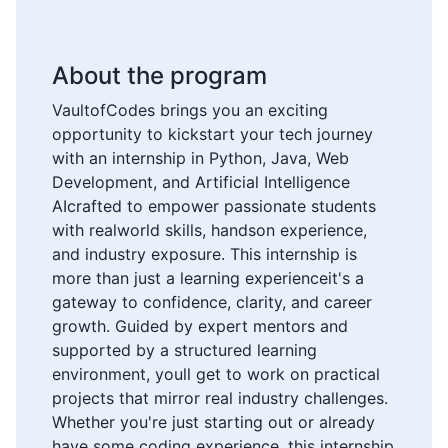
About the program
VaultofCodes brings you an exciting
opportunity to kickstart your tech journey
with an internship in Python, Java, Web
Development, and Artificial Intelligence
AIcrafted to empower passionate students
with realworld skills, handson experience,
and industry exposure. This internship is
more than just a learning experienceit's a
gateway to confidence, clarity, and career
growth. Guided by expert mentors and
supported by a structured learning
environment, youll get to work on practical
projects that mirror real industry challenges.
Whether you're just starting out or already
have some coding experience, this internship