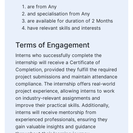
are from Any
and specialisation from Any
are available for duration of 2 Months
have relevant skills and interests
Terms of Engagement
Interns who successfully complete the
internship will receive a Certificate of
Completion, provided they fulfill the required
project submissions and maintain attendance
compliance. The internship offers real-world
project experience, allowing interns to work
on industry-relevant assignments and
improve their practical skills. Additionally,
interns will receive mentorship from
experienced professionals, ensuring they
gain valuable insights and guidance