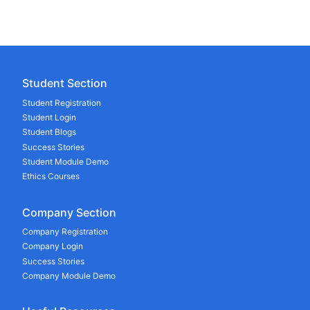
Student Section
Student Registration
Student Login
Student Blogs
Success Stories
Student Module Demo
Ethics Courses
Company Section
Company Registration
Company Login
Success Stories
Company Module Demo