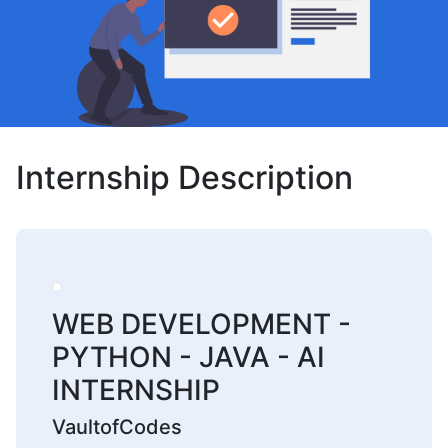
Internship Description
WEB DEVELOPMENT -
PYTHON - JAVA - AI
INTERNSHIP
VaultofCodes