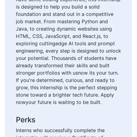
is designed to help you build a solid
foundation and stand out in a competitive
job market. From mastering Python and
Java, to creating dynamic websites using
HTML, CSS, JavaScript, and React.js, to
exploring cuttingedge AI tools and prompt
engineering, every step is designed to unlock
your potential. Thousands of students have
already transformed their skills and built
stronger portfolios with usnow its your turn.
If you're determined, curious, and ready to
grow, this internship is the perfect stepping
stone toward a brighter tech future. Apply
nowyour future is waiting to be built.
Perks
Interns who successfully complete the