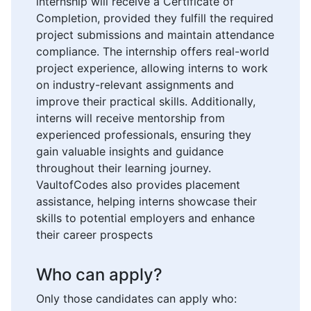
internship will receive a Certificate of
Completion, provided they fulfill the required
project submissions and maintain attendance
compliance. The internship offers real-world
project experience, allowing interns to work
on industry-relevant assignments and
improve their practical skills. Additionally,
interns will receive mentorship from
experienced professionals, ensuring they
gain valuable insights and guidance
throughout their learning journey.
VaultofCodes also provides placement
assistance, helping interns showcase their
skills to potential employers and enhance
their career prospects
Who can apply?
Only those candidates can apply who: