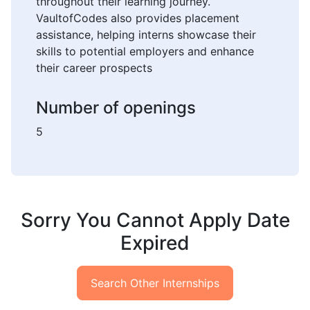
throughout their learning journey.
VaultofCodes also provides placement
assistance, helping interns showcase their
skills to potential employers and enhance
their career prospects
Number of openings
5
Sorry You Cannot Apply Date
Expired
Search Other Internships