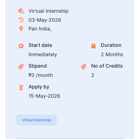
Virtual Internship
03-May-2026
Pan India,
Start date
Duration
Immediately
2 Months
Stipend
No of Credits
₹0 /month
2
Apply by
15-May-2026
Virtual Internship