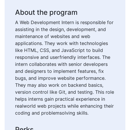
About the program
A Web Development Intern is responsible for
assisting in the design, development, and
maintenance of websites and web
applications. They work with technologies
like HTML, CSS, and JavaScript to build
responsive and userfriendly interfaces. The
intern collaborates with senior developers
and designers to implement features, fix
bugs, and improve website performance.
They may also work on backend basics,
version control like Git, and testing. This role
helps interns gain practical experience in
realworld web projects while enhancing their
coding and problemsolving skills.
Perks