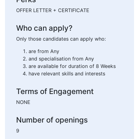
OFFER LETTER + CERTIFICATE
Who can apply?
Only those candidates can apply who:
are from Any
and specialisation from Any
are available for duration of 8 Weeks
have relevant skills and interests
Terms of Engagement
NONE
Number of openings
9