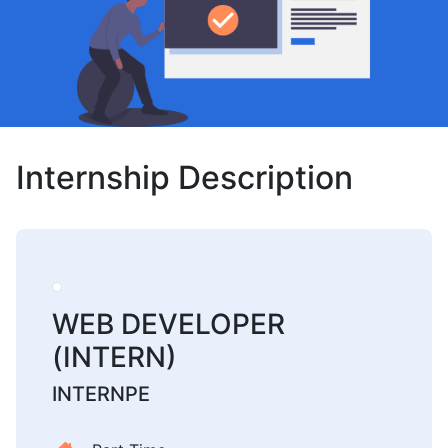
Internship Description
WEB DEVELOPER
(INTERN)
INTERNPE