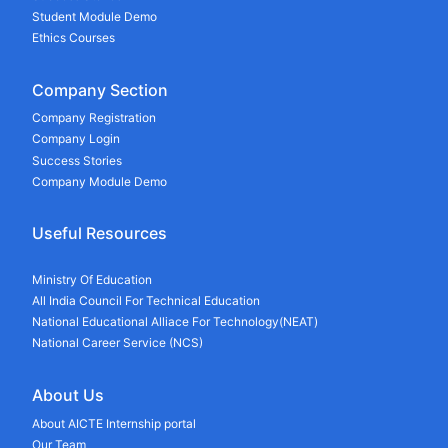
Student Module Demo
Ethics Courses
Company Section
Company Registration
Company Login
Success Stories
Company Module Demo
Useful Resources
Ministry Of Education
All India Council For Technical Education
National Educational Alliace For Technology(NEAT)
National Career Service (NCS)
About Us
About AICTE Internship portal
Our Team