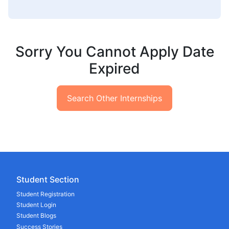
Sorry You Cannot Apply Date
Expired
Search Other Internships
Student Section
Student Registration
Student Login
Student Blogs
Success Stories