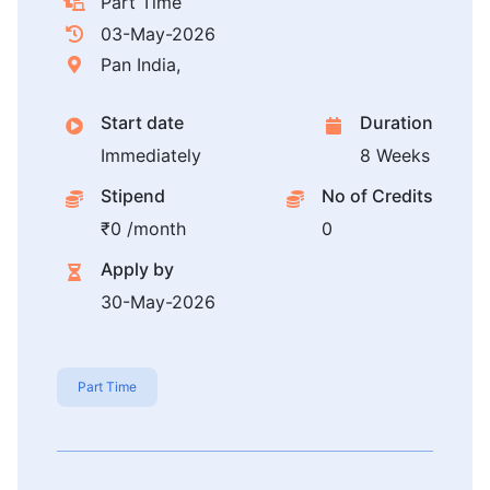
Part Time
03-May-2026
Pan India,
Start date
Duration
Immediately
8 Weeks
Stipend
No of Credits
₹0 /month
0
Apply by
30-May-2026
Part Time