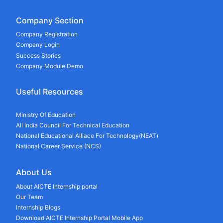
Company Section
Company Registration
Company Login
Success Stories
Company Module Demo
Useful Resources
Ministry Of Education
All India Council For Technical Education
National Educational Alliace For Technology(NEAT)
National Career Service (NCS)
About Us
About AICTE Internship portal
Our Team
Internship Blogs
Download AICTE Internship Portal Mobile App