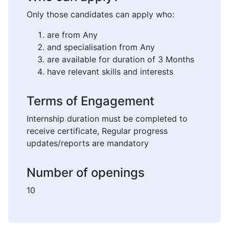
Only those candidates can apply who:
are from Any
and specialisation from Any
are available for duration of 3 Months
have relevant skills and interests
Terms of Engagement
Internship duration must be completed to
receive certificate, Regular progress
updates/reports are mandatory
Number of openings
10