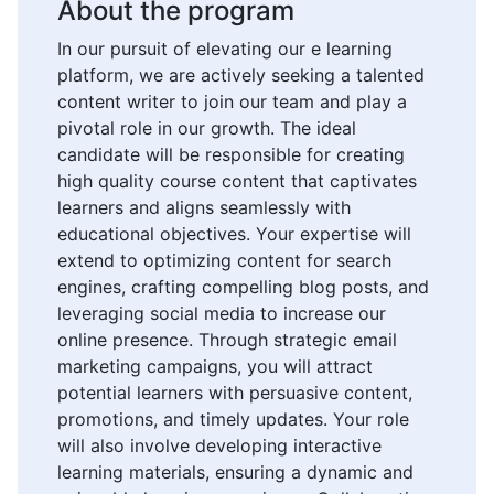
About the program
In our pursuit of elevating our e learning
platform, we are actively seeking a talented
content writer to join our team and play a
pivotal role in our growth. The ideal
candidate will be responsible for creating
high quality course content that captivates
learners and aligns seamlessly with
educational objectives. Your expertise will
extend to optimizing content for search
engines, crafting compelling blog posts, and
leveraging social media to increase our
online presence. Through strategic email
marketing campaigns, you will attract
potential learners with persuasive content,
promotions, and timely updates. Your role
will also involve developing interactive
learning materials, ensuring a dynamic and