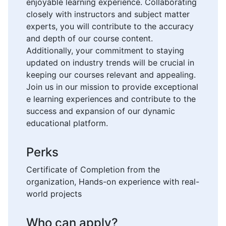
enjoyable learning experience. Collaborating
closely with instructors and subject matter
experts, you will contribute to the accuracy
and depth of our course content.
Additionally, your commitment to staying
updated on industry trends will be crucial in
keeping our courses relevant and appealing.
Join us in our mission to provide exceptional
e learning experiences and contribute to the
success and expansion of our dynamic
educational platform.
Perks
Certificate of Completion from the
organization, Hands-on experience with real-
world projects
Who can apply?