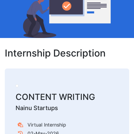
Internship Description
CONTENT WRITING
Nainu Startups
Virtual Internship
02-May-2026