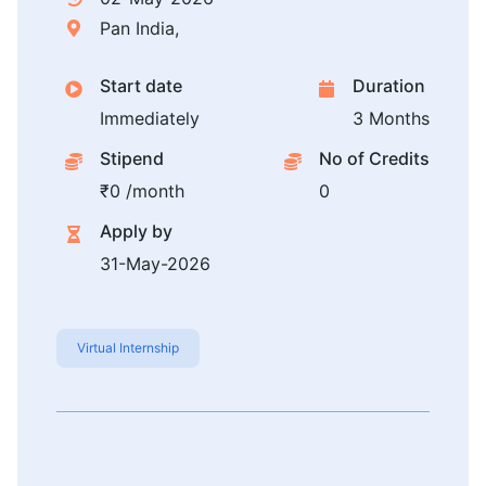
Pan India,
Start date
Duration
Immediately
3 Months
Stipend
No of Credits
₹0 /month
0
Apply by
31-May-2026
Virtual Internship