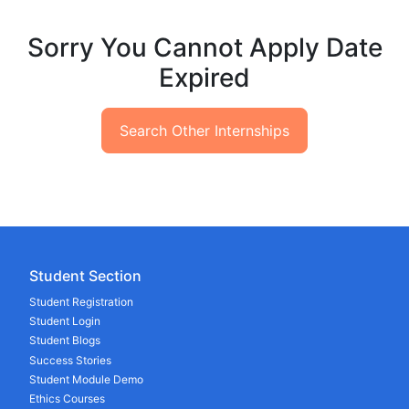
Sorry You Cannot Apply Date
Expired
Search Other Internships
Student Section
Student Registration
Student Login
Student Blogs
Success Stories
Student Module Demo
Ethics Courses