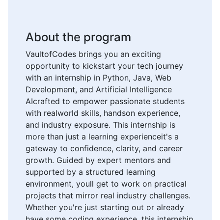
About the program
VaultofCodes brings you an exciting
opportunity to kickstart your tech journey
with an internship in Python, Java, Web
Development, and Artificial Intelligence
AIcrafted to empower passionate students
with realworld skills, handson experience,
and industry exposure. This internship is
more than just a learning experienceit's a
gateway to confidence, clarity, and career
growth. Guided by expert mentors and
supported by a structured learning
environment, youll get to work on practical
projects that mirror real industry challenges.
Whether you're just starting out or already
have some coding experience, this internship