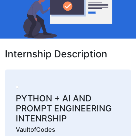
Internship Description
PYTHON + AI AND
PROMPT ENGINEERING
INTENRSHIP
VaultofCodes