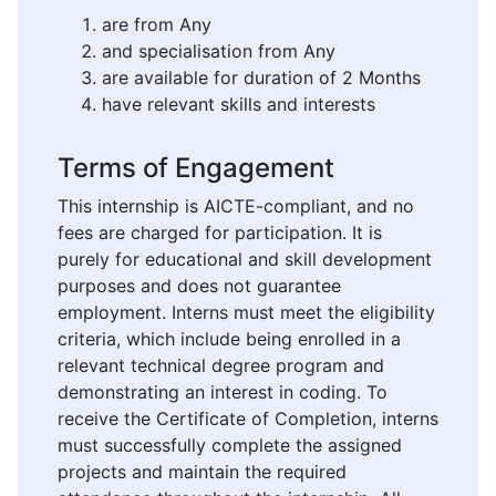
are from Any
and specialisation from Any
are available for duration of 2 Months
have relevant skills and interests
Terms of Engagement
This internship is AICTE-compliant, and no
fees are charged for participation. It is
purely for educational and skill development
purposes and does not guarantee
employment. Interns must meet the eligibility
criteria, which include being enrolled in a
relevant technical degree program and
demonstrating an interest in coding. To
receive the Certificate of Completion, interns
must successfully complete the assigned
projects and maintain the required