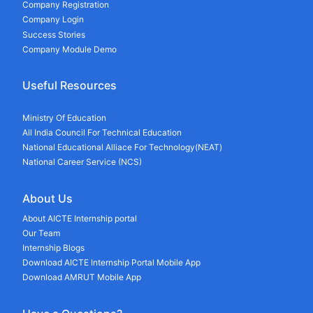
Company Registration
Company Login
Success Stories
Company Module Demo
Useful Resources
Ministry Of Education
All India Council For Technical Education
National Educational Alliace For Technology(NEAT)
National Career Service (NCS)
About Us
About AICTE Internship portal
Our Team
Internship Blogs
Download AICTE Internship Portal Mobile App
Download AMRUT Mobile App