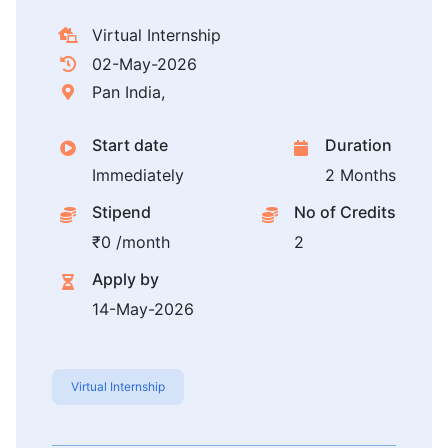
Virtual Internship
02-May-2026
Pan India,
Start date
Duration
Immediately
2 Months
Stipend
No of Credits
₹0 /month
2
Apply by
14-May-2026
Virtual Internship