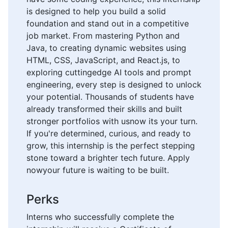
is designed to help you build a solid
foundation and stand out in a competitive
job market. From mastering Python and
Java, to creating dynamic websites using
HTML, CSS, JavaScript, and React.js, to
exploring cuttingedge AI tools and prompt
engineering, every step is designed to unlock
your potential. Thousands of students have
already transformed their skills and built
stronger portfolios with usnow its your turn.
If you're determined, curious, and ready to
grow, this internship is the perfect stepping
stone toward a brighter tech future. Apply
nowyour future is waiting to be built.
Perks
Interns who successfully complete the