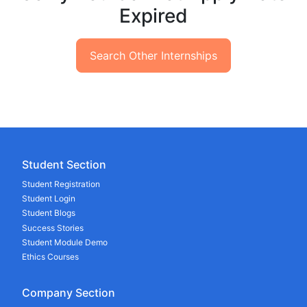
Expired
Search Other Internships
Student Section
Student Registration
Student Login
Student Blogs
Success Stories
Student Module Demo
Ethics Courses
Company Section