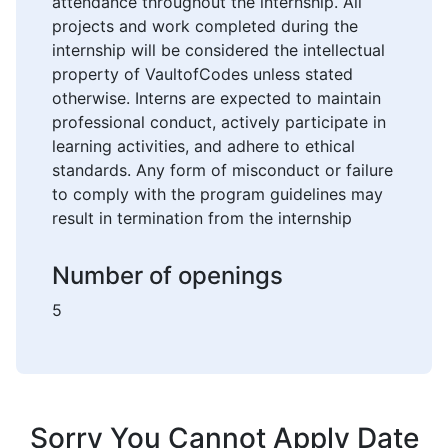
attendance throughout the internship. All
projects and work completed during the
internship will be considered the intellectual
property of VaultofCodes unless stated
otherwise. Interns are expected to maintain
professional conduct, actively participate in
learning activities, and adhere to ethical
standards. Any form of misconduct or failure
to comply with the program guidelines may
result in termination from the internship
Number of openings
5
Sorry You Cannot Apply Date