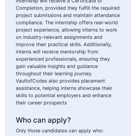
internship will receive a Certificate of
Completion, provided they fulfill the required
project submissions and maintain attendance
compliance. The internship offers real-world
project experience, allowing interns to work
on industry-relevant assignments and
improve their practical skills. Additionally,
interns will receive mentorship from
experienced professionals, ensuring they
gain valuable insights and guidance
throughout their learning journey.
VaultofCodes also provides placement
assistance, helping interns showcase their
skills to potential employers and enhance
their career prospects
Who can apply?
Only those candidates can apply who: