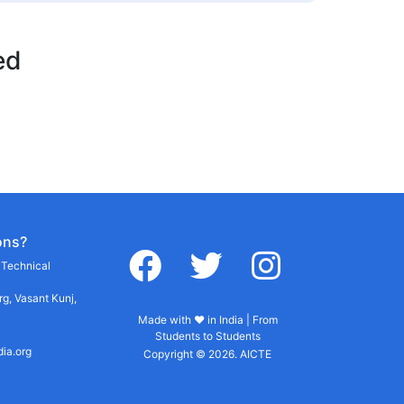
ed
ons?
facebook
twitter
instagram
r Technical
g, Vasant Kunj,
Made with ♥ in India | From
Students to Students
dia.org
Copyright © 2026. AICTE