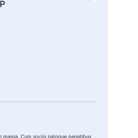
IP
an massa. Cum sociis natoque penatibus