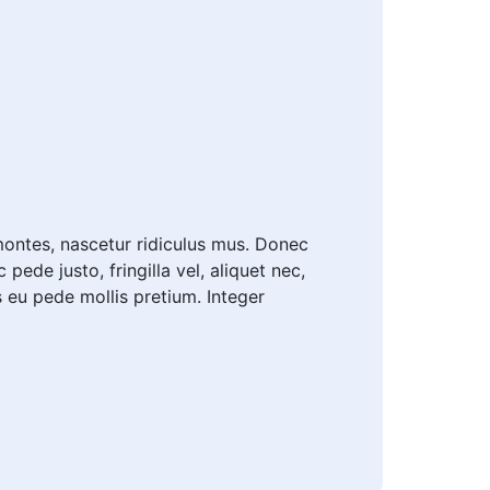
ontes, nascetur ridiculus mus. Donec
ede justo, fringilla vel, aliquet nec,
is eu pede mollis pretium. Integer