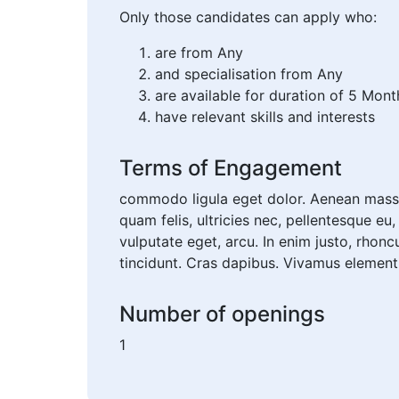
Only those candidates can apply who:
are from Any
and specialisation from Any
are available for duration of 5 Mont
have relevant skills and interests
Terms of Engagement
commodo ligula eget dolor. Aenean massa
quam felis, ultricies nec, pellentesque eu
vulputate eget, arcu. In enim justo, rhonc
tincidunt. Cras dapibus. Vivamus elemen
Number of openings
1