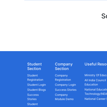
S
Student
Company
Useful Reso
Section
Section
Ministry Of Educ
Student
Company
Registration
Registration
All India Council
Education
Student Login
Company Login
National Educati
Student Blogs
Success Stories
Technology(NEA
Success
Company
National Career
Stories
Module Demo
Student