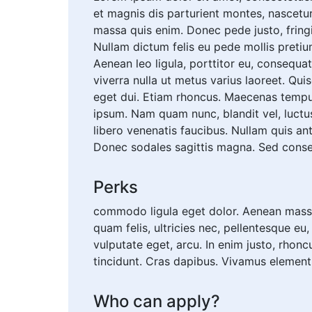
et magnis dis parturient montes, nascetur
massa quis enim. Donec pede justo, fringill
Nullam dictum felis eu pede mollis pretiu
Aenean leo ligula, porttitor eu, consequat 
viverra nulla ut metus varius laoreet. Qui
eget dui. Etiam rhoncus. Maecenas tempu
ipsum. Nam quam nunc, blandit vel, luctus
libero venenatis faucibus. Nullam quis ant
Donec sodales sagittis magna. Sed conse
Perks
commodo ligula eget dolor. Aenean massa
quam felis, ultricies nec, pellentesque eu
vulputate eget, arcu. In enim justo, rhonc
tincidunt. Cras dapibus. Vivamus elemen
Who can apply?