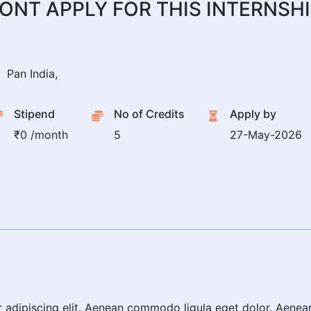
ONT APPLY FOR THIS INTERNSH
Pan India,
Stipend
No of Credits
Apply by
₹0 /month
5
27-May-2026
r adipiscing elit. Aenean commodo ligula eget dolor. Aene