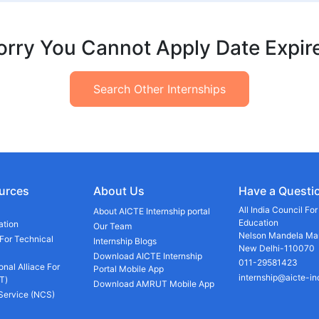
orry You Cannot Apply Date Expir
Search Other Internships
urces
About Us
Have a Questi
All India Council Fo
About AICTE Internship portal
Education
ation
Our Team
Nelson Mandela Mar
 For Technical
Internship Blogs
New Delhi-110070
Download AICTE Internship
011-29581423
onal Alliace For
Portal Mobile App
internship@aicte-in
T)
Download AMRUT Mobile App
 Service (NCS)