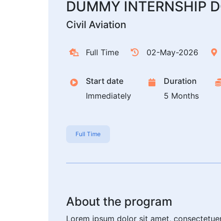
DUMMY INTERNSHIP D
Civil Aviation
Full Time
02-May-2026
Start date
Duration
Immediately
5 Months
Full Time
About the program
Lorem ipsum dolor sit amet, consectetue