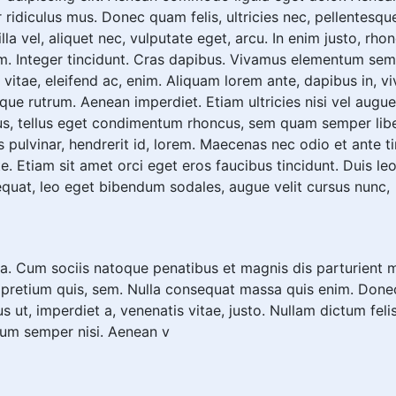
 ridiculus mus. Donec quam felis, ultricies nec, pellentesqu
a vel, aliquet nec, vulputate eget, arcu. In enim justo, rhon
m. Integer tincidunt. Cras dapibus. Vivamus elementum sempe
vitae, eleifend ac, enim. Aliquam lorem ante, dapibus in, vive
sque rutrum. Aenean imperdiet. Etiam ultricies nisi vel augue
s, tellus eget condimentum rhoncus, sem quam semper libe
 pulvinar, hendrerit id, lorem. Maecenas nec odio et ante t
e. Etiam sit amet orci eget eros faucibus tincidunt. Duis leo.
quat, leo eget bibendum sodales, augue velit cursus nunc,
. Cum sociis natoque penatibus et magnis dis parturient m
, pretium quis, sem. Nulla consequat massa quis enim. Donec p
us ut, imperdiet a, venenatis vitae, justo. Nullam dictum fel
tum semper nisi. Aenean v