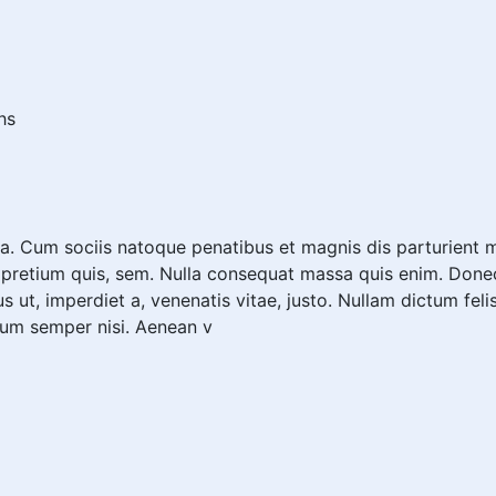
hs
. Cum sociis natoque penatibus et magnis dis parturient m
, pretium quis, sem. Nulla consequat massa quis enim. Donec p
us ut, imperdiet a, venenatis vitae, justo. Nullam dictum fel
tum semper nisi. Aenean v