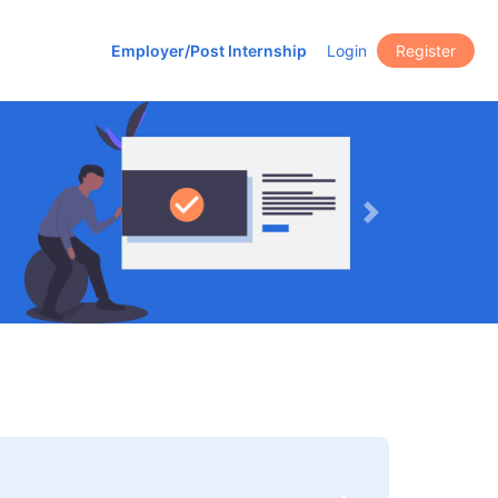
Employer/Post Internship
Login
Register
Next