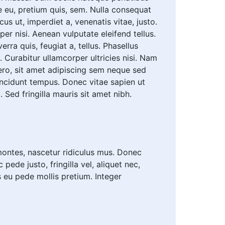
e eu, pretium quis, sem. Nulla consequat
cus ut, imperdiet a, venenatis vitae, justo.
r nisi. Aenean vulputate eleifend tellus.
rra quis, feugiat a, tellus. Phasellus
. Curabitur ullamcorper ultricies nisi. Nam
ro, sit amet adipiscing sem neque sed
incidunt tempus. Donec vitae sapien ut
 Sed fringilla mauris sit amet nibh.
ontes, nascetur ridiculus mus. Donec
ede justo, fringilla vel, aliquet nec,
is eu pede mollis pretium. Integer