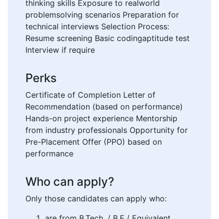
thinking skills Exposure to realworld
problemsolving scenarios Preparation for
technical interviews Selection Process:
Resume screening Basic codingaptitude test
Interview if require
Perks
Certificate of Completion Letter of
Recommendation (based on performance)
Hands-on project experience Mentorship
from industry professionals Opportunity for
Pre-Placement Offer (PPO) based on
performance
Who can apply?
Only those candidates can apply who:
are from B.Tech. / B.E./ Equivalent