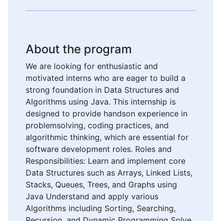
About the program
We are looking for enthusiastic and
motivated interns who are eager to build a
strong foundation in Data Structures and
Algorithms using Java. This internship is
designed to provide handson experience in
problemsolving, coding practices, and
algorithmic thinking, which are essential for
software development roles. Roles and
Responsibilities: Learn and implement core
Data Structures such as Arrays, Linked Lists,
Stacks, Queues, Trees, and Graphs using
Java Understand and apply various
Algorithms including Sorting, Searching,
Recursion, and Dynamic Programming Solve