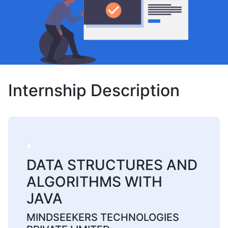
Internship Description
DATA STRUCTURES AND
ALGORITHMS WITH
JAVA
MINDSEEKERS TECHNOLOGIES