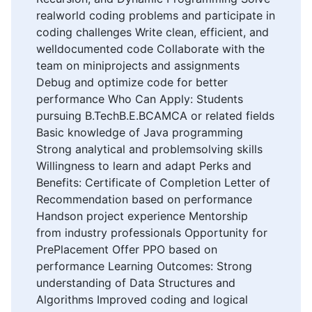
realworld coding problems and participate in
coding challenges Write clean, efficient, and
welldocumented code Collaborate with the
team on miniprojects and assignments
Debug and optimize code for better
performance Who Can Apply: Students
pursuing B.TechB.E.BCAMCA or related fields
Basic knowledge of Java programming
Strong analytical and problemsolving skills
Willingness to learn and adapt Perks and
Benefits: Certificate of Completion Letter of
Recommendation based on performance
Handson project experience Mentorship
from industry professionals Opportunity for
PrePlacement Offer PPO based on
performance Learning Outcomes: Strong
understanding of Data Structures and
Algorithms Improved coding and logical