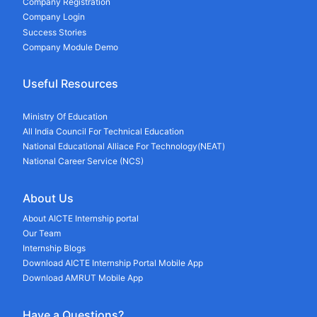
Company Registration
Company Login
Success Stories
Company Module Demo
Useful Resources
Ministry Of Education
All India Council For Technical Education
National Educational Alliace For Technology(NEAT)
National Career Service (NCS)
About Us
About AICTE Internship portal
Our Team
Internship Blogs
Download AICTE Internship Portal Mobile App
Download AMRUT Mobile App
Have a Questions?