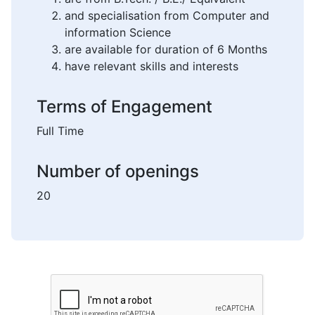
and specialisation from Computer and
information Science
are available for duration of 6 Months
have relevant skills and interests
Terms of Engagement
Full Time
Number of openings
20