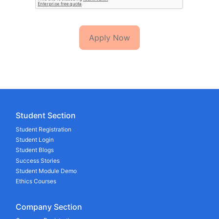
Apply Now
Student Section
Student Registration
Student Login
Student Blogs
Success Stories
Student Module Demo
Ethics Courses
Company Section