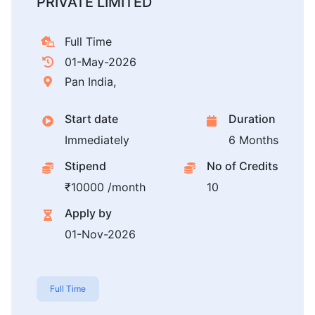
PRIVATE LIMITED
Full Time
01-May-2026
Pan India,
Start date
Duration
Immediately
6 Months
Stipend
No of Credits
₹10000 /month
10
Apply by
01-Nov-2026
Full Time