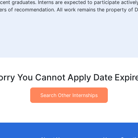
ecent graduates. Interns are expected to participate active
etters of recommendation. All work remains the property of D
orry You Cannot Apply Date Expir
Search Other Internships