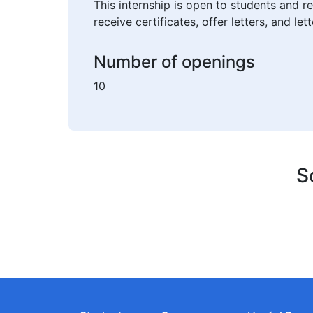
This internship is open to students and r
receive certificates, offer letters, and l
Number of openings
10
S