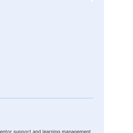
h mentor support and learning management