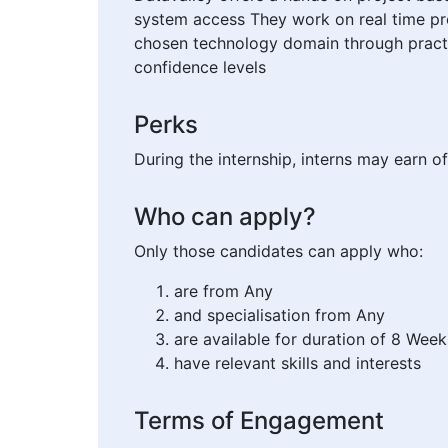
system access They work on real time pro
chosen technology domain through practi
confidence levels
Perks
During the internship, interns may earn of
Who can apply?
Only those candidates can apply who:
are from Any
and specialisation from Any
are available for duration of 8 Week
have relevant skills and interests
Terms of Engagement