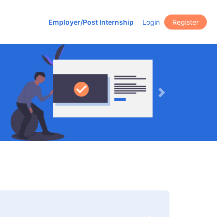
Employer/Post Internship
Login
Register
Next