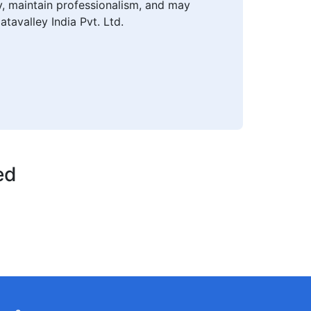
ly, maintain professionalism, and may
atavalley India Pvt. Ltd.
ed