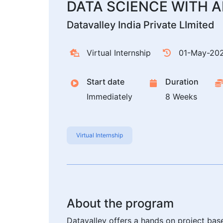
DATA SCIENCE WITH AI 
Datavalley India Private LImited
Virtual Internship
01-May-20
Start date
Duration
Immediately
8 Weeks
Virtual Internship
About the program
Datavalley offers a hands on project bas