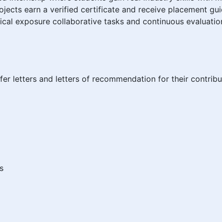
jects earn a verified certificate and receive placement gu
cal exposure collaborative tasks and continuous evaluatio
fer letters and letters of recommendation for their contribu
s