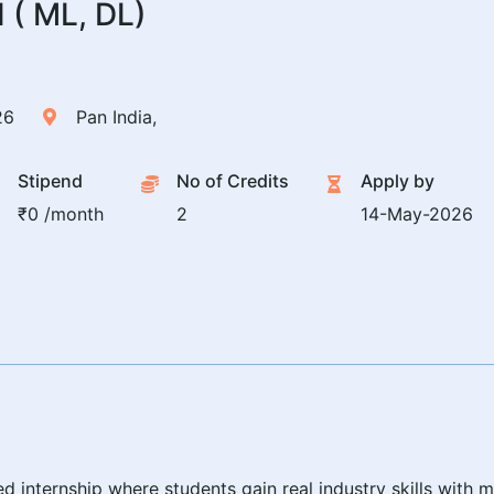
( ML, DL)
26
Pan India,
Stipend
No of Credits
Apply by
₹0 /month
2
14-May-2026
ed internship where students gain real industry skills wit