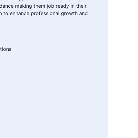
idance making them job ready in their
n to enhance professional growth and
tions.