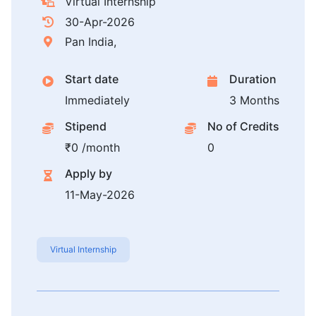
Virtual Internship
30-Apr-2026
Pan India,
Start date
Duration
Immediately
3 Months
Stipend
No of Credits
₹0 /month
0
Apply by
11-May-2026
Virtual Internship