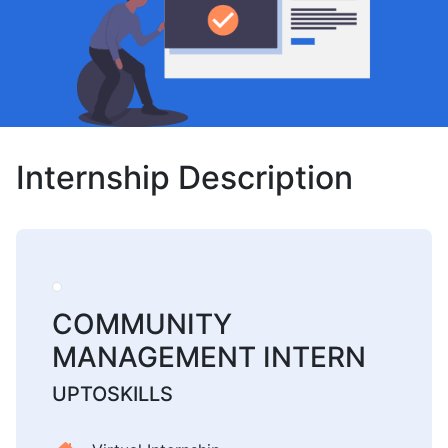
Internship Description
COMMUNITY
MANAGEMENT INTERN
UPTOSKILLS