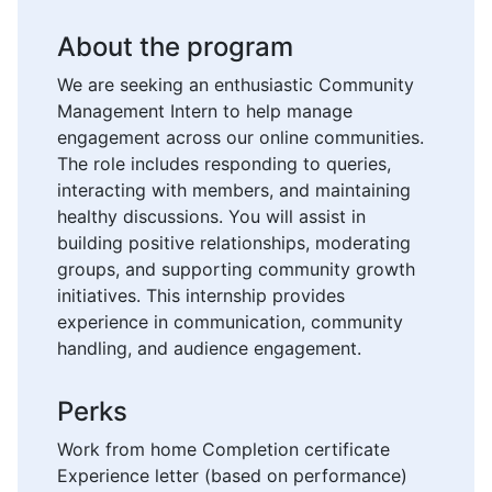
About the program
We are seeking an enthusiastic Community
Management Intern to help manage
engagement across our online communities.
The role includes responding to queries,
interacting with members, and maintaining
healthy discussions. You will assist in
building positive relationships, moderating
groups, and supporting community growth
initiatives. This internship provides
experience in communication, community
handling, and audience engagement.
Perks
Work from home Completion certificate
Experience letter (based on performance)