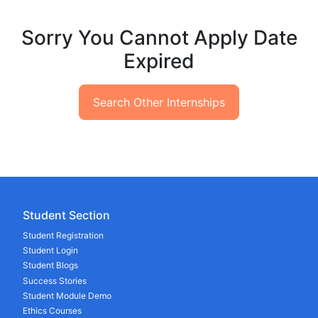
Sorry You Cannot Apply Date
Expired
Search Other Internships
Student Section
Student Registration
Student Login
Student Blogs
Success Stories
Student Module Demo
Ethics Courses