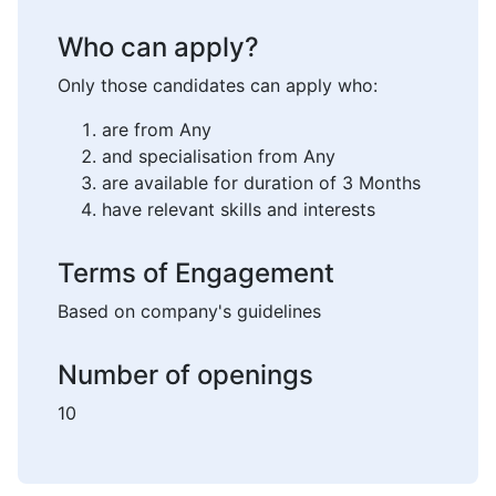
Who can apply?
Only those candidates can apply who:
are from Any
and specialisation from Any
are available for duration of 3 Months
have relevant skills and interests
Terms of Engagement
Based on company's guidelines
Number of openings
10