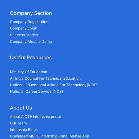
Company Section
Company Registration
Company Login
Success Stories
Company Module Demo
Useful Resources
Ministry Of Education
All India Council For Technical Education
National Educational Alliace For Technology(NEAT)
National Career Service (NCS)
About Us
About AICTE Internship portal
Our Team
Internship Blogs
Download AICTE Internship Portal Mobile App