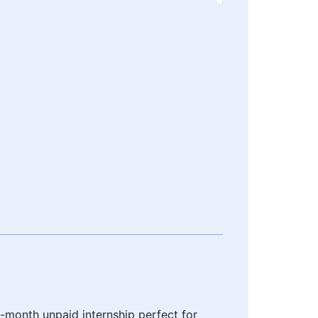
6-month unpaid internship perfect for