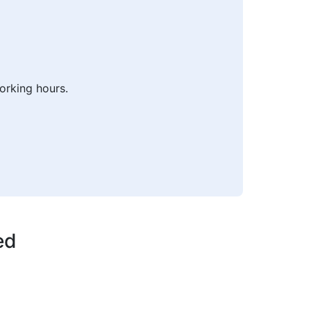
orking hours.
ed