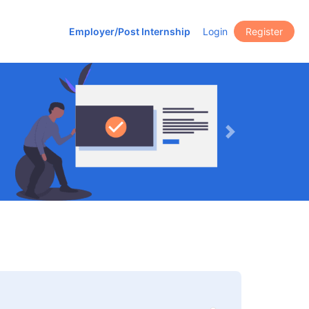
Employer/Post Internship
Login
Register
Next