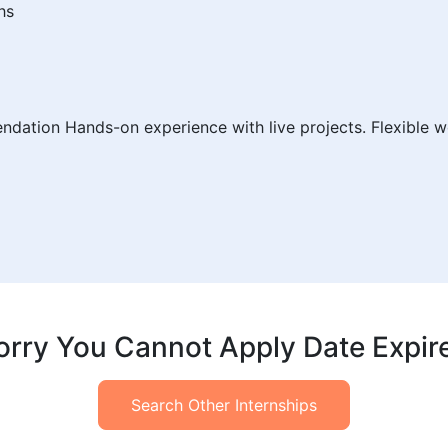
hs
endation Hands-on experience with live projects. Flexible w
orry You Cannot Apply Date Expir
Search Other Internships