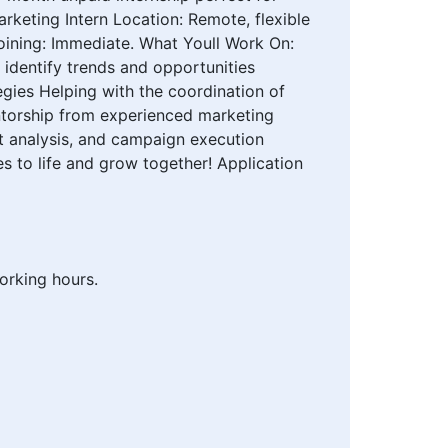
rketing Intern Location: Remote, flexible
oining: Immediate. What Youll Work On:
identify trends and opportunities
gies Helping with the coordination of
ntorship from experienced marketing
et analysis, and campaign execution
s to life and grow together! Application
orking hours.