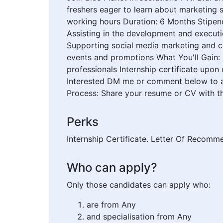
freshers eager to learn about marketing s
working hours Duration: 6 Months Stipen
Assisting in the development and execut
Supporting social media marketing and co
events and promotions What You'll Gain:
professionals Internship certificate upon
Interested DM me or comment below to app
Process: Share your resume or CV with th
Perks
Internship Certificate. Letter Of Recomm
Who can apply?
Only those candidates can apply who:
are from Any
and specialisation from Any