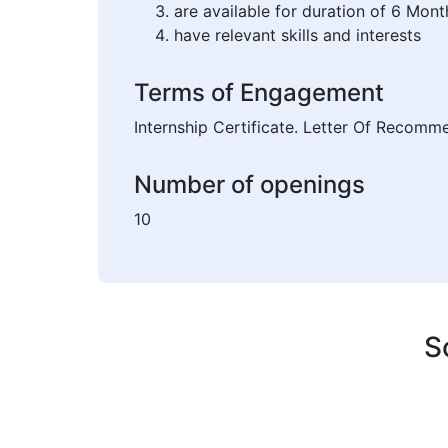
are available for duration of 6 Mont
have relevant skills and interests
Terms of Engagement
Internship Certificate. Letter Of Recomm
Number of openings
10
S