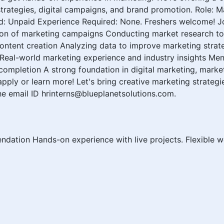
trategies, digital campaigns, and brand promotion. Role: Ma
d: Unpaid Experience Required: None. Freshers welcome! J
ion of marketing campaigns Conducting market research to 
ntent creation Analyzing data to improve marketing strate
 Real-world marketing experience and industry insights Me
 completion A strong foundation in digital marketing, mark
ly or learn more! Let's bring creative marketing strategie
e email ID hrinterns@blueplanetsolutions.com.
endation Hands-on experience with live projects. Flexible w