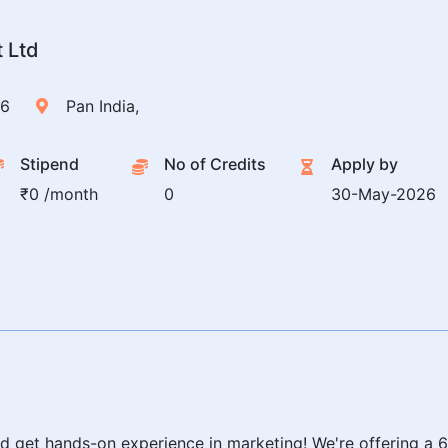
t Ltd
26
Pan India,
Stipend
No of Credits
Apply by
₹0 /month
0
30-May-2026
and get hands-on experience in marketing! We're offering a 