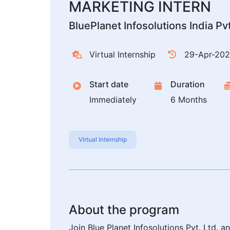
MARKETING INTERN
BluePlanet Infosolutions India Pv
Virtual Internship
29-Apr-20
Start date
Duration
Immediately
6 Months
Virtual Internship
About the program
Join Blue Planet Infosolutions Pvt. Ltd. 