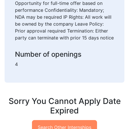
Opportunity for full-time offer based on
performance Confidentiality: Mandatory;
NDA may be required IP Rights: All work will
be owned by the company Leave Policy:
Prior approval required Termination: Either
party can terminate with prior 15 days notice
Number of openings
4
Sorry You Cannot Apply Date
Expired
Search Other Internships