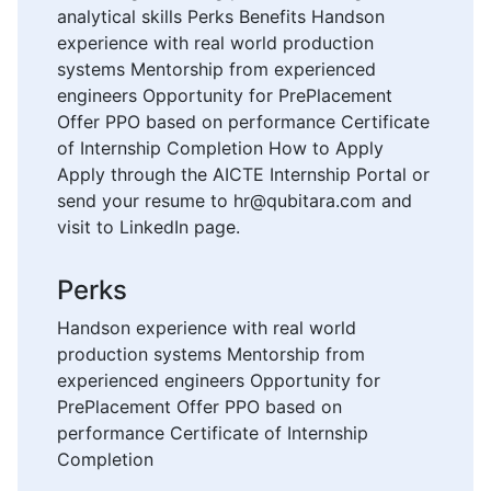
analytical skills Perks Benefits Handson
experience with real world production
systems Mentorship from experienced
engineers Opportunity for PrePlacement
Offer PPO based on performance Certificate
of Internship Completion How to Apply
Apply through the AICTE Internship Portal or
send your resume to hr@qubitara.com and
visit to LinkedIn page.
Perks
Handson experience with real world
production systems Mentorship from
experienced engineers Opportunity for
PrePlacement Offer PPO based on
performance Certificate of Internship
Completion