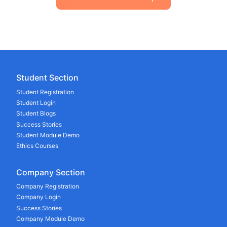
Student Section
Student Registration
Student Login
Student Blogs
Success Stories
Student Module Demo
Ethics Courses
Company Section
Company Registration
Company Login
Success Stories
Company Module Demo