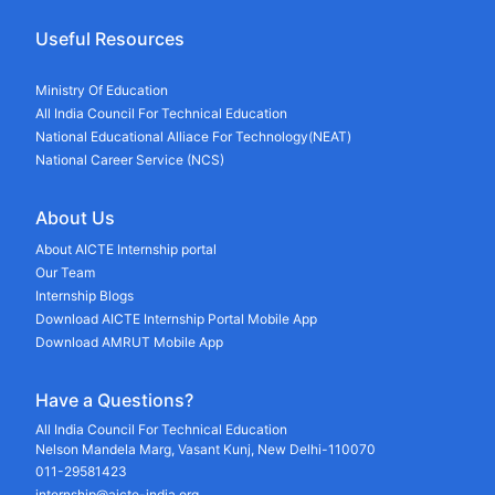
Useful Resources
Ministry Of Education
All India Council For Technical Education
National Educational Alliace For Technology(NEAT)
National Career Service (NCS)
About Us
About AICTE Internship portal
Our Team
Internship Blogs
Download AICTE Internship Portal Mobile App
Download AMRUT Mobile App
Have a Questions?
All India Council For Technical Education
Nelson Mandela Marg, Vasant Kunj, New Delhi-110070
011-29581423
internship@aicte-india.org