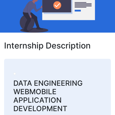
Internship Description
DATA ENGINEERING
WEBMOBILE
APPLICATION
DEVELOPMENT