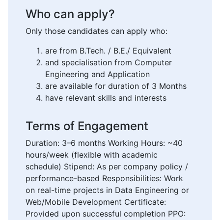
Who can apply?
Only those candidates can apply who:
are from B.Tech. / B.E./ Equivalent
and specialisation from Computer
Engineering and Application
are available for duration of 3 Months
have relevant skills and interests
Terms of Engagement
Duration: 3–6 months Working Hours: ~40
hours/week (flexible with academic
schedule) Stipend: As per company policy /
performance-based Responsibilities: Work
on real-time projects in Data Engineering or
Web/Mobile Development Certificate:
Provided upon successful completion PPO: