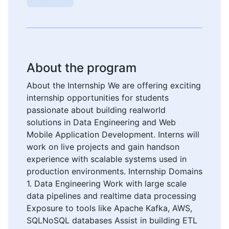
About the program
About the Internship We are offering exciting
internship opportunities for students
passionate about building realworld
solutions in Data Engineering and Web
Mobile Application Development. Interns will
work on live projects and gain handson
experience with scalable systems used in
production environments. Internship Domains
1. Data Engineering Work with large scale
data pipelines and realtime data processing
Exposure to tools like Apache Kafka, AWS,
SQLNoSQL databases Assist in building ETL