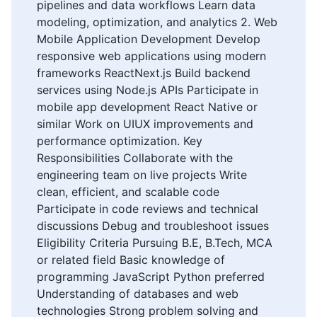
pipelines and data workflows Learn data
modeling, optimization, and analytics 2. Web
Mobile Application Development Develop
responsive web applications using modern
frameworks ReactNext.js Build backend
services using Node.js APIs Participate in
mobile app development React Native or
similar Work on UIUX improvements and
performance optimization. Key
Responsibilities Collaborate with the
engineering team on live projects Write
clean, efficient, and scalable code
Participate in code reviews and technical
discussions Debug and troubleshoot issues
Eligibility Criteria Pursuing B.E, B.Tech, MCA
or related field Basic knowledge of
programming JavaScript Python preferred
Understanding of databases and web
technologies Strong problem solving and