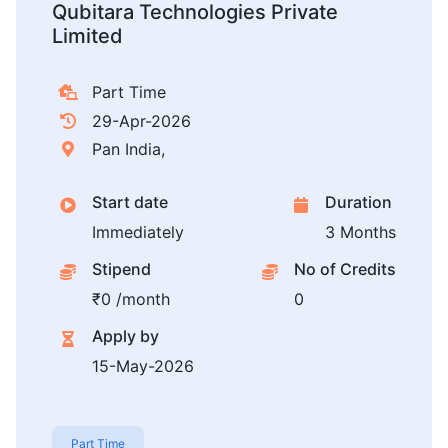
Qubitara Technologies Private
Limited
Part Time
29-Apr-2026
Pan India,
Start date
Duration
Immediately
3 Months
Stipend
No of Credits
₹0 /month
0
Apply by
15-May-2026
Part Time