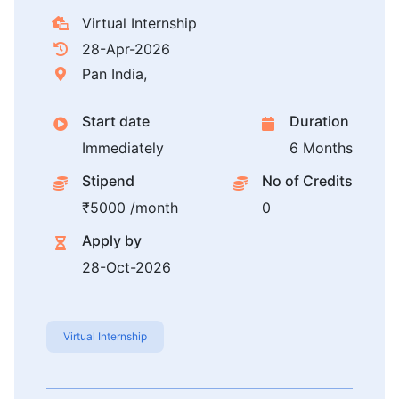
Virtual Internship
28-Apr-2026
Pan India,
Start date
Duration
Immediately
6 Months
Stipend
No of Credits
₹5000 /month
0
Apply by
28-Oct-2026
Virtual Internship