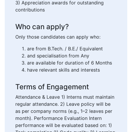
3) Appreciation awards for outstanding
contributions
Who can apply?
Only those candidates can apply who:
are from B.Tech. / B.E./ Equivalent
and specialisation from Any
are available for duration of 6 Months
have relevant skills and interests
Terms of Engagement
Attendance & Leave 1) Interns must maintain
regular attendance. 2) Leave policy will be
as per company norms (e.g., 1–2 leaves per
month). Performance Evaluation Intern
performance will be evaluated based on: 1)