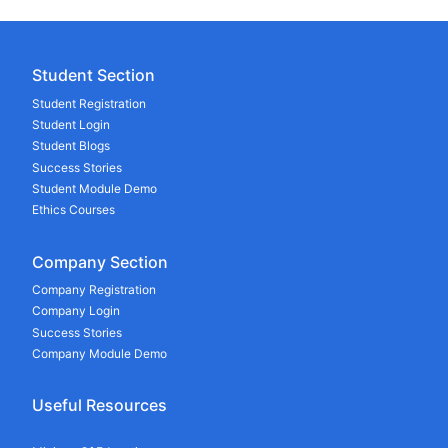
Student Section
Student Registration
Student Login
Student Blogs
Success Stories
Student Module Demo
Ethics Courses
Company Section
Company Registration
Company Login
Success Stories
Company Module Demo
Useful Resources