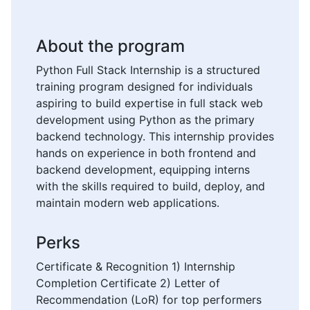
About the program
Python Full Stack Internship is a structured
training program designed for individuals
aspiring to build expertise in full stack web
development using Python as the primary
backend technology. This internship provides
hands on experience in both frontend and
backend development, equipping interns
with the skills required to build, deploy, and
maintain modern web applications.
Perks
Certificate & Recognition 1) Internship
Completion Certificate 2) Letter of
Recommendation (LoR) for top performers