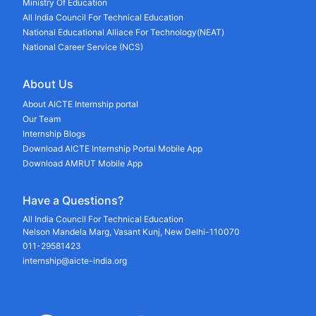
Ministry Of Education
All India Council For Technical Education
National Educational Alliace For Technology(NEAT)
National Career Service (NCS)
About Us
About AICTE Internship portal
Our Team
Internship Blogs
Download AICTE Internship Portal Mobile App
Download AMRUT Mobile App
Have a Questions?
All India Council For Technical Education
Nelson Mandela Marg, Vasant Kunj, New Delhi-110070
011-29581423
internship@aicte-india.org