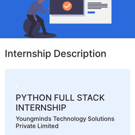
Internship Description
PYTHON FULL STACK
INTERNSHIP
Youngminds Technology Solutions
Private Limited