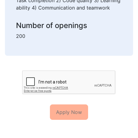
Task completion 2) Code quality 3) Learning
ability 4) Communication and teamwork
Number of openings
200
Apply Now