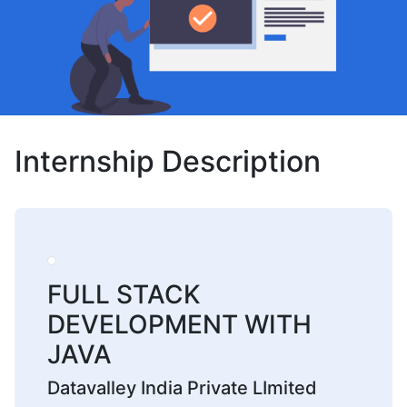
Internship Description
FULL STACK
DEVELOPMENT WITH
JAVA
Datavalley India Private LImited