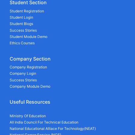
Student Section
Student Registration
Student Login
Student Blogs
Success Stories
Student Module Demo
Ethics Courses
Company Section
Company Registration
Company Login
Success Stories
Company Module Demo
Useful Resources
Ministry Of Education
All India Council For Technical Education
National Educational Alliace For Technology(NEAT)
National Career Service (NCS)