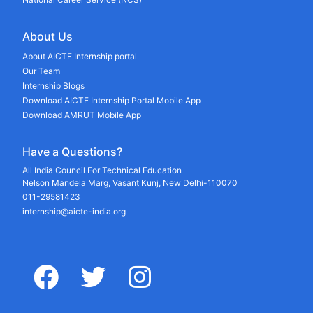
About Us
About AICTE Internship portal
Our Team
Internship Blogs
Download AICTE Internship Portal Mobile App
Download AMRUT Mobile App
Have a Questions?
All India Council For Technical Education
Nelson Mandela Marg, Vasant Kunj, New Delhi-110070
011-29581423
internship@aicte-india.org
facebook
twitter
instagram