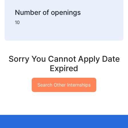
Number of openings
10
Sorry You Cannot Apply Date
Expired
Search Other Internships