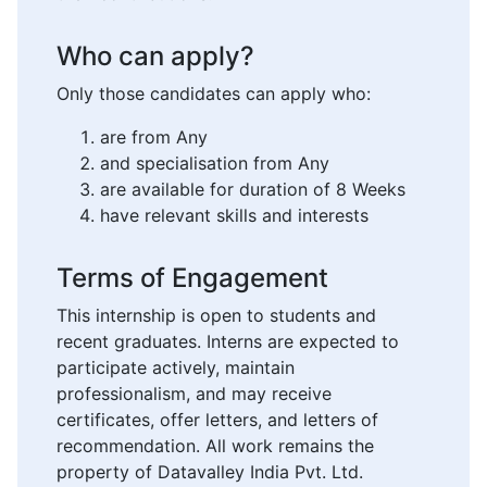
Who can apply?
Only those candidates can apply who:
are from Any
and specialisation from Any
are available for duration of 8 Weeks
have relevant skills and interests
Terms of Engagement
This internship is open to students and
recent graduates. Interns are expected to
participate actively, maintain
professionalism, and may receive
certificates, offer letters, and letters of
recommendation. All work remains the
property of Datavalley India Pvt. Ltd.