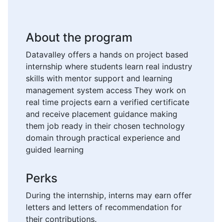
About the program
Datavalley offers a hands on project based
internship where students learn real industry
skills with mentor support and learning
management system access They work on
real time projects earn a verified certificate
and receive placement guidance making
them job ready in their chosen technology
domain through practical experience and
guided learning
Perks
During the internship, interns may earn offer
letters and letters of recommendation for
their contributions.