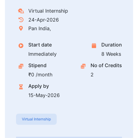
Virtual Internship
24-Apr-2026
Pan India,
Start date
Duration
Immediately
8 Weeks
Stipend
No of Credits
₹0 /month
2
Apply by
15-May-2026
Virtual Internship