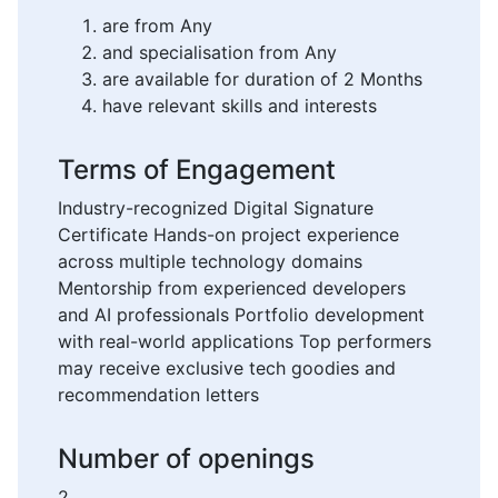
are from Any
and specialisation from Any
are available for duration of 2 Months
have relevant skills and interests
Terms of Engagement
Industry-recognized Digital Signature
Certificate Hands-on project experience
across multiple technology domains
Mentorship from experienced developers
and AI professionals Portfolio development
with real-world applications Top performers
may receive exclusive tech goodies and
recommendation letters
Number of openings
2