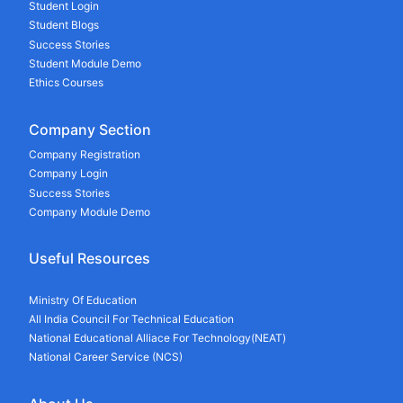
Student Login
Student Blogs
Success Stories
Student Module Demo
Ethics Courses
Company Section
Company Registration
Company Login
Success Stories
Company Module Demo
Useful Resources
Ministry Of Education
All India Council For Technical Education
National Educational Alliace For Technology(NEAT)
National Career Service (NCS)