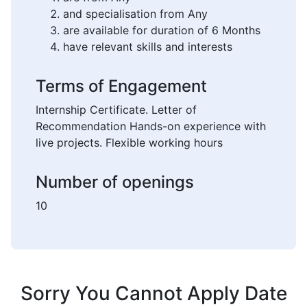
and specialisation from Any
are available for duration of 6 Months
have relevant skills and interests
Terms of Engagement
Internship Certificate. Letter of
Recommendation Hands-on experience with
live projects. Flexible working hours
Number of openings
10
Sorry You Cannot Apply Date