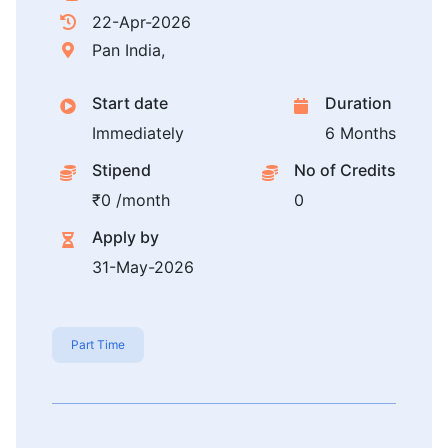
22-Apr-2026
Pan India,
Start date
Duration
Immediately
6 Months
Stipend
No of Credits
₹0 /month
0
Apply by
31-May-2026
Part Time