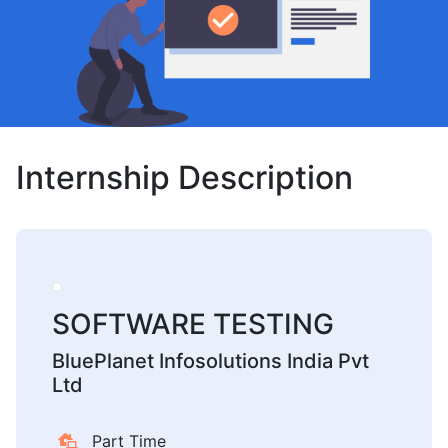
Internship Description
SOFTWARE TESTING
BluePlanet Infosolutions India Pvt
Ltd
Part Time