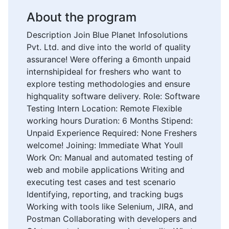
About the program
Description Join Blue Planet Infosolutions
Pvt. Ltd. and dive into the world of quality
assurance! Were offering a 6month unpaid
internshipideal for freshers who want to
explore testing methodologies and ensure
highquality software delivery. Role: Software
Testing Intern Location: Remote Flexible
working hours Duration: 6 Months Stipend:
Unpaid Experience Required: None Freshers
welcome! Joining: Immediate What Youll
Work On: Manual and automated testing of
web and mobile applications Writing and
executing test cases and test scenario
Identifying, reporting, and tracking bugs
Working with tools like Selenium, JIRA, and
Postman Collaborating with developers and