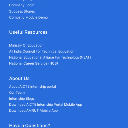
Company Login
Success Stories
Company Module Demo
Useful Resources
Ministry Of Education
All India Council For Technical Education
National Educational Alliace For Technology(NEAT)
National Career Service (NCS)
About Us
About AICTE Internship portal
Our Team
Internship Blogs
Download AICTE Internship Portal Mobile App
Download AMRUT Mobile App
Have a Questions?