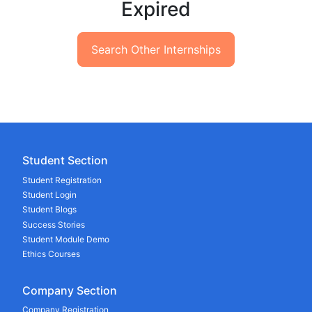
Expired
Search Other Internships
Student Section
Student Registration
Student Login
Student Blogs
Success Stories
Student Module Demo
Ethics Courses
Company Section
Company Registration