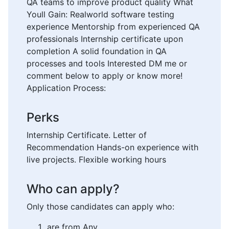
QA teams to improve product quality What
Youll Gain: Realworld software testing
experience Mentorship from experienced QA
professionals Internship certificate upon
completion A solid foundation in QA
processes and tools Interested DM me or
comment below to apply or know more!
Application Process:
Perks
Internship Certificate. Letter of
Recommendation Hands-on experience with
live projects. Flexible working hours
Who can apply?
Only those candidates can apply who:
are from Any