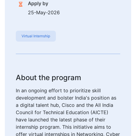
Apply by
25-May-2026
Virtual Internship
About the program
In an ongoing effort to prioritize skill
development and bolster India's position as
a digital talent hub, Cisco and the All India
Council for Technical Education (AICTE)
have launched the latest phase of their
internship program. This initiative aims to
offer virtual internships in Networking, Cyber