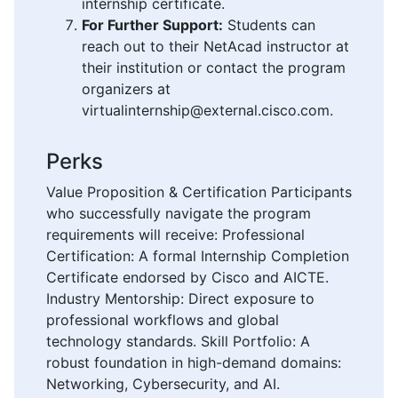
internship certificate.
For Further Support:
Students can
reach out to their NetAcad instructor at
their institution or contact the program
organizers at
virtualinternship@external.cisco.com.
Perks
Value Proposition & Certification Participants
who successfully navigate the program
requirements will receive: Professional
Certification: A formal Internship Completion
Certificate endorsed by Cisco and AICTE.
Industry Mentorship: Direct exposure to
professional workflows and global
technology standards. Skill Portfolio: A
robust foundation in high-demand domains:
Networking, Cybersecurity, and AI.