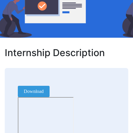
Internship Description