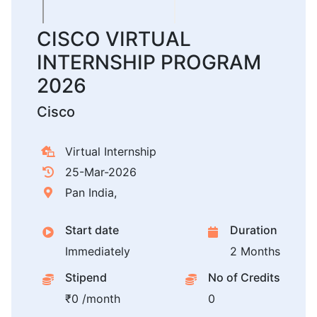
CISCO VIRTUAL
INTERNSHIP PROGRAM
2026
Cisco
Virtual Internship
25-Mar-2026
Pan India,
Start date
Duration
Immediately
2 Months
Stipend
No of Credits
₹0 /month
0