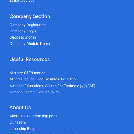
Ethics Courses
Company Section
Company Registration
Company Login
Success Stories
Company Module Demo
Useful Resources
Ministry Of Education
All India Council For Technical Education
National Educational Alliace For Technology(NEAT)
National Career Service (NCS)
About Us
About AICTE Internship portal
Our Team
Internship Blogs