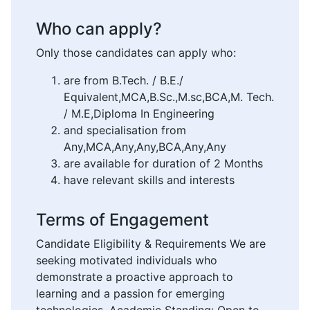
Who can apply?
Only those candidates can apply who:
are from B.Tech. / B.E./
Equivalent,MCA,B.Sc.,M.sc,BCA,M. Tech.
/ M.E,Diploma In Engineering
and specialisation from
Any,MCA,Any,Any,BCA,Any,Any
are available for duration of 2 Months
have relevant skills and interests
Terms of Engagement
Candidate Eligibility & Requirements We are
seeking motivated individuals who
demonstrate a proactive approach to
learning and a passion for emerging
technologies. Academic Standing: Open to