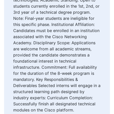
students currently enrolled in the 1st, 2nd, or
3rd year of a technical degree program.
Note: Final-year students are ineligible for
this specific phase. Institutional Affiliation:
Candidates must be enrolled in an institution
associated with the Cisco Networking
Academy. Disciplinary Scope: Applications
are welcome from all academic streams,
provided the candidate demonstrates a
foundational interest in technical
infrastructure. Commitment: Full availability
for the duration of the 8-week program is
mandatory. Key Responsibilities &
Deliverables Selected interns will engage in a
structured learning path designed by
industry experts: Curriculum Completion:
Successfully finish all designated technical
modules on the Cisco platform.