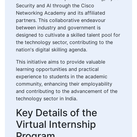
Security and AI through the Cisco
Networking Academy and its affiliated
partners. This collaborative endeavour
between industry and government is
designed to cultivate a skilled talent pool for
the technology sector, contributing to the
nation's digital skilling agenda.
This initiative aims to provide valuable
learning opportunities and practical
experience to students in the academic
community, enhancing their employability
and contributing to the advancement of the
technology sector in India.
Key Details of the
Virtual Internship
Program