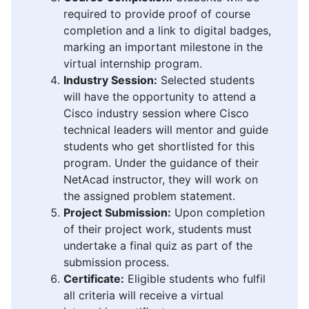
required to provide proof of course
completion and a link to digital badges,
marking an important milestone in the
virtual internship program.
Industry Session:
Selected students
will have the opportunity to attend a
Cisco industry session where Cisco
technical leaders will mentor and guide
students who get shortlisted for this
program. Under the guidance of their
NetAcad instructor, they will work on
the assigned problem statement.
Project Submission:
Upon completion
of their project work, students must
undertake a final quiz as part of the
submission process.
Certificate:
Eligible students who fulfil
all criteria will receive a virtual