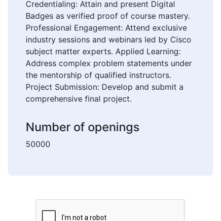
Credentialing: Attain and present Digital
Badges as verified proof of course mastery.
Professional Engagement: Attend exclusive
industry sessions and webinars led by Cisco
subject matter experts. Applied Learning:
Address complex problem statements under
the mentorship of qualified instructors.
Project Submission: Develop and submit a
comprehensive final project.
Number of openings
50000