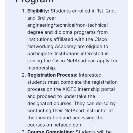
Eligibility:
Students enrolled in 1st, 2nd,
and 3rd year
engineering/technical/non-technical
degree and diploma programs from
institutions affiliated with the Cisco
Networking Academy are eligible to
participate. Institutions interested in
joining the Cisco NetAcad can apply for
membership.
Registration Process:
Interested
students must complete the registration
process on the AICTE internship portal
and proceed to undertake the
designated courses. They can do so by
contacting their NetAcad instructor at
their institution and accessing the
courses on netacad.com.
Course Completion:
Students will be