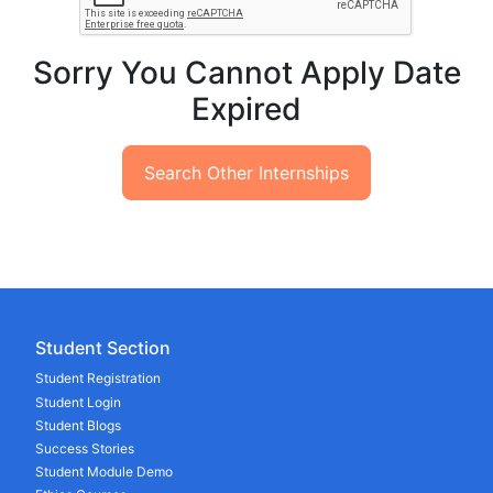
Sorry You Cannot Apply Date
Expired
Search Other Internships
Student Section
Student Registration
Student Login
Student Blogs
Success Stories
Student Module Demo