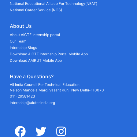
National Educational Alliace For Technology(NEAT)
National Career Service (NCS)
About Us
About AICTE Internship portal
Our Team
Internship Blogs
Download AICTE Internship Portal Mobile App
Download AMRUT Mobile App
Have a Questions?
All India Council For Technical Education
Nelson Mandela Marg, Vasant Kunj, New Delhi-110070
011-29581423
internship@aicte-india.org
facebook
twitter
instagram