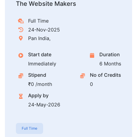
The Website Makers
Full Time
24-Nov-2025
Pan India,
Start date
Duration
Immediately
6 Months
Stipend
No of Credits
₹0 /month
0
Apply by
24-May-2026
Full Time