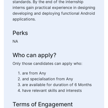
standards. By the end of the internship
interns gain practical experience in designing
developing and deploying functional Android
applications.
Perks
NA
Who can apply?
Only those candidates can apply who:
are from Any
and specialisation from Any
are available for duration of 6 Months
have relevant skills and interests
Terms of Engagement