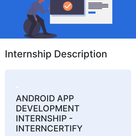
Internship Description
ANDROID APP
DEVELOPMENT
INTERNSHIP -
INTERNCERTIFY