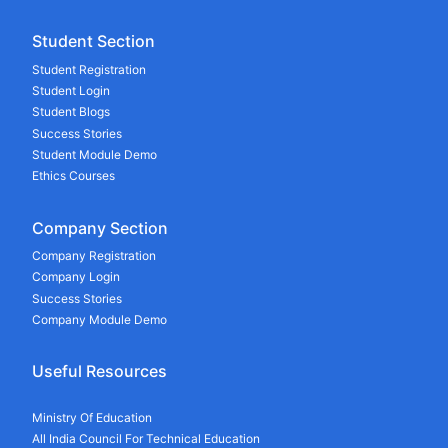
Student Section
Student Registration
Student Login
Student Blogs
Success Stories
Student Module Demo
Ethics Courses
Company Section
Company Registration
Company Login
Success Stories
Company Module Demo
Useful Resources
Ministry Of Education
All India Council For Technical Education