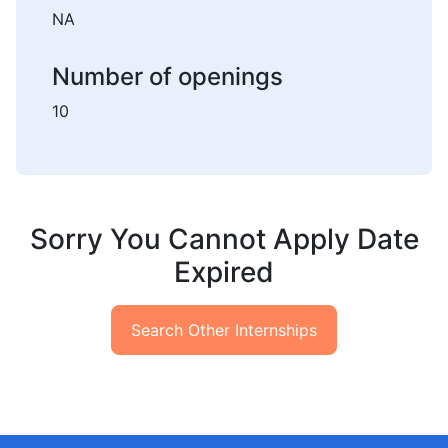
NA
Number of openings
10
Sorry You Cannot Apply Date
Expired
Search Other Internships