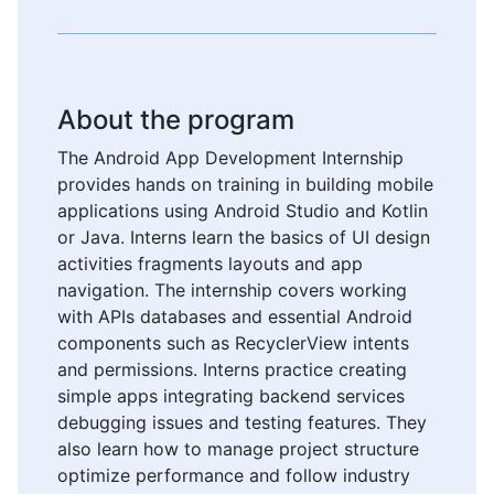
About the program
The Android App Development Internship
provides hands on training in building mobile
applications using Android Studio and Kotlin
or Java. Interns learn the basics of UI design
activities fragments layouts and app
navigation. The internship covers working
with APIs databases and essential Android
components such as RecyclerView intents
and permissions. Interns practice creating
simple apps integrating backend services
debugging issues and testing features. They
also learn how to manage project structure
optimize performance and follow industry