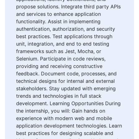
propose solutions. Integrate third party APIs
and services to enhance application
functionality. Assist in implementing
authentication, authorization, and security
best practices. Test applications through
unit, integration, and end to end testing
frameworks such as Jest, Mocha, or
Selenium. Participate in code reviews,
providing and receiving constructive
feedback. Document code, processes, and
technical designs for internal and external
stakeholders. Stay updated with emerging
trends and technologies in full stack
development. Learning Opportunities During
the internship, you will: Gain hands on
experience with modern web and mobile
application development technologies. Learn
best practices for designing scalable and