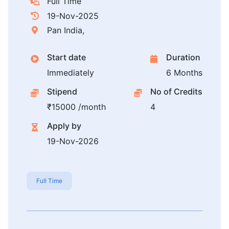
Full Time
19-Nov-2025
Pan India,
Start date
Duration
Immediately
6 Months
Stipend
No of Credits
₹15000 /month
4
Apply by
19-Nov-2026
Full Time