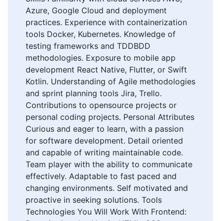
Azure, Google Cloud and deployment
practices. Experience with containerization
tools Docker, Kubernetes. Knowledge of
testing frameworks and TDDBDD
methodologies. Exposure to mobile app
development React Native, Flutter, or Swift
Kotlin. Understanding of Agile methodologies
and sprint planning tools Jira, Trello.
Contributions to opensource projects or
personal coding projects. Personal Attributes
Curious and eager to learn, with a passion
for software development. Detail oriented
and capable of writing maintainable code.
Team player with the ability to communicate
effectively. Adaptable to fast paced and
changing environments. Self motivated and
proactive in seeking solutions. Tools
Technologies You Will Work With Frontend: