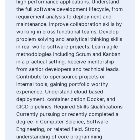
high performance applications. Understand
the full software development lifecycle, from
requirement analysis to deployment and
maintenance. Improve collaboration skills by
working in cross functional teams. Develop
problem solving and analytical thinking skills
in real world software projects. Learn agile
methodologies including Scrum and Kanban
in a practical setting. Receive mentorship
from senior developers and technical leads.
Contribute to opensource projects or
internal tools, gaining portfolio worthy
experience. Understand cloud based
deployment, containerization Docker, and
CICD pipelines. Required Skills Qualifications
Currently pursuing or recently completed a
degree in Computer Science, Software
Engineering, or related field. Strong
understanding of core programming