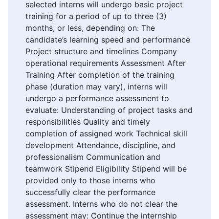
selected interns will undergo basic project
training for a period of up to three (3)
months, or less, depending on: The
candidate’s learning speed and performance
Project structure and timelines Company
operational requirements Assessment After
Training After completion of the training
phase (duration may vary), interns will
undergo a performance assessment to
evaluate: Understanding of project tasks and
responsibilities Quality and timely
completion of assigned work Technical skill
development Attendance, discipline, and
professionalism Communication and
teamwork Stipend Eligibility Stipend will be
provided only to those interns who
successfully clear the performance
assessment. Interns who do not clear the
assessment may: Continue the internship