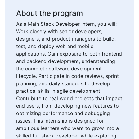
About the program
As a Main Stack Developer Intern, you will:
Work closely with senior developers,
designers, and product managers to build,
test, and deploy web and mobile
applications. Gain exposure to both frontend
and backend development, understanding
the complete software development
lifecycle. Participate in code reviews, sprint
planning, and daily standups to develop
practical skills in agile development.
Contribute to real world projects that impact
end users, from developing new features to
optimizing performance and debugging
issues. This internship is designed for
ambitious learners who want to grow into a
skilled full stack developer while exploring