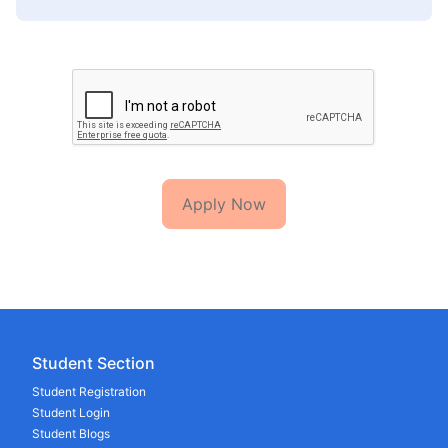
Apply Now
Student Section
Student Registration
Student Login
Student Blogs