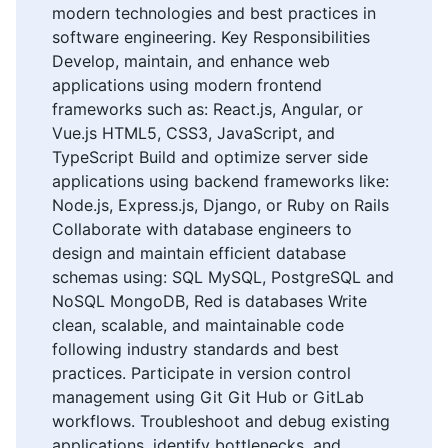
modern technologies and best practices in
software engineering. Key Responsibilities
Develop, maintain, and enhance web
applications using modern frontend
frameworks such as: React.js, Angular, or
Vue.js HTML5, CSS3, JavaScript, and
TypeScript Build and optimize server side
applications using backend frameworks like:
Node.js, Express.js, Django, or Ruby on Rails
Collaborate with database engineers to
design and maintain efficient database
schemas using: SQL MySQL, PostgreSQL and
NoSQL MongoDB, Red is databases Write
clean, scalable, and maintainable code
following industry standards and best
practices. Participate in version control
management using Git Git Hub or GitLab
workflows. Troubleshoot and debug existing
applications, identify bottlenecks, and