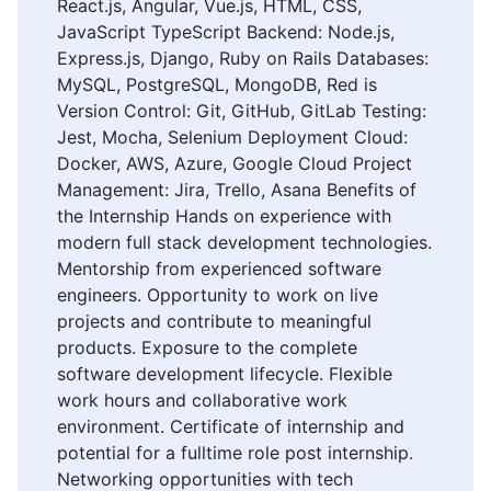
React.js, Angular, Vue.js, HTML, CSS,
JavaScript TypeScript Backend: Node.js,
Express.js, Django, Ruby on Rails Databases:
MySQL, PostgreSQL, MongoDB, Red is
Version Control: Git, GitHub, GitLab Testing:
Jest, Mocha, Selenium Deployment Cloud:
Docker, AWS, Azure, Google Cloud Project
Management: Jira, Trello, Asana Benefits of
the Internship Hands on experience with
modern full stack development technologies.
Mentorship from experienced software
engineers. Opportunity to work on live
projects and contribute to meaningful
products. Exposure to the complete
software development lifecycle. Flexible
work hours and collaborative work
environment. Certificate of internship and
potential for a fulltime role post internship.
Networking opportunities with tech