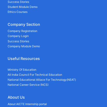
Success Stories
Student Module Demo
Ethics Courses
Company Section
Company Registration
Company Login
Success Stories
Company Module Demo
Useful Resources
Ministry Of Education
All India Council For Technical Education
National Educational Alliace For Technology(NEAT)
National Career Service (NCS)
About Us
About AICTE Internship portal