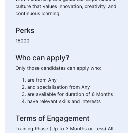
culture that values innovation, creativity, and
continuous learning.
Perks
15000
Who can apply?
Only those candidates can apply who:
are from Any
and specialisation from Any
are available for duration of 6 Months
have relevant skills and interests
Terms of Engagement
Training Phase (Up to 3 Months or Less) All