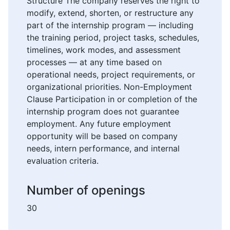
Structure The company reserves the right to
modify, extend, shorten, or restructure any
part of the internship program — including
the training period, project tasks, schedules,
timelines, work modes, and assessment
processes — at any time based on
operational needs, project requirements, or
organizational priorities. Non-Employment
Clause Participation in or completion of the
internship program does not guarantee
employment. Any future employment
opportunity will be based on company
needs, intern performance, and internal
evaluation criteria.
Number of openings
30