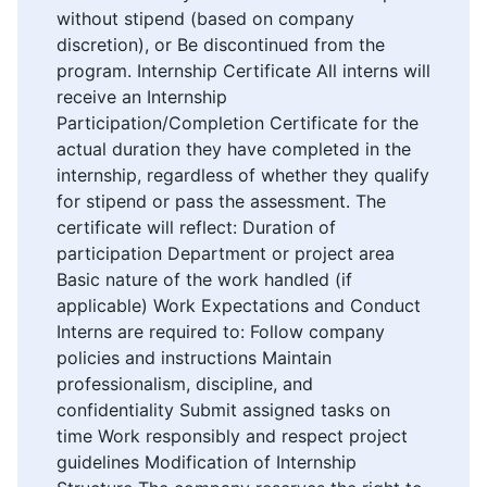
without stipend (based on company
discretion), or Be discontinued from the
program. Internship Certificate All interns will
receive an Internship
Participation/Completion Certificate for the
actual duration they have completed in the
internship, regardless of whether they qualify
for stipend or pass the assessment. The
certificate will reflect: Duration of
participation Department or project area
Basic nature of the work handled (if
applicable) Work Expectations and Conduct
Interns are required to: Follow company
policies and instructions Maintain
professionalism, discipline, and
confidentiality Submit assigned tasks on
time Work responsibly and respect project
guidelines Modification of Internship