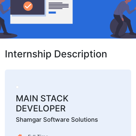
Internship Description
MAIN STACK
DEVELOPER
Shamgar Software Solutions