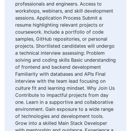
professionals and engineers. Access to
workshops, webinars, and skill development
sessions. Application Process Submit a
resume highlighting relevant projects or
coursework. Include a portfolio of code
samples, GitHub repositories, or personal
projects. Shortlisted candidates will undergo
a technical interview assessing: Problem
solving and coding skills Basic understanding
of frontend and backend development
Familiarity with databases and APIs Final
interview with the team lead focusing on
culture fit and learning mindset. Why Join Us
Contribute to impactful projects from day
one. Learn in a supportive and collaborative
environment. Gain exposure to a wide range
of technologies and development tools.
Grow into a skilled Main Stack Developer
with mentorship and guidance. Experience a