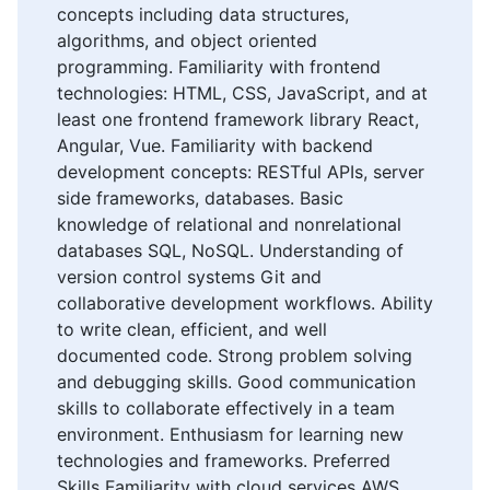
concepts including data structures,
algorithms, and object oriented
programming. Familiarity with frontend
technologies: HTML, CSS, JavaScript, and at
least one frontend framework library React,
Angular, Vue. Familiarity with backend
development concepts: RESTful APIs, server
side frameworks, databases. Basic
knowledge of relational and nonrelational
databases SQL, NoSQL. Understanding of
version control systems Git and
collaborative development workflows. Ability
to write clean, efficient, and well
documented code. Strong problem solving
and debugging skills. Good communication
skills to collaborate effectively in a team
environment. Enthusiasm for learning new
technologies and frameworks. Preferred
Skills Familiarity with cloud services AWS,