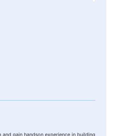
m and gain handson experience in building