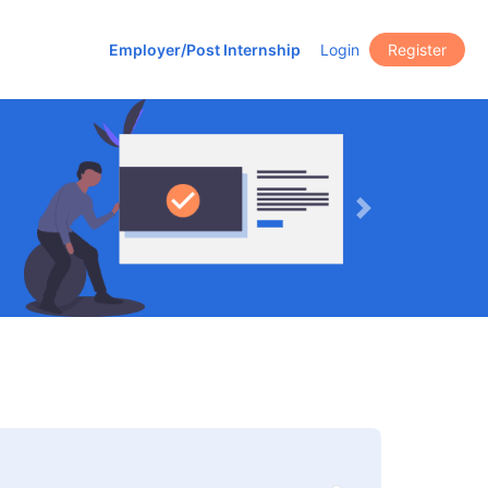
Employer/Post Internship
Login
Register
Next