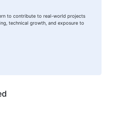
rn to contribute to real-world projects
ning, technical growth, and exposure to
ed