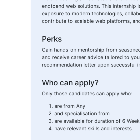
endtoend web solutions. This internship 
exposure to modern technologies, collabo
contribute to scalable web platforms, and
Perks
Gain hands-on mentorship from seasoned d
and receive career advice tailored to you
recommendation letter upon successful in
Who can apply?
Only those candidates can apply who:
are from Any
and specialisation from
are available for duration of 6 Week
have relevant skills and interests