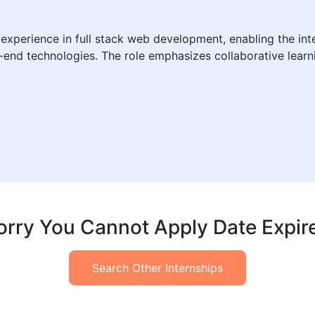
experience in full stack web development, enabling the inte
ck-end technologies. The role emphasizes collaborative lear
orry You Cannot Apply Date Expir
Search Other Internships