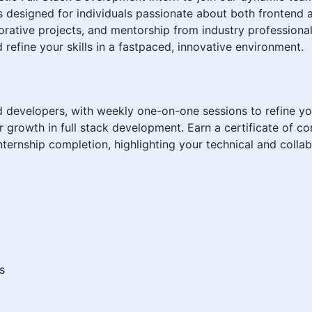
is designed for individuals passionate about both frontend
rative projects, and mentorship from industry professionals
 refine your skills in a fastpaced, innovative environment.
evelopers, with weekly one-on-one sessions to refine your
r growth in full stack development. Earn a certificate of c
ternship completion, highlighting your technical and colla
s