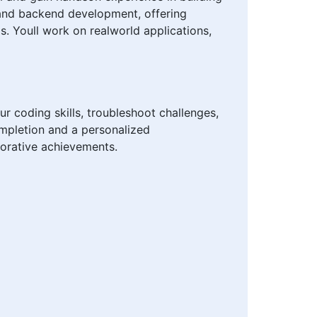
 and backend development, offering
. Youll work on realworld applications,
 coding skills, troubleshoot challenges,
ompletion and a personalized
borative achievements.