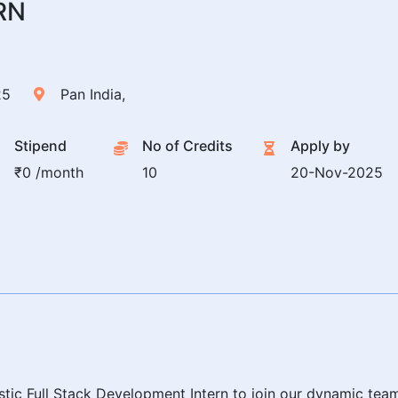
RN
25
Pan India,
Stipend
No of Credits
Apply by
₹0 /month
10
20-Nov-2025
tic Full Stack Development Intern to join our dynamic tea