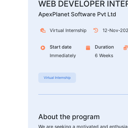
WEB DEVELOPER INTE
ApexPlanet Software Pvt Ltd
Virtual Internship
12-Nov-20
Start date
Duration
Immediately
6 Weeks
Virtual Internship
About the program
We are seeking a motivated and enthusias