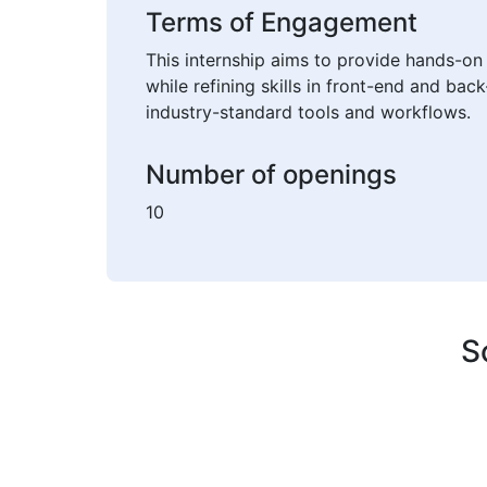
Terms of Engagement
This internship aims to provide hands-on 
while refining skills in front-end and ba
industry-standard tools and workflows.
Number of openings
10
S