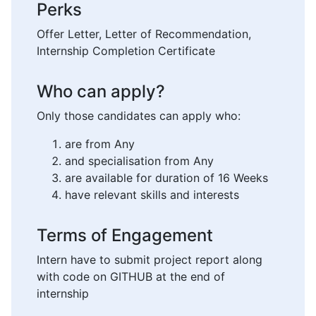
Perks
Offer Letter, Letter of Recommendation,
Internship Completion Certificate
Who can apply?
Only those candidates can apply who:
are from Any
and specialisation from Any
are available for duration of 16 Weeks
have relevant skills and interests
Terms of Engagement
Intern have to submit project report along
with code on GITHUB at the end of
internship