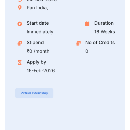
Pan India,
Start date
Duration
Immediately
16 Weeks
Stipend
No of Credits
₹0 /month
0
Apply by
16-Feb-2026
Virtual Internship