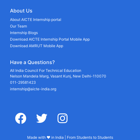
About Us
About AICTE Internship portal
Our Team
Internship Blogs
Download AICTE Internship Portal Mobile App
Download AMRUT Mobile App
Have a Questions?
All India Council For Technical Education
Nelson Mandela Marg, Vasant Kunj, New Delhi-110070
011-29581423
internship@aicte-india.org
facebook
twitter
instagram
Made with ♥ in India | From Students to Students