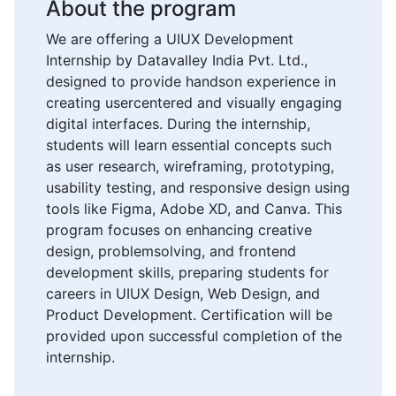
About the program
We are offering a UIUX Development
Internship by Datavalley India Pvt. Ltd.,
designed to provide handson experience in
creating usercentered and visually engaging
digital interfaces. During the internship,
students will learn essential concepts such
as user research, wireframing, prototyping,
usability testing, and responsive design using
tools like Figma, Adobe XD, and Canva. This
program focuses on enhancing creative
design, problemsolving, and frontend
development skills, preparing students for
careers in UIUX Design, Web Design, and
Product Development. Certification will be
provided upon successful completion of the
internship.