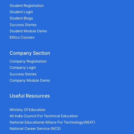
Student Registration
Student Login
Student Blogs
Success Stories
Student Module Demo
Ethics Courses
Company Section
Company Registration
Company Login
Success Stories
Company Module Demo
Useful Resources
Ministry Of Education
All India Council For Technical Education
National Educational Alliace For Technology(NEAT)
National Career Service (NCS)