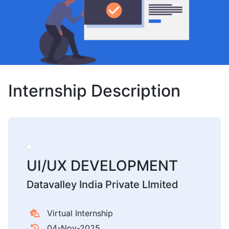
Internship Description
UI/UX DEVELOPMENT
Datavalley India Private LImited
Virtual Internship
04-Nov-2025