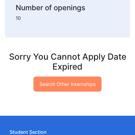
Number of openings
10
Sorry You Cannot Apply Date
Expired
Search Other Internships
Student Section