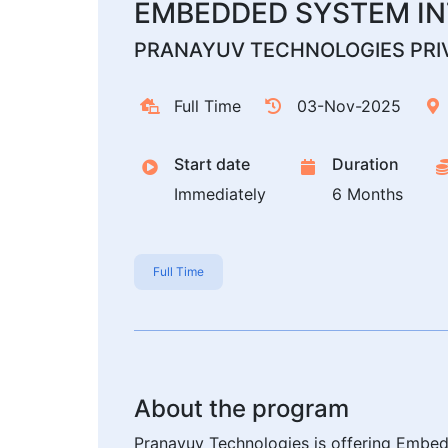
EMBEDDED SYSTEM IN
PRANAYUV TECHNOLOGIES PRIV
Full Time
03-Nov-2025
Start date
Duration
Immediately
6 Months
Full Time
About the program
Pranayuv Technologies is offering Embedd