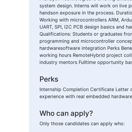
system design. Interns will work on live
handson exposure in the process. Duratio
Working with microcontrollers ARM, Ard
UART, SPI, I2C PCB design basics and har
Qualifications: Students or graduates fr
programming and microcontroller concepts
hardwaresoftware integration Perks Benef
working hours RemoteHybrid project col
industry mentors Fulltime opportunity b
Perks
Internship Completion Certificate Letter
experience with real embedded hardware 
Who can apply?
Only those candidates can apply who: