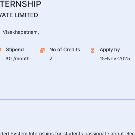
TERNSHIP
ATE LIMITED
Visakhapatnam,
Stipend
No of Credits
Apply by
₹0 /month
2
15-Nov-2025
ed System Internships for students passionate about electr