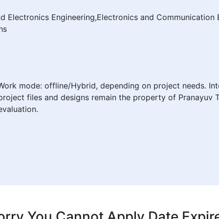
and Electronics Engineering,Electronics and Communication 
hs
Work mode: offline/Hybrid, depending on project needs. Int
project files and designs remain the property of Pranayuv 
valuation.
orry You Cannot Apply Date Expir