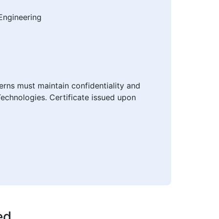
Engineering
erns must maintain confidentiality and
Technologies. Certificate issued upon
ed