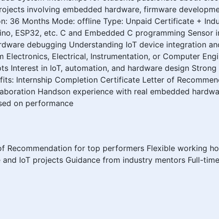
 projects involving embedded hardware, firmware developmen
n: 36 Months Mode: offline Type: Unpaid Certificate + Ind
uino, ESP32, etc. C and Embedded C programming Sensor i
dware debugging Understanding IoT device integration and s
om Electronics, Electrical, Instrumentation, or Computer En
 Interest in IoT, automation, and hardware design Strong 
its: Internship Completion Certificate Letter of Recommen
laboration Handson experience with real embedded hardwa
ased on performance
 of Recommendation for top performers Flexible working ho
and IoT projects Guidance from industry mentors Full-ti