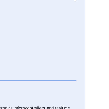
onics, microcontrollers, and realtime