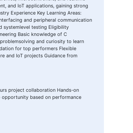
t, and IoT applications, gaining strong
ustry Experience Key Learning Areas:
nterfacing and peripheral communication
ystemlevel testing Eligibility
gineering Basic knowledge of C
problemsolving and curiosity to learn
dation for top performers Flexible
re and IoT projects Guidance from
urs project collaboration Hands-on
me opportunity based on performance