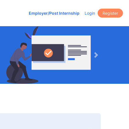
Employer/Post Internship
Login
Register
Next