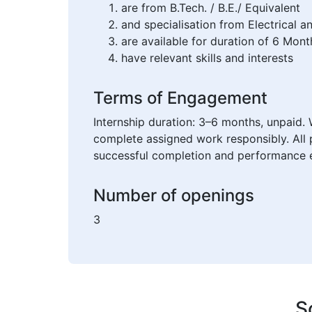
are from B.Tech. / B.E./ Equivalent
and specialisation from Electrical 
are available for duration of 6 Mont
have relevant skills and interests
Terms of Engagement
Internship duration: 3–6 months, unpaid. 
complete assigned work responsibly. All 
successful completion and performance e
Number of openings
3
S