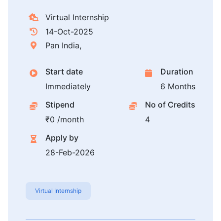
Virtual Internship
14-Oct-2025
Pan India,
Start date
Duration
Immediately
6 Months
Stipend
No of Credits
₹0 /month
4
Apply by
28-Feb-2026
Virtual Internship