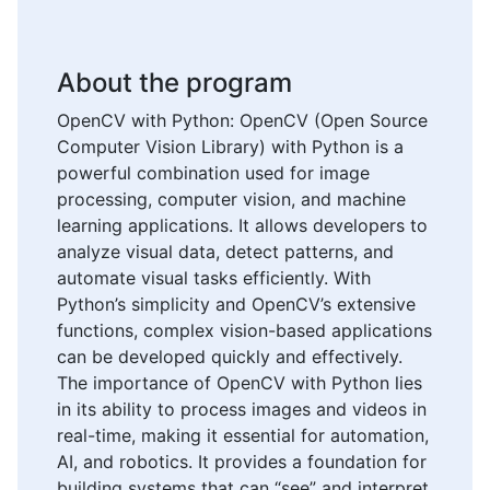
About the program
OpenCV with Python: OpenCV (Open Source
Computer Vision Library) with Python is a
powerful combination used for image
processing, computer vision, and machine
learning applications. It allows developers to
analyze visual data, detect patterns, and
automate visual tasks efficiently. With
Python’s simplicity and OpenCV’s extensive
functions, complex vision-based applications
can be developed quickly and effectively.
The importance of OpenCV with Python lies
in its ability to process images and videos in
real-time, making it essential for automation,
AI, and robotics. It provides a foundation for
building systems that can “see” and interpret