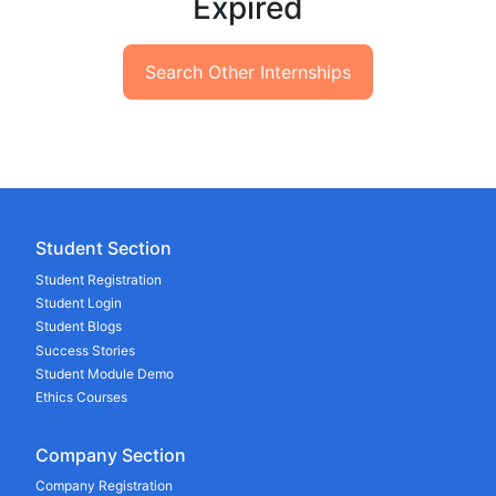
Expired
Search Other Internships
Student Section
Student Registration
Student Login
Student Blogs
Success Stories
Student Module Demo
Ethics Courses
Company Section
Company Registration