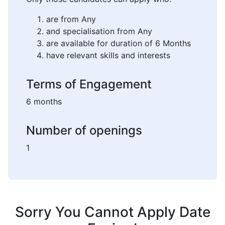
are from Any
and specialisation from Any
are available for duration of 6 Months
have relevant skills and interests
Terms of Engagement
6 months
Number of openings
1
Sorry You Cannot Apply Date