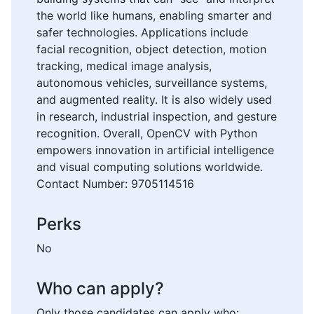
the world like humans, enabling smarter and
safer technologies. Applications include
facial recognition, object detection, motion
tracking, medical image analysis,
autonomous vehicles, surveillance systems,
and augmented reality. It is also widely used
in research, industrial inspection, and gesture
recognition. Overall, OpenCV with Python
empowers innovation in artificial intelligence
and visual computing solutions worldwide.
Contact Number: 9705114516
Perks
No
Who can apply?
Only those candidates can apply who: