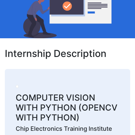
Internship Description
COMPUTER VISION
WITH PYTHON (OPENCV
WITH PYTHON)
Chip Electronics Training Institute