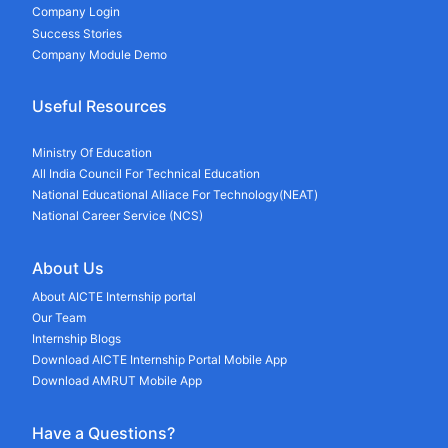
Company Login
Success Stories
Company Module Demo
Useful Resources
Ministry Of Education
All India Council For Technical Education
National Educational Alliace For Technology(NEAT)
National Career Service (NCS)
About Us
About AICTE Internship portal
Our Team
Internship Blogs
Download AICTE Internship Portal Mobile App
Download AMRUT Mobile App
Have a Questions?