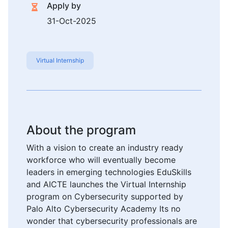
Apply by
31-Oct-2025
Virtual Internship
About the program
With a vision to create an industry ready
workforce who will eventually become
leaders in emerging technologies EduSkills
and AICTE launches the Virtual Internship
program on Cybersecurity supported by
Palo Alto Cybersecurity Academy Its no
wonder that cybersecurity professionals are