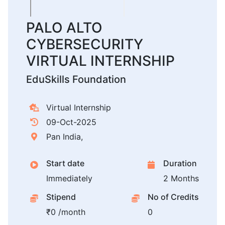
PALO ALTO
CYBERSECURITY
VIRTUAL INTERNSHIP
EduSkills Foundation
Virtual Internship
09-Oct-2025
Pan India,
Start date
Duration
Immediately
2 Months
Stipend
No of Credits
₹0 /month
0