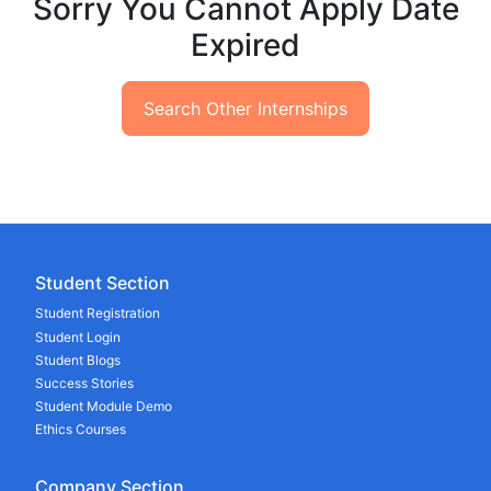
Sorry You Cannot Apply Date
Expired
Search Other Internships
Student Section
Student Registration
Student Login
Student Blogs
Success Stories
Student Module Demo
Ethics Courses
Company Section