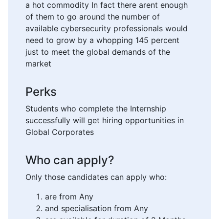
a hot commodity In fact there arent enough
of them to go around the number of
available cybersecurity professionals would
need to grow by a whopping 145 percent
just to meet the global demands of the
market
Perks
Students who complete the Internship
successfully will get hiring opportunities in
Global Corporates
Who can apply?
Only those candidates can apply who:
are from Any
and specialisation from Any