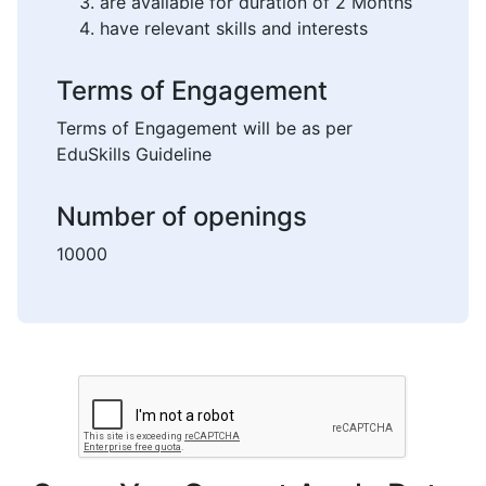
are available for duration of 2 Months
have relevant skills and interests
Terms of Engagement
Terms of Engagement will be as per
EduSkills Guideline
Number of openings
10000