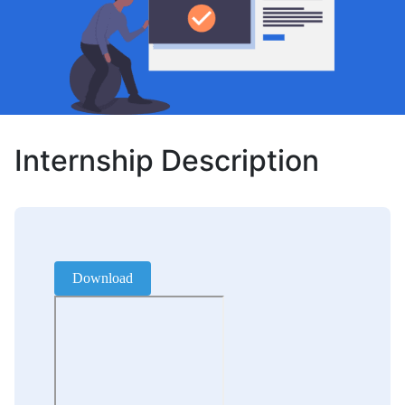
Internship Description