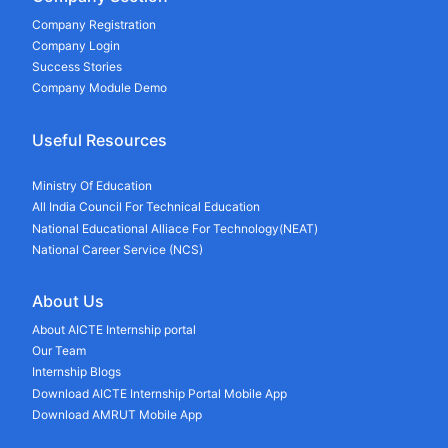
Company Registration
Company Login
Success Stories
Company Module Demo
Useful Resources
Ministry Of Education
All India Council For Technical Education
National Educational Alliace For Technology(NEAT)
National Career Service (NCS)
About Us
About AICTE Internship portal
Our Team
Internship Blogs
Download AICTE Internship Portal Mobile App
Download AMRUT Mobile App