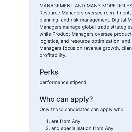
MANAGEMENT AND MANY MORE ROLES Manag
Resource Managers oversee recruitment, e
planning, and risk management. Digital 
Managers manage global trade strategies
while Product Managers oversee product l
logistics, and resource optimization, an
Managers focus on revenue growth, client 
profitability.
Perks
performance stipend
Who can apply?
Only those candidates can apply who:
are from Any
and specialisation from Any