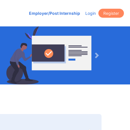
Employer/Post Internship
Login
Register
Next