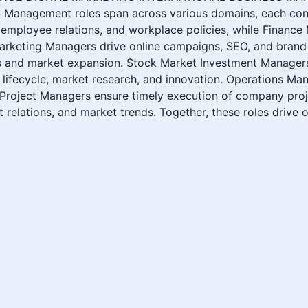
ement roles span across various domains, each contri
mployee relations, and workplace policies, while Finance 
Marketing Managers drive online campaigns, SEO, and brand 
 and market expansion. Stock Market Investment Managers a
ifecycle, market research, and innovation. Operations Man
d Project Managers ensure timely execution of company pro
relations, and market trends. Together, these roles drive o