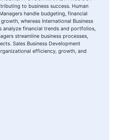
buting to business success. Human
Managers handle budgeting, financial
growth, whereas International Business
nalyze financial trends and portfolios,
agers streamline business processes,
jects. Sales Business Development
rganizational efficiency, growth, and