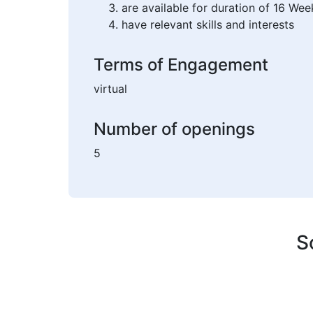
are available for duration of 16 Wee
have relevant skills and interests
Terms of Engagement
virtual
Number of openings
5
S