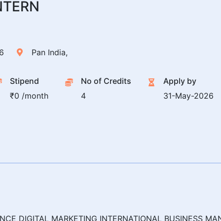
NTERN
6
Pan India,
Stipend
No of Credits
Apply by
₹0 /month
4
31-May-2026
NCE DIGITAL MARKETING INTERNATIONAL BUSINESS 