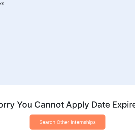
ks
orry You Cannot Apply Date Expir
Search Other Internships