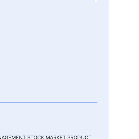
MANAGEMENT STOCK MARKET PRODUCT