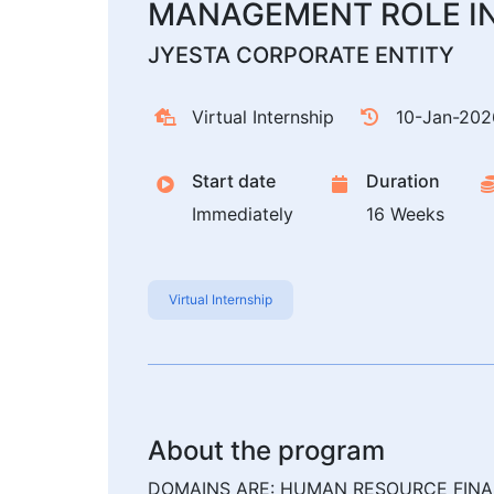
MANAGEMENT ROLE I
JYESTA CORPORATE ENTITY
Virtual Internship
10-Jan-202
Start date
Duration
Immediately
16 Weeks
Virtual Internship
About the program
DOMAINS ARE: HUMAN RESOURCE FINA