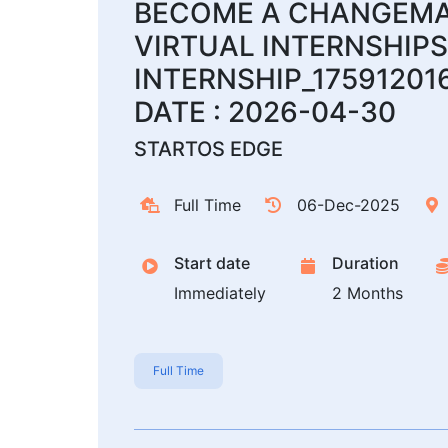
BECOME A CHANGEMAK
VIRTUAL INTERNSHIPS
INTERNSHIP_17591201
DATE : 2026-04-30
STARTOS EDGE
Full Time
06-Dec-2025
Start date
Duration
Immediately
2 Months
Full Time