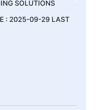
ING SOLUTIONS
 : 2025-09-29 LAST