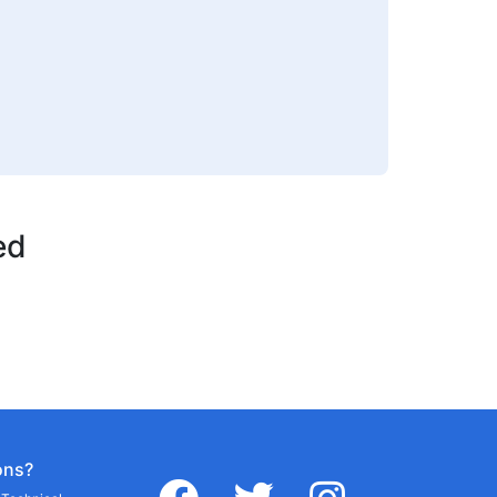
ed
ons?
facebook
twitter
instagram