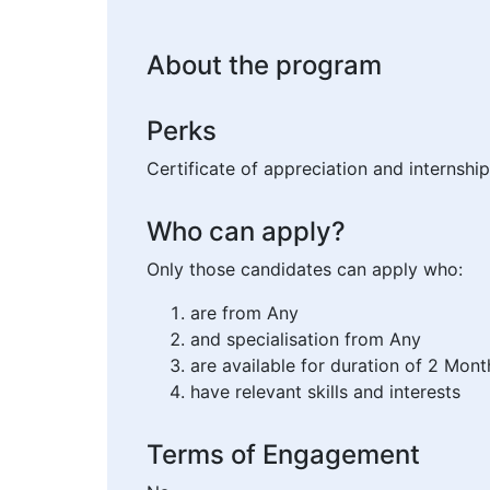
About the program
Perks
Certificate of appreciation and internship
Who can apply?
Only those candidates can apply who:
are from Any
and specialisation from Any
are available for duration of 2 Mont
have relevant skills and interests
Terms of Engagement