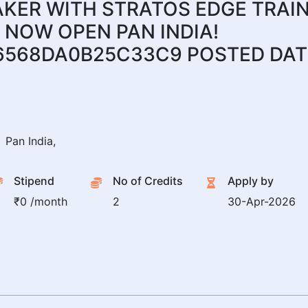
ER WITH STRATOS EDGE TRAIN
 NOW OPEN PAN INDIA!
6568DA0B25C33C9 POSTED DATE
Pan India,
Stipend
No of Credits
Apply by
₹0 /month
2
30-Apr-2026