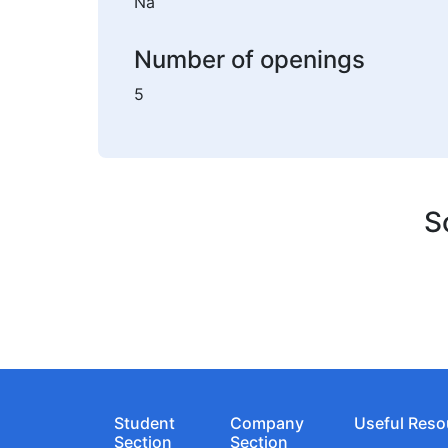
Na
Number of openings
5
S
Student
Company
Useful Reso
Section
Section