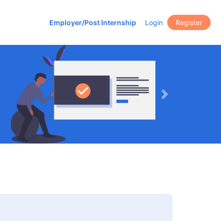
Employer/Post Internship
Login
Register
Next