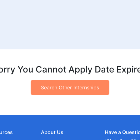
orry You Cannot Apply Date Expir
Search Other Internships
urces
About Us
Have a Questi