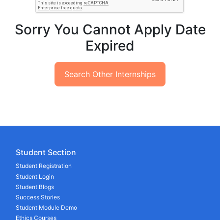
Sorry You Cannot Apply Date
Expired
Search Other Internships
Student Section
Student Registration
Student Login
Student Blogs
Success Stories
Student Module Demo
Ethics Courses