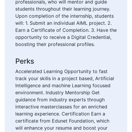
professionals, who will mentor and guide
students throughout their learning journey.
Upon completion of the internship, students
will: 1. Submit an individual AIML project. 2.
Earn a Certificate of Completion. 3. Have the
opportunity to receive a Digital Credential,
boosting their professional profiles.
Perks
Accelerated Learning Opportunity to fast
track your skills in a project based, Artificial
Intelligence and machine Learning focused
environment. Industry Mentorship Get
guidance from industry experts through
interactive masterclasses for an enriched
learning experience. Certification Earn a
certificate from Edunet Foundation, which
will enhance your resume and boost your