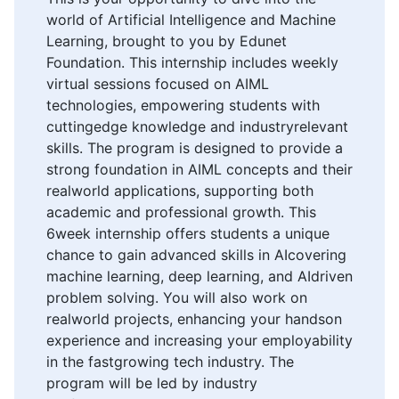
world of Artificial Intelligence and Machine
Learning, brought to you by Edunet
Foundation. This internship includes weekly
virtual sessions focused on AIML
technologies, empowering students with
cuttingedge knowledge and industryrelevant
skills. The program is designed to provide a
strong foundation in AIML concepts and their
realworld applications, supporting both
academic and professional growth. This
6week internship offers students a unique
chance to gain advanced skills in AIcovering
machine learning, deep learning, and AIdriven
problem solving. You will also work on
realworld projects, enhancing your handson
experience and increasing your employability
in the fastgrowing tech industry. The
program will be led by industry