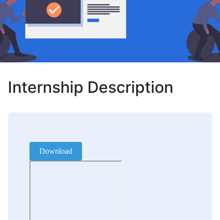
Internship Description