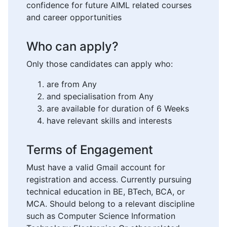
confidence for future AIML related courses
and career opportunities
Who can apply?
Only those candidates can apply who:
are from Any
and specialisation from Any
are available for duration of 6 Weeks
have relevant skills and interests
Terms of Engagement
Must have a valid Gmail account for
registration and access. Currently pursuing
technical education in BE, BTech, BCA, or
MCA. Should belong to a relevant discipline
such as Computer Science Information