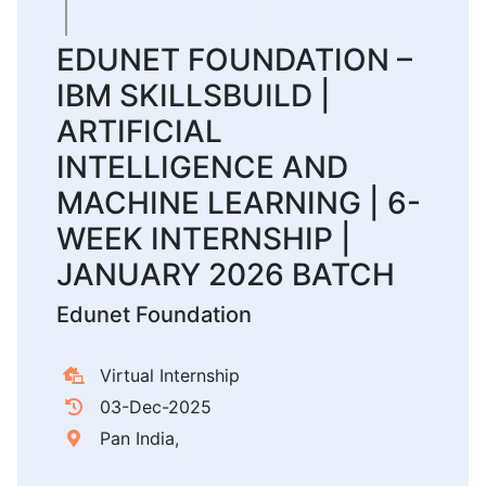
EDUNET FOUNDATION –
IBM SKILLSBUILD |
ARTIFICIAL
INTELLIGENCE AND
MACHINE LEARNING | 6-
WEEK INTERNSHIP |
JANUARY 2026 BATCH
Edunet Foundation
Virtual Internship
03-Dec-2025
Pan India,