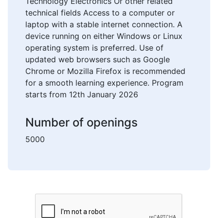
Technology Electronics Or other related
technical fields Access to a computer or
laptop with a stable internet connection. A
device running on either Windows or Linux
operating system is preferred. Use of
updated web browsers such as Google
Chrome or Mozilla Firefox is recommended
for a smooth learning experience. Program
starts from 12th January 2026
Number of openings
5000