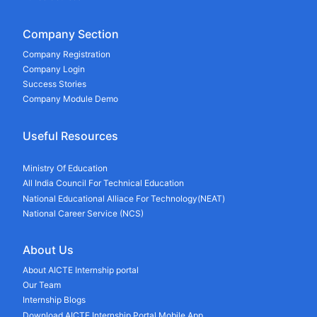
Company Section
Company Registration
Company Login
Success Stories
Company Module Demo
Useful Resources
Ministry Of Education
All India Council For Technical Education
National Educational Alliace For Technology(NEAT)
National Career Service (NCS)
About Us
About AICTE Internship portal
Our Team
Internship Blogs
Download AICTE Internship Portal Mobile App