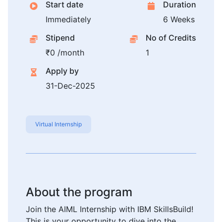
Start date
Duration
Immediately
6 Weeks
Stipend
No of Credits
₹0 /month
1
Apply by
31-Dec-2025
Virtual Internship
About the program
Join the AIML Internship with IBM SkillsBuild!
This is your opportunity to dive into the