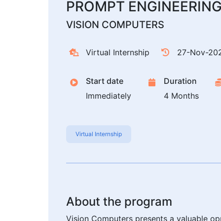
PROMPT ENGINEERIN
VISION COMPUTERS
Virtual Internship
27-Nov-20
Start date
Duration
Immediately
4 Months
Virtual Internship
About the program
Vision Computers presents a valuable opp