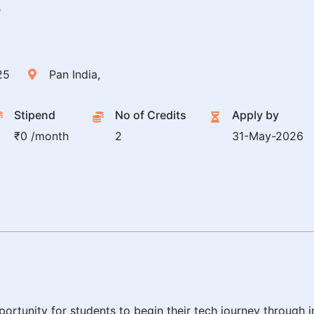
G
25
Pan India,
Stipend
No of Credits
Apply by
₹0 /month
2
31-May-2026
ortunity for students to begin their tech journey through i