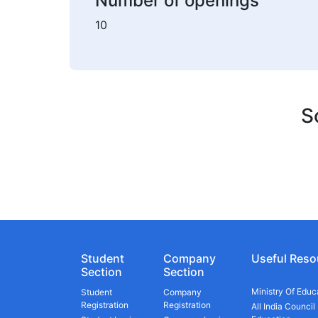
Number of openings
10
S
Student
Company
Useful Reso
Section
Section
Ministry Of Educ
Student
Company
Registration
Registration
All India Council