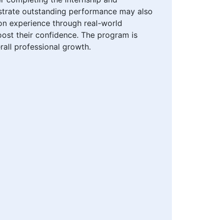
onstrate outstanding performance may also
-on experience through real-world
oost their confidence. The program is
rall professional growth.