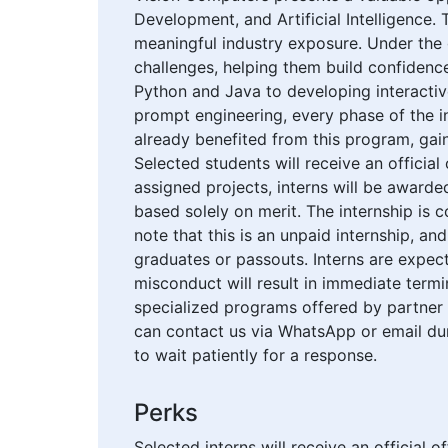
Development, and Artificial Intelligence. 
meaningful industry exposure. Under the 
challenges, helping them build confidence
Python and Java to developing interactiv
prompt engineering, every phase of the i
already benefited from this program, gai
Selected students will receive an official
assigned projects, interns will be award
based solely on merit. The internship is c
note that this is an unpaid internship, an
graduates or passouts. Interns are expec
misconduct will result in immediate term
specialized programs offered by partner or
can contact us via WhatsApp or email du
to wait patiently for a response.
Perks
Selected interns will receive an official 