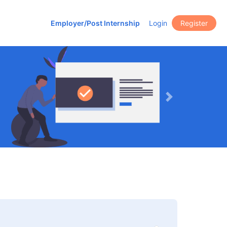
Employer/Post Internship
Login
Register
Next