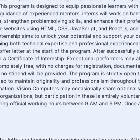
This program is designed to equip passionate learners with r
guidance of experienced mentors, interns will work on hands
, strengthen problemsolving skills, and enhance their prof
e websites using HTML, CSS, JavaScript, and React.js, and
nternship aims to unlock your potential and support your 
ning both technical expertise and professional experiencea
 offer letter at the start of the program. After successfully
ed a Certificate of Internship. Exceptional performers may 
ompletely free, with no charges for registration, documentati
d no stipend will be provided. The program is strictly open 
ted to maintain originality and professionalism throughout 
ination. Vision Computers may occasionally share optional w
ganizations, but participation in these is entirely voluntar
ring official working hours between 9 AM and 6 PM. Once a
offer letter confirming their participation in the program. Af