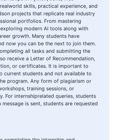
ealworld skills, practical experience, and
on projects that replicate real industry
essional portfolios. From mastering
 exploring modern AI tools along with
career growth. Many students have
nd now you can be the next to join them.
 completing all tasks and submitting the
also receive a Letter of Recommendation,
on, or certificates. It is important to
to current students and not available to
the program. Any form of plagiarism or
orkshops, training sessions, or
y. For internshiprelated queries, students
 message is sent, students are requested
ter completing the internship and