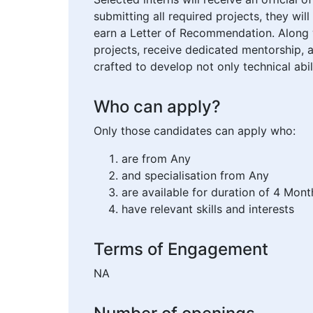
submitting all required projects, they w
earn a Letter of Recommendation. Along w
projects, receive dedicated mentorship, 
crafted to develop not only technical abi
Who can apply?
Only those candidates can apply who:
are from Any
and specialisation from Any
are available for duration of 4 Mont
have relevant skills and interests
Terms of Engagement
NA