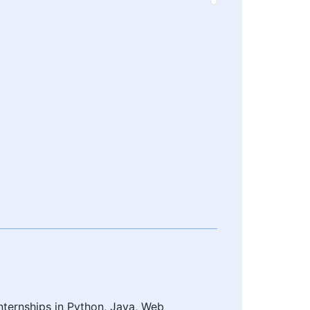
nternships in Python, Java, Web