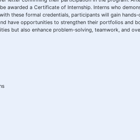
ill be awarded a Certificate of Internship. Interns who dem
ith these formal credentials, participants will gain hands
and have opportunities to strengthen their portfolios and b
lities but also enhance problem-solving, teamwork, and ove
hs