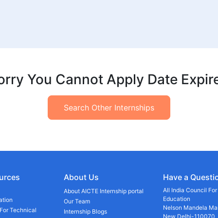
orry You Cannot Apply Date Expir
Search Other Internships
urces
About Us
Have a Questi
All India Council Fo
About AICTE Internship portal
Education
ation
Our Team
Nelson Mandela Mar
 For Technical
Internship Blogs
New Delhi-110070