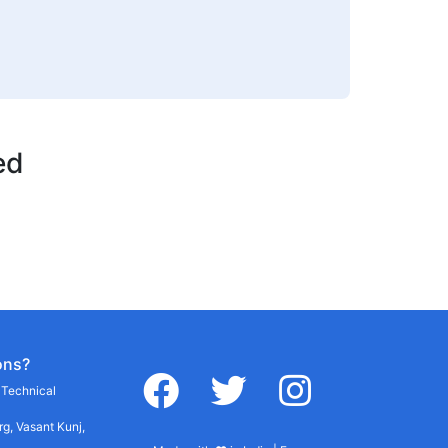
ed
ons?
facebook
twitter
instagram
r Technical
g, Vasant Kunj,